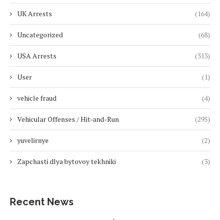
UK Arrests
(164)
Uncategorized
(68)
USA Arrests
(313)
User
(1)
vehicle fraud
(4)
Vehicular Offenses / Hit-and-Run
(295)
yuvelirnye
(2)
Zapchasti dlya bytovoy tekhniki
(3)
Recent News