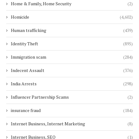
Home & Family, Home Security
(2)
Homicide
(4,602)
Human trafficking
(439)
Identity Theft
(895)
Immigration scam
(284)
Indecent Assault
(376)
India Arrests
(298)
Influencer Partnership Scams
(2)
insurance fraud
(184)
Internet Business, Internet Marketing
(8)
Internet Business, SEO
(1)