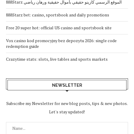
888Starz الموقع الرسمي كازينو حقيقي بأموال حقيقية ورهان رياضي
888Starz bet: casino, sportsbook and daily promotions
Free 20 super hot: official US casino and sportsbook site
Vox casino kod promocyjny bez depozytu 2026: single code
redemption guide
Crazytime stats: slots, live tables and sports markets
NEWSLETTER
Subscribe my Newsletter for new blog posts, tips & new photos.
Let's stay updated!