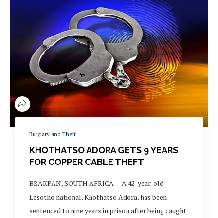
Burglary and Theft
KHOTHATSO ADORA GETS 9 YEARS
FOR COPPER CABLE THEFT
BRAKPAN, SOUTH AFRICA — A 42-year-old
Lesotho national, Khothatso Adora, has been
sentenced to nine years in prison after being caught