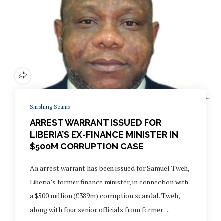
Smishing Scams
ARREST WARRANT ISSUED FOR
LIBERIA’S EX-FINANCE MINISTER IN
$500M CORRUPTION CASE
An arrest warrant has been issued for Samuel Tweh,
Liberia’s former finance minister, in connection with
a $500 million (£389m) corruption scandal. Tweh,
along with four senior officials from former …