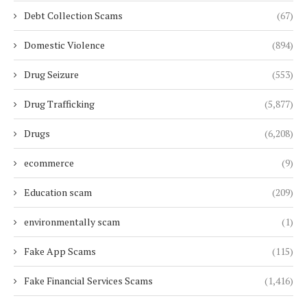
Debt Collection Scams
(67)
Domestic Violence
(894)
Drug Seizure
(553)
Drug Trafficking
(5,877)
Drugs
(6,208)
ecommerce
(9)
Education scam
(209)
environmentally scam
(1)
Fake App Scams
(115)
Fake Financial Services Scams
(1,416)