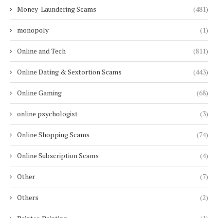
Money-Laundering Scams
(481)
monopoly
(1)
Online and Tech
(811)
Online Dating & Sextortion Scams
(443)
Online Gaming
(68)
online psychologist
(3)
Online Shopping Scams
(74)
Online Subscription Scams
(4)
Other
(7)
Others
(2)