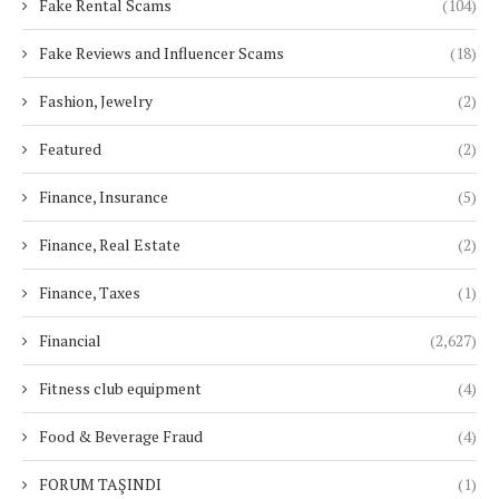
Fake Rental Scams
(104)
Fake Reviews and Influencer Scams
(18)
Fashion, Jewelry
(2)
Featured
(2)
Finance, Insurance
(5)
Finance, Real Estate
(2)
Finance, Taxes
(1)
Financial
(2,627)
Fitness club equipment
(4)
Food & Beverage Fraud
(4)
FORUM TAŞINDI
(1)