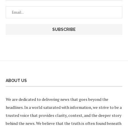
ABOUT US
We are dedicated to delivering news that goes beyond the
headlines. In a world saturated with information, we strive to be a
trusted voice that provides clarity, context, and the deeper story
behind the news. We believe that the truth is often found beneath