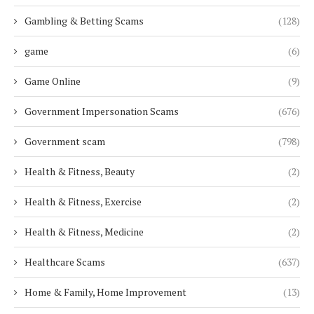
Gambling & Betting Scams
(128)
game
(6)
Game Online
(9)
Government Impersonation Scams
(676)
Government scam
(798)
Health & Fitness, Beauty
(2)
Health & Fitness, Exercise
(2)
Health & Fitness, Medicine
(2)
Healthcare Scams
(637)
Home & Family, Home Improvement
(13)