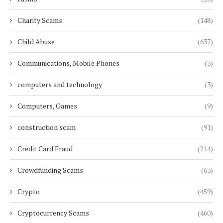
Charity Scams
(148)
Child Abuse
(637)
Communications, Mobile Phones
(3)
computers and technology
(3)
Computers, Games
(9)
construction scam
(91)
Credit Card Fraud
(214)
Crowdfunding Scams
(63)
Crypto
(459)
Cryptocurrency Scams
(460)