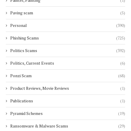
Painter, Painting
(1)
Paving scam
(5)
Personal
(390)
Phishing Scams
(725)
Politics Scams
(392)
Politics, Current Events
(6)
Ponzi Scam
(68)
Product Reviews, Movie Reviews
(1)
Publications
(1)
Pyramid Schemes
(19)
Ransomware & Malware Scams
(29)