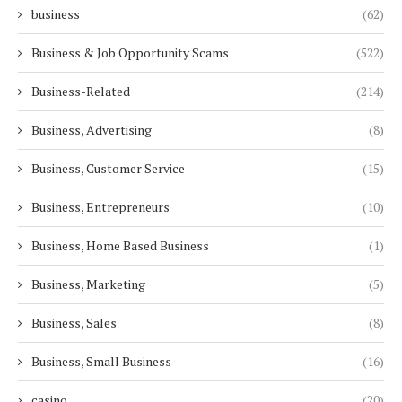
business
(62)
Business & Job Opportunity Scams
(522)
Business-Related
(214)
Business, Advertising
(8)
Business, Customer Service
(15)
Business, Entrepreneurs
(10)
Business, Home Based Business
(1)
Business, Marketing
(5)
Business, Sales
(8)
Business, Small Business
(16)
casino
(20)