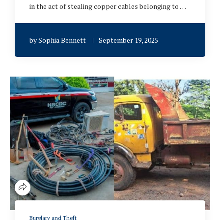
in the act of stealing copper cables belonging to …
by
Sophia Bennett
September 19, 2025
Burglary and Theft