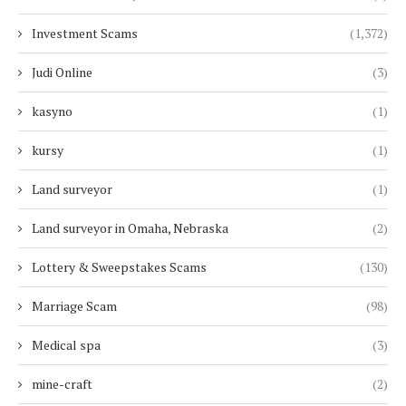
Investment Scams
(1,372)
Judi Online
(3)
kasyno
(1)
kursy
(1)
Land surveyor
(1)
Land surveyor in Omaha, Nebraska
(2)
Lottery & Sweepstakes Scams
(130)
Marriage Scam
(98)
Medical spa
(3)
mine-craft
(2)