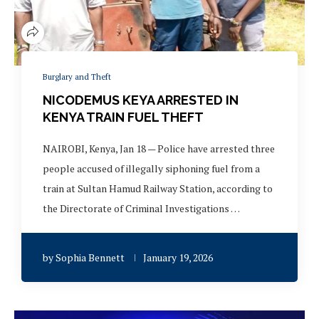
Burglary and Theft
NICODEMUS KEYA ARRESTED IN
KENYA TRAIN FUEL THEFT
NAIROBI, Kenya, Jan 18 — Police have arrested three
people accused of illegally siphoning fuel from a
train at Sultan Hamud Railway Station, according to
the Directorate of Criminal Investigations …
by
Sophia Bennett
January 19, 2026