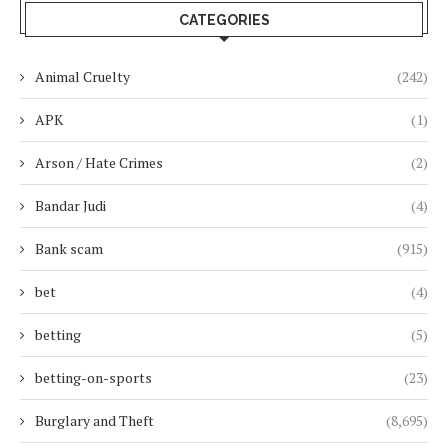
CATEGORIES
Animal Cruelty
(242)
APK
(1)
Arson / Hate Crimes
(2)
Bandar Judi
(4)
Bank scam
(915)
bet
(4)
betting
(5)
betting-on-sports
(23)
Burglary and Theft
(8,695)