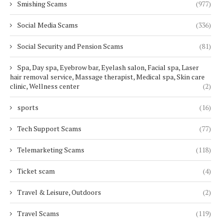
Smishing Scams
(977)
Social Media Scams
(336)
Social Security and Pension Scams
(81)
Spa, Day spa, Eyebrow bar, Eyelash salon, Facial spa, Laser
hair removal service, Massage therapist, Medical spa, Skin care
clinic, Wellness center
(2)
sports
(16)
Tech Support Scams
(77)
Telemarketing Scams
(118)
Ticket scam
(4)
Travel & Leisure, Outdoors
(2)
Travel Scams
(119)