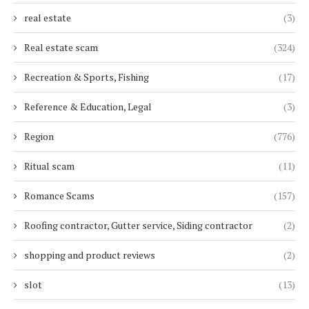
real estate
(3)
Real estate scam
(324)
Recreation & Sports, Fishing
(17)
Reference & Education, Legal
(3)
Region
(776)
Ritual scam
(11)
Romance Scams
(157)
Roofing contractor, Gutter service, Siding contractor
(2)
shopping and product reviews
(2)
slot
(13)