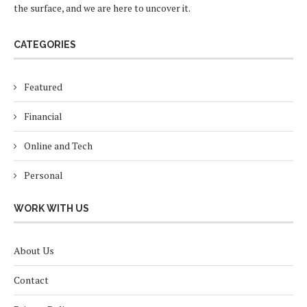
the surface, and we are here to uncover it.
CATEGORIES
Featured
Financial
Online and Tech
Personal
WORK WITH US
About Us
Contact