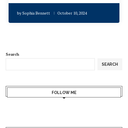
by
Sophia Bennett
October 10, 2024
Search
SEARCH
FOLLOW ME