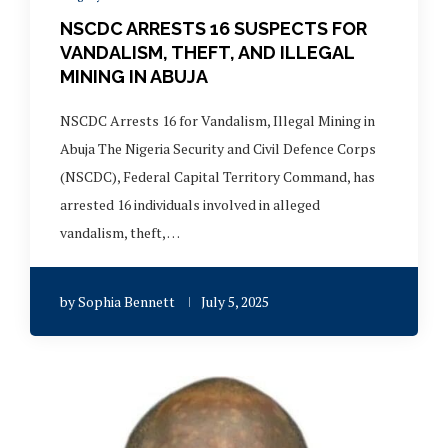
NSCDC ARRESTS 16 SUSPECTS FOR
VANDALISM, THEFT, AND ILLEGAL
MINING IN ABUJA
NSCDC Arrests 16 for Vandalism, Illegal Mining in
Abuja The Nigeria Security and Civil Defence Corps
(NSCDC), Federal Capital Territory Command, has
arrested 16 individuals involved in alleged
vandalism, theft, …
by
Sophia Bennett
July 5, 2025