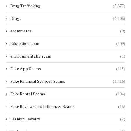
Drug Trafficking
(5,877)
Drugs
(6,208)
ecommerce
(9)
Education scam
(209)
environmentally scam
(1)
Fake App Scams
(115)
Fake Financial Services Scams
(1,416)
Fake Rental Scams
(104)
Fake Reviews and Influencer Scams
(18)
Fashion, Jewelry
(2)