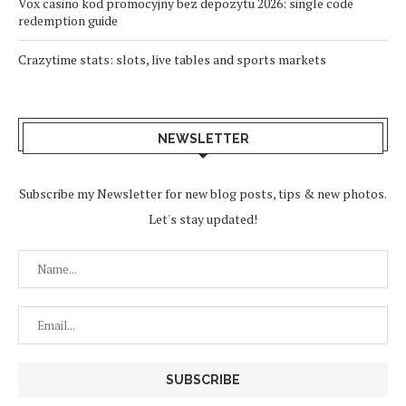
Vox casino kod promocyjny bez depozytu 2026: single code
redemption guide
Crazytime stats: slots, live tables and sports markets
NEWSLETTER
Subscribe my Newsletter for new blog posts, tips & new photos.
Let's stay updated!