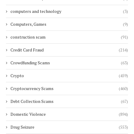
computers and technology
(3)
Computers, Games
(9)
construction scam
(91)
Credit Card Fraud
(214)
Crowdfunding Scams
(63)
Crypto
(459)
Cryptocurrency Scams
(460)
Debt Collection Scams
(67)
Domestic Violence
(894)
Drug Seizure
(553)