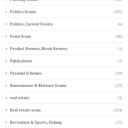
Politics Scams
(392)
Politics, Current Events
(6)
Ponzi Scam
(68)
Product Reviews, Movie Reviews
(1)
Publications
(1)
Pyramid Schemes
(19)
Ransomware & Malware Scams
(29)
real estate
(3)
Real estate scam
(324)
Recreation & Sports, Fishing
(17)