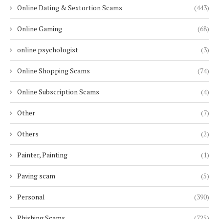
Online Dating & Sextortion Scams
(443)
Online Gaming
(68)
online psychologist
(3)
Online Shopping Scams
(74)
Online Subscription Scams
(4)
Other
(7)
Others
(2)
Painter, Painting
(1)
Paving scam
(5)
Personal
(390)
Phishing Scams
(725)