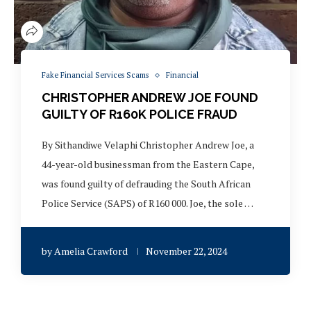
Fake Financial Services Scams
Financial
CHRISTOPHER ANDREW JOE FOUND
GUILTY OF R160K POLICE FRAUD
By Sithandiwe Velaphi Christopher Andrew Joe, a
44-year-old businessman from the Eastern Cape,
was found guilty of defrauding the South African
Police Service (SAPS) of R160 000. Joe, the sole …
by
Amelia Crawford
November 22, 2024