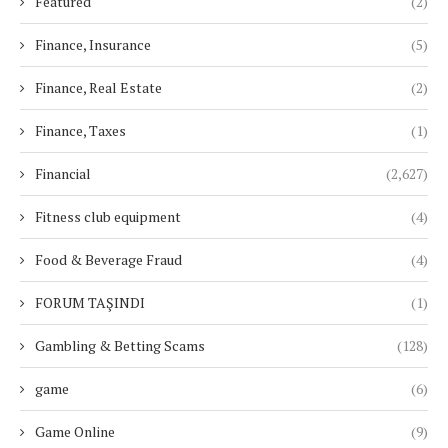
Featured
(2)
Finance, Insurance
(5)
Finance, Real Estate
(2)
Finance, Taxes
(1)
Financial
(2,627)
Fitness club equipment
(4)
Food & Beverage Fraud
(4)
FORUM TAŞINDI
(1)
Gambling & Betting Scams
(128)
game
(6)
Game Online
(9)