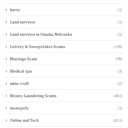
kursy
(1)
Land surveyor
(1)
Land surveyor in Omaha, Nebraska
(2)
Lottery & Sweepstakes Scams
(130)
Marriage Scam
(98)
Medical spa
(3)
mine-craft
(2)
Money-Laundering Scams
(481)
monopoly
(1)
Online and Tech
(811)