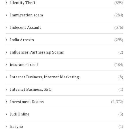
Identity Theft
(895)
Immigration scam
(284)
Indecent Assault
(376)
India Arrests
(298)
Influencer Partnership Scams
(2)
insurance fraud
(184)
Internet Business, Internet Marketing
(8)
Internet Business, SEO
(1)
Investment Scams
(1,372)
Judi Online
(3)
kasyno
(1)