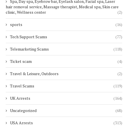
Spa, Day spa, Eyebrow bar, Eyelash salon, Facial spa, Laser
hair removal service, Massage therapist, Medical spa, Skin care
clinic, Wellness center
(2)
sports
(16)
Tech Support Scams
(77)
Telemarketing Scams
(118)
Ticket scam
(4)
Travel & Leisure, Outdoors
(2)
Travel Scams
(119)
UK Arrests
(164)
Uncategorized
(68)
USA Arrests
(313)