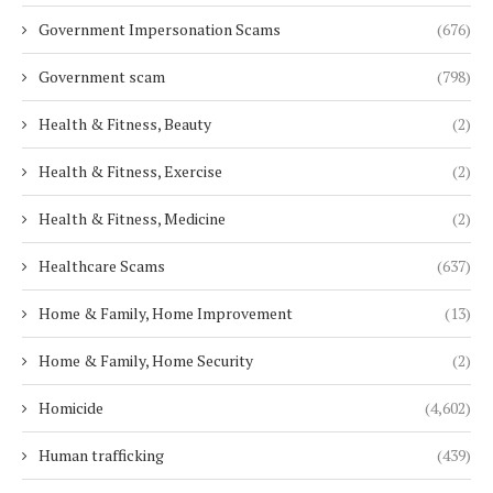
Government Impersonation Scams
(676)
Government scam
(798)
Health & Fitness, Beauty
(2)
Health & Fitness, Exercise
(2)
Health & Fitness, Medicine
(2)
Healthcare Scams
(637)
Home & Family, Home Improvement
(13)
Home & Family, Home Security
(2)
Homicide
(4,602)
Human trafficking
(439)