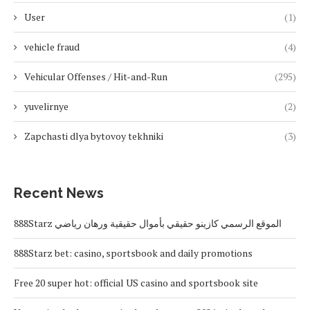
User
(1)
vehicle fraud
(4)
Vehicular Offenses / Hit-and-Run
(295)
yuvelirnye
(2)
Zapchasti dlya bytovoy tekhniki
(3)
Recent News
888Starz الموقع الرسمي كازينو حقيقي بأموال حقيقية ورهان رياضي
888Starz bet: casino, sportsbook and daily promotions
Free 20 super hot: official US casino and sportsbook site