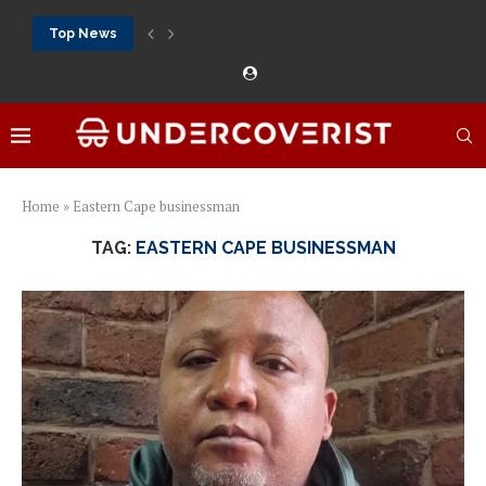
Top News
888Starz الموقع الرسمي كازينو حقيقي بأموال حقيقية ورهان...
888Starz bet: casino, sportsbook and daily promotions
Free 20 super hot: official US casino and...
Vox casino kod promocyjny bez depozytu 2026: single...
Crazytime stats: slots, live tables and sports markets
Mostbet voucher free spins 2026: welcome free spins...
najlepsze kasyna online opinie: official casino, slots and...
Экипировка для фитнес-зала: выбор тренажеров, штанг, гантеле
Профессиональное фитнес-оборудование для спортклубов: си
تسجيل 888starz: سلوتس ومباريات ورهانات في مكان واحد
Home
»
Eastern Cape businessman
TAG:
EASTERN CAPE BUSINESSMAN