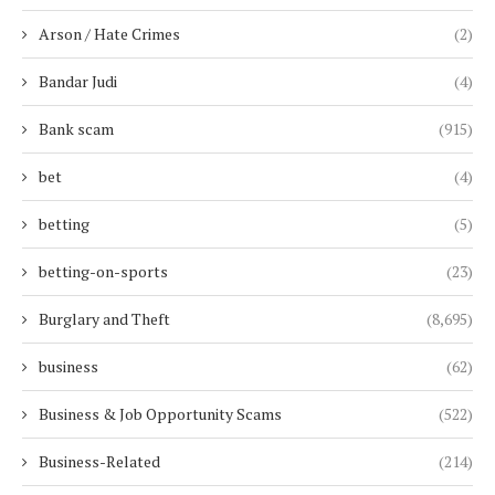
Arson / Hate Crimes
(2)
Bandar Judi
(4)
Bank scam
(915)
bet
(4)
betting
(5)
betting-on-sports
(23)
Burglary and Theft
(8,695)
business
(62)
Business & Job Opportunity Scams
(522)
Business-Related
(214)