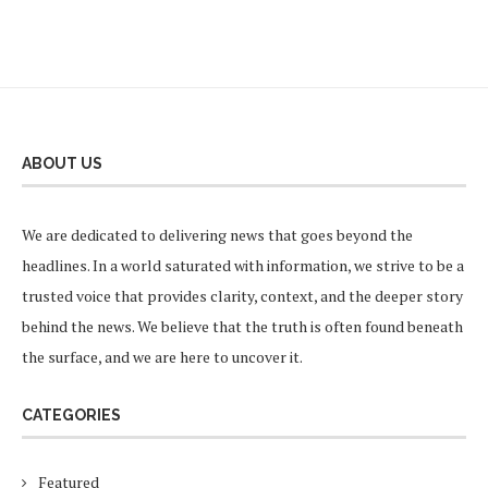
ABOUT US
We are dedicated to delivering news that goes beyond the
headlines. In a world saturated with information, we strive to be a
trusted voice that provides clarity, context, and the deeper story
behind the news. We believe that the truth is often found beneath
the surface, and we are here to uncover it.
CATEGORIES
Featured