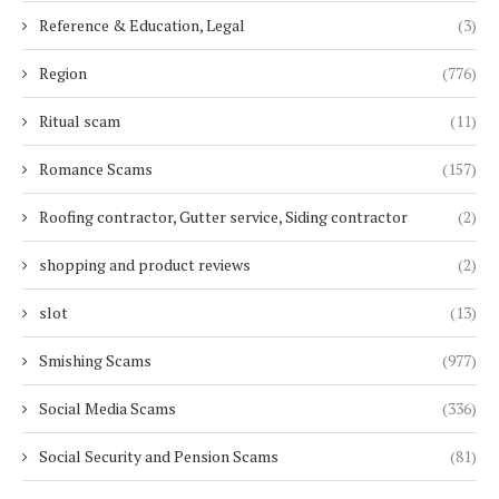
Reference & Education, Legal
(3)
Region
(776)
Ritual scam
(11)
Romance Scams
(157)
Roofing contractor, Gutter service, Siding contractor
(2)
shopping and product reviews
(2)
slot
(13)
Smishing Scams
(977)
Social Media Scams
(336)
Social Security and Pension Scams
(81)