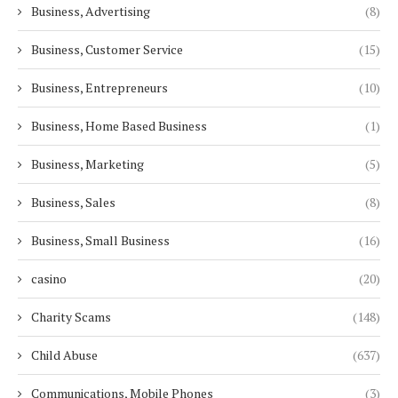
Business, Advertising
(8)
Business, Customer Service
(15)
Business, Entrepreneurs
(10)
Business, Home Based Business
(1)
Business, Marketing
(5)
Business, Sales
(8)
Business, Small Business
(16)
casino
(20)
Charity Scams
(148)
Child Abuse
(637)
Communications, Mobile Phones
(3)