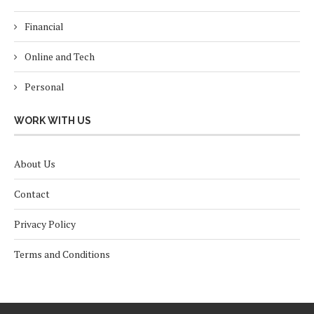
Financial
Online and Tech
Personal
WORK WITH US
About Us
Contact
Privacy Policy
Terms and Conditions