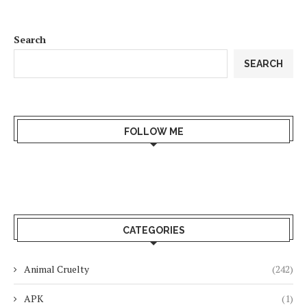
Search
SEARCH
FOLLOW ME
CATEGORIES
Animal Cruelty
(242)
APK
(1)