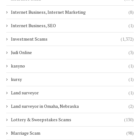
Internet Business, Internet Marketing
(8)
Internet Business, SEO
(1)
Investment Scams
(1,372)
Judi Online
(3)
kasyno
(1)
kursy
(1)
Land surveyor
(1)
Land surveyor in Omaha, Nebraska
(2)
Lottery & Sweepstakes Scams
(130)
Marriage Scam
(98)