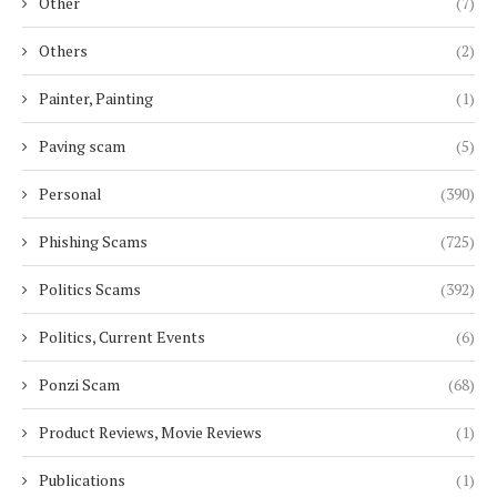
Other
(7)
Others
(2)
Painter, Painting
(1)
Paving scam
(5)
Personal
(390)
Phishing Scams
(725)
Politics Scams
(392)
Politics, Current Events
(6)
Ponzi Scam
(68)
Product Reviews, Movie Reviews
(1)
Publications
(1)