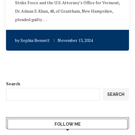
Strike Force and the U.S. Attorney’s Office for Vermont,
Dr. Adnan S. Khan, 48, of Grantham, New Hampshire,
pleaded guilty …
by
Sophia Bennett
November 13, 2024
Search
SEARCH
FOLLOW ME