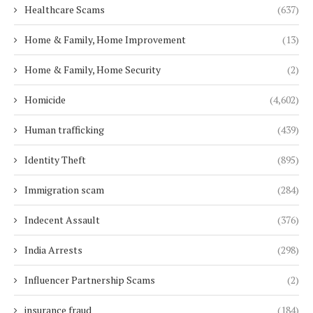
Healthcare Scams
(637)
Home & Family, Home Improvement
(13)
Home & Family, Home Security
(2)
Homicide
(4,602)
Human trafficking
(439)
Identity Theft
(895)
Immigration scam
(284)
Indecent Assault
(376)
India Arrests
(298)
Influencer Partnership Scams
(2)
insurance fraud
(184)