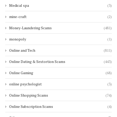
Medical spa
(3)
mine-craft
(2)
Money-Laundering Scams
(481)
monopoly
(1)
Online and Tech
(811)
Online Dating & Sextortion Scams
(443)
Online Gaming
(68)
online psychologist
(3)
Online Shopping Scams
(74)
Online Subscription Scams
(4)