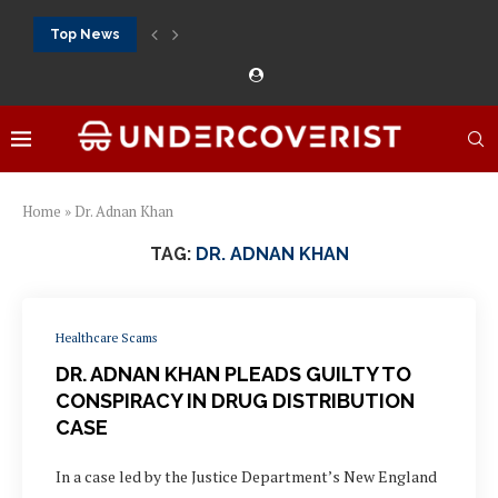
Top News
888Starz الموقع الرسمي كازينو حقيقي بأموال حقيقية ورهان...
888Starz bet: casino, sportsbook and daily promotions
Free 20 super hot: official US casino and...
Vox casino kod promocyjny bez depozytu 2026: single...
Crazytime stats: slots, live tables and sports markets
Mostbet voucher free spins 2026: welcome free spins...
najlepsze kasyna online opinie: official casino, slots and...
Экипировка для фитнес-зала: выбор тренажеров, штанг, гантеле
Профессиональное фитнес-оборудование для спортклубов: си
تسجيل 888starz: سلوتس ومباريات ورهانات في مكان واحد
Home
»
Dr. Adnan Khan
TAG:
DR. ADNAN KHAN
Healthcare Scams
DR. ADNAN KHAN PLEADS GUILTY TO
CONSPIRACY IN DRUG DISTRIBUTION
CASE
In a case led by the Justice Department’s New England