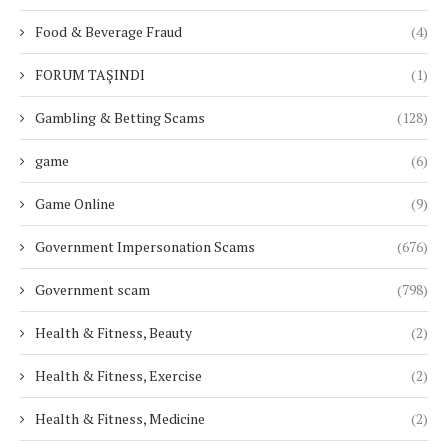
Food & Beverage Fraud
(4)
FORUM TAŞINDI
(1)
Gambling & Betting Scams
(128)
game
(6)
Game Online
(9)
Government Impersonation Scams
(676)
Government scam
(798)
Health & Fitness, Beauty
(2)
Health & Fitness, Exercise
(2)
Health & Fitness, Medicine
(2)