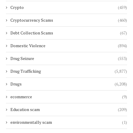
Crypto
(459)
Cryptocurrency Scams
(460)
Debt Collection Scams
(67)
Domestic Violence
(894)
Drug Seizure
(553)
Drug Trafficking
(5,877)
Drugs
(6,208)
ecommerce
(9)
Education scam
(209)
environmentally scam
(1)