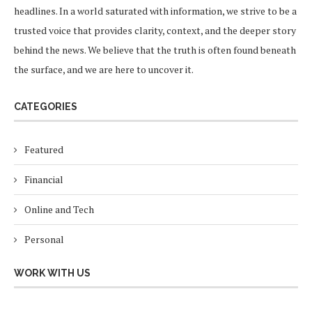
headlines. In a world saturated with information, we strive to be a
trusted voice that provides clarity, context, and the deeper story
behind the news. We believe that the truth is often found beneath
the surface, and we are here to uncover it.
CATEGORIES
Featured
Financial
Online and Tech
Personal
WORK WITH US