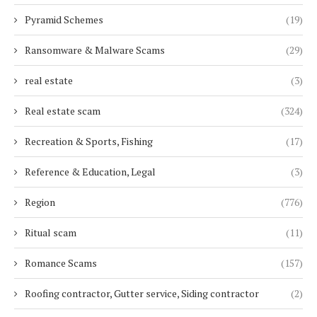
Pyramid Schemes
(19)
Ransomware & Malware Scams
(29)
real estate
(3)
Real estate scam
(324)
Recreation & Sports, Fishing
(17)
Reference & Education, Legal
(3)
Region
(776)
Ritual scam
(11)
Romance Scams
(157)
Roofing contractor, Gutter service, Siding contractor
(2)