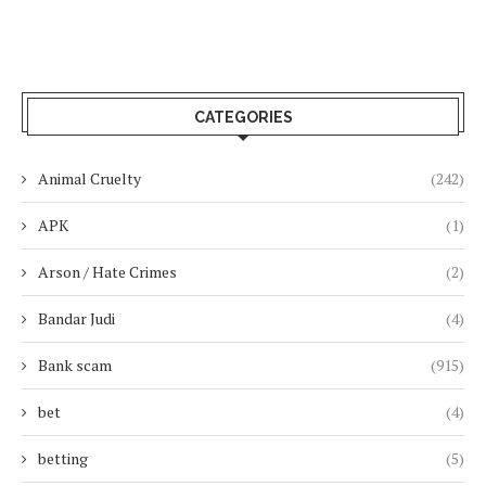
CATEGORIES
Animal Cruelty
(242)
APK
(1)
Arson / Hate Crimes
(2)
Bandar Judi
(4)
Bank scam
(915)
bet
(4)
betting
(5)