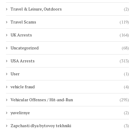
Travel & Leisure, Outdoors
(2)
Travel Scams
(119)
UK Arrests
(164)
Uncategorized
(68)
USA Arrests
(313)
User
(1)
vehicle fraud
(4)
Vehicular Offenses / Hit-and-Run
(295)
yuvelirnye
(2)
Zapchasti dlya bytovoy tekhniki
(3)