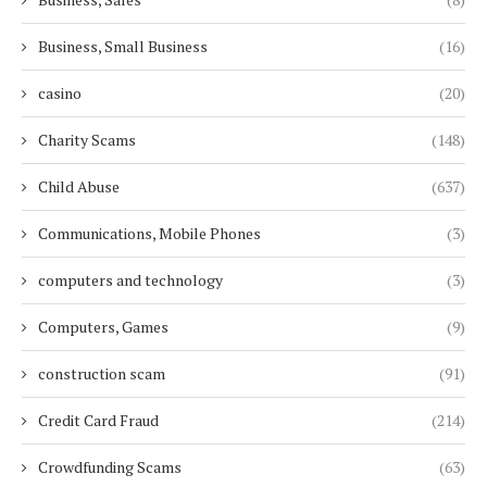
Business, Small Business
(16)
casino
(20)
Charity Scams
(148)
Child Abuse
(637)
Communications, Mobile Phones
(3)
computers and technology
(3)
Computers, Games
(9)
construction scam
(91)
Credit Card Fraud
(214)
Crowdfunding Scams
(63)