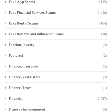
Fake App Scams
(115)
Fake Financial Services Scams
(1,416)
Fake Rental Scams
(104)
Fake Reviews and Influencer Scams
(18)
Fashion, Jewelry
(2)
Featured
(2)
Finance, Insurance
(5)
Finance, Real Estate
(2)
Finance, Taxes
(1)
Financial
(2,627)
Fitness club equipment
(4)