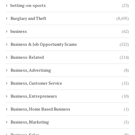
betting-on-sports
(23)
Burglary and Theft
(8,695)
business
(62)
Business & Job Opportunity Scams
(522)
Business-Related
(214)
Business, Advertising
(8)
Business, Customer Service
(15)
Business, Entrepreneurs
(10)
Business, Home Based Business
(1)
Business, Marketing
(5)
Business, Sales
(8)