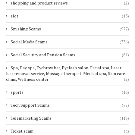
shopping and product reviews
(2)
slot
(13)
Smishing Scams
(977)
Social Media Scams
(336)
Social Security and Pension Scams
(81)
Spa, Day spa, Eyebrow bar, Eyelash salon, Facial spa, Laser
hair removal service, Massage therapist, Medical spa, Skin care
clinic, Wellness center
(2)
sports
(16)
Tech Support Scams
(77)
Telemarketing Scams
(118)
Ticket scam
(4)