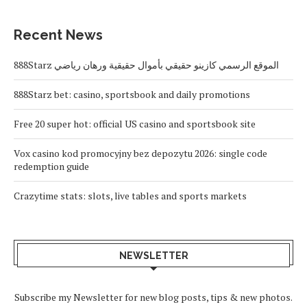
Recent News
888Starz الموقع الرسمي كازينو حقيقي بأموال حقيقية ورهان رياضي
888Starz bet: casino, sportsbook and daily promotions
Free 20 super hot: official US casino and sportsbook site
Vox casino kod promocyjny bez depozytu 2026: single code
redemption guide
Crazytime stats: slots, live tables and sports markets
NEWSLETTER
Subscribe my Newsletter for new blog posts, tips & new photos.