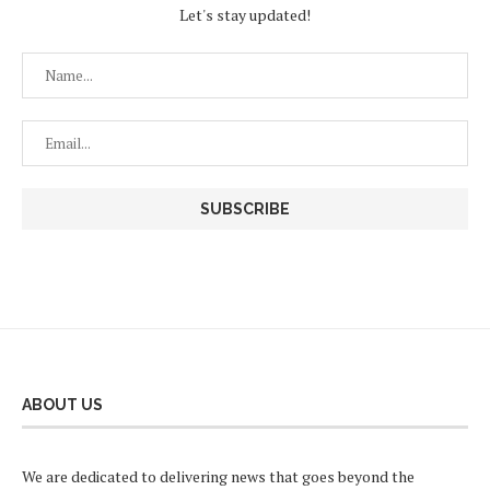
Let's stay updated!
ABOUT US
We are dedicated to delivering news that goes beyond the