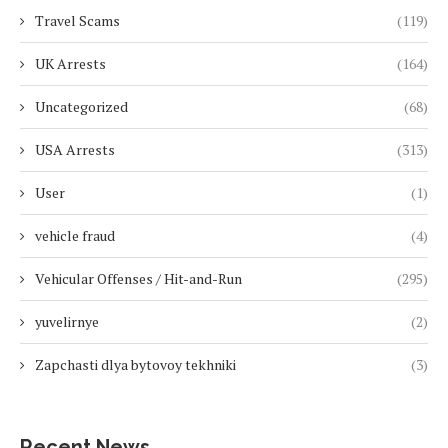
Travel Scams
(119)
UK Arrests
(164)
Uncategorized
(68)
USA Arrests
(313)
User
(1)
vehicle fraud
(4)
Vehicular Offenses / Hit-and-Run
(295)
yuvelirnye
(2)
Zapchasti dlya bytovoy tekhniki
(3)
Recent News