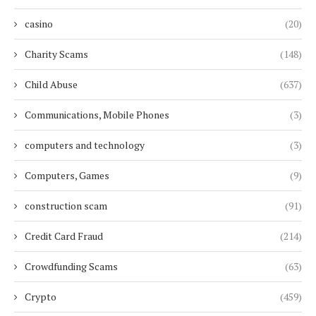
casino
(20)
Charity Scams
(148)
Child Abuse
(637)
Communications, Mobile Phones
(3)
computers and technology
(3)
Computers, Games
(9)
construction scam
(91)
Credit Card Fraud
(214)
Crowdfunding Scams
(63)
Crypto
(459)