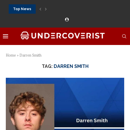
Top News
888Starz الموقع الرسمي كازينو حقيقي بأموال حقيقية ورهان...
888Starz bet: casino, sportsbook and daily promotions
Free 20 super hot: official US casino and...
Vox casino kod promocyjny bez depozytu 2026: single...
Crazytime stats: slots, live tables and sports markets
Mostbet voucher free spins 2026: welcome free spins...
najlepsze kasyna online opinie: official casino, slots and...
Экипировка для фитнес-зала: выбор тренажеров, штанг, гантеле
Профессиональное фитнес-оборудование для спортклубов: си
تسجيل 888starz: سلوتس ومباريات ورهانات في مكان واحد
Home
»
Darren Smith
TAG:
DARREN SMITH