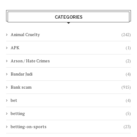
CATEGORIES
Animal Cruelty
(242)
APK
(1)
Arson / Hate Crimes
(2)
Bandar Judi
(4)
Bank scam
(915)
bet
(4)
betting
(5)
betting-on-sports
(23)