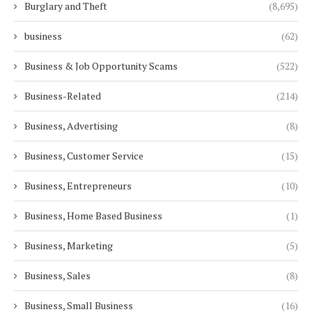
Burglary and Theft
(8,695)
business
(62)
Business & Job Opportunity Scams
(522)
Business-Related
(214)
Business, Advertising
(8)
Business, Customer Service
(15)
Business, Entrepreneurs
(10)
Business, Home Based Business
(1)
Business, Marketing
(5)
Business, Sales
(8)
Business, Small Business
(16)