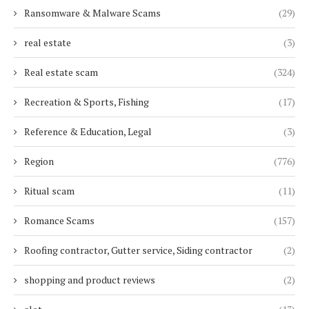
Ransomware & Malware Scams
(29)
real estate
(3)
Real estate scam
(324)
Recreation & Sports, Fishing
(17)
Reference & Education, Legal
(3)
Region
(776)
Ritual scam
(11)
Romance Scams
(157)
Roofing contractor, Gutter service, Siding contractor
(2)
shopping and product reviews
(2)