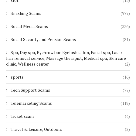
slot
(13)
Smishing Scams
(977)
Social Media Scams
(336)
Social Security and Pension Scams
(81)
Spa, Day spa, Eyebrow bar, Eyelash salon, Facial spa, Laser
hair removal service, Massage therapist, Medical spa, Skin care
clinic, Wellness center
(2)
sports
(16)
Tech Support Scams
(77)
Telemarketing Scams
(118)
Ticket scam
(4)
Travel & Leisure, Outdoors
(2)