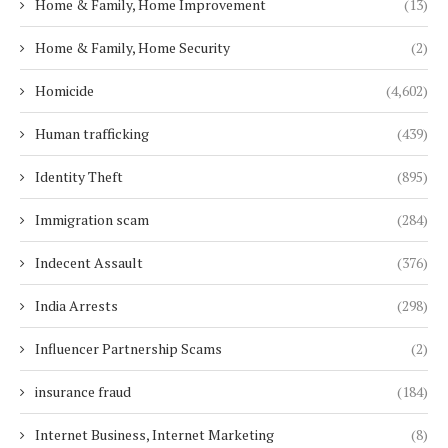
Home & Family, Home Improvement
(13)
Home & Family, Home Security
(2)
Homicide
(4,602)
Human trafficking
(439)
Identity Theft
(895)
Immigration scam
(284)
Indecent Assault
(376)
India Arrests
(298)
Influencer Partnership Scams
(2)
insurance fraud
(184)
Internet Business, Internet Marketing
(8)