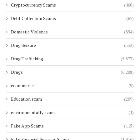
Cryptocurrency Scams
(460)
Debt Collection Scams
(67)
Domestic Violence
(894)
Drug Seizure
(553)
Drug Trafficking
(5,877)
Drugs
(6,208)
ecommerce
(9)
Education scam
(209)
environmentally scam
(1)
Fake App Scams
(115)
Fake Financial Services Scams
(1,416)