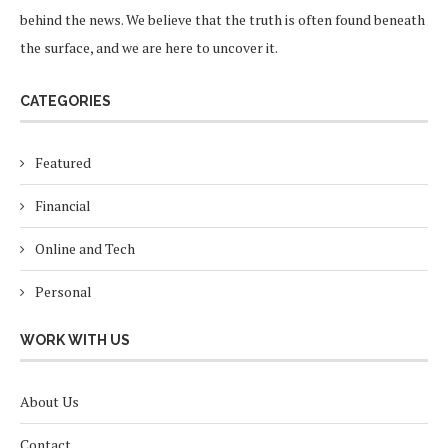
behind the news. We believe that the truth is often found beneath
the surface, and we are here to uncover it.
CATEGORIES
Featured
Financial
Online and Tech
Personal
WORK WITH US
About Us
Contact