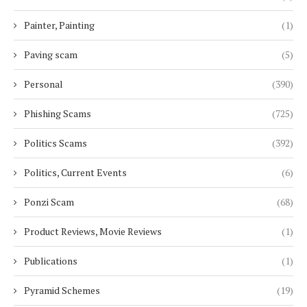
Painter, Painting
(1)
Paving scam
(5)
Personal
(390)
Phishing Scams
(725)
Politics Scams
(392)
Politics, Current Events
(6)
Ponzi Scam
(68)
Product Reviews, Movie Reviews
(1)
Publications
(1)
Pyramid Schemes
(19)