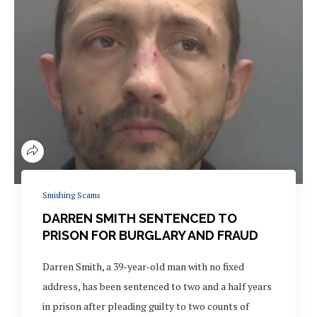
Smishing Scams
DARREN SMITH SENTENCED TO
PRISON FOR BURGLARY AND FRAUD
Darren Smith, a 39-year-old man with no fixed
address, has been sentenced to two and a half years
in prison after pleading guilty to two counts of