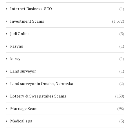
Internet Business, SEO
(1)
Investment Scams
(1,372)
Judi Online
(3)
kasyno
(1)
kursy
(1)
Land surveyor
(1)
Land surveyor in Omaha, Nebraska
(2)
Lottery & Sweepstakes Scams
(130)
Marriage Scam
(98)
Medical spa
(3)