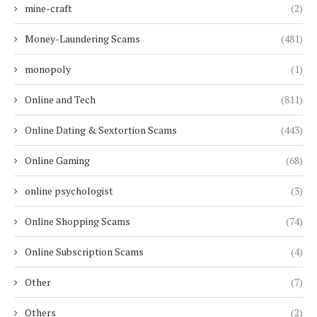
mine-craft
(2)
Money-Laundering Scams
(481)
monopoly
(1)
Online and Tech
(811)
Online Dating & Sextortion Scams
(443)
Online Gaming
(68)
online psychologist
(3)
Online Shopping Scams
(74)
Online Subscription Scams
(4)
Other
(7)
Others
(2)