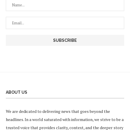
ABOUT US
We are dedicated to delivering news that goes beyond the
headlines. In a world saturated with information, we strive to be a
trusted voice that provides clarity, context, and the deeper story