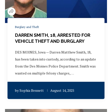
Burglary and Theft
DARREN SMITH, 18, ARRESTED FOR
VEHICLE THEFT AND BURGLARY
DES MOINES, Iowa — Darren Matthew Smith, 18,
has been taken into custody, according to an update
from the Des Moines Police Department. Smith was
wanted on multiple felony charges, …
by
Sophia Bennett
August 14, 2025