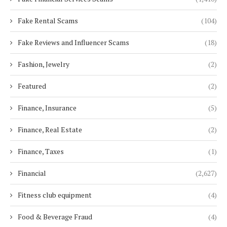
Fake Rental Scams
(104)
Fake Reviews and Influencer Scams
(18)
Fashion, Jewelry
(2)
Featured
(2)
Finance, Insurance
(5)
Finance, Real Estate
(2)
Finance, Taxes
(1)
Financial
(2,627)
Fitness club equipment
(4)
Food & Beverage Fraud
(4)