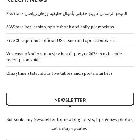
888Starz الموقع الرسمي كازينو حقيقي بأموال حقيقية ورهان رياضي
888Starz bet: casino, sportsbook and daily promotions
Free 20 super hot: official US casino and sportsbook site
Vox casino kod promocyjny bez depozytu 2026: single code
redemption guide
Crazytime stats: slots, live tables and sports markets
NEWSLETTER
Subscribe my Newsletter for new blog posts, tips & new photos.
Let's stay updated!