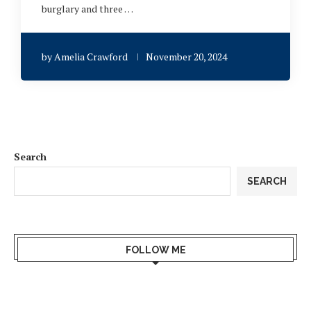
burglary and three …
by
Amelia Crawford
November 20, 2024
Search
SEARCH
FOLLOW ME