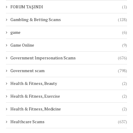
FORUM TAŞINDI
(1)
Gambling & Betting Scams
(128)
game
(6)
Game Online
(9)
Government Impersonation Scams
(676)
Government scam
(798)
Health & Fitness, Beauty
(2)
Health & Fitness, Exercise
(2)
Health & Fitness, Medicine
(2)
Healthcare Scams
(637)