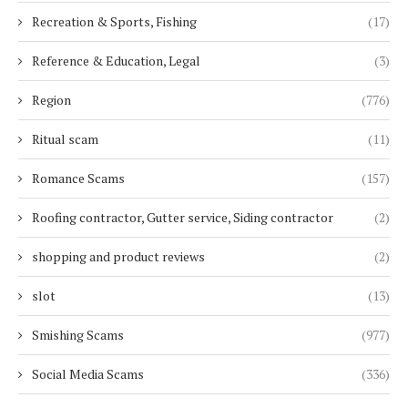
Recreation & Sports, Fishing
(17)
Reference & Education, Legal
(3)
Region
(776)
Ritual scam
(11)
Romance Scams
(157)
Roofing contractor, Gutter service, Siding contractor
(2)
shopping and product reviews
(2)
slot
(13)
Smishing Scams
(977)
Social Media Scams
(336)