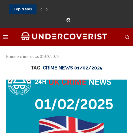
Top News
888Starz bet: casino, sportsbook and daily promotions
Free 20 super hot: official US casino and...
Vox casino kod promocyjny bez depozytu 2026: single...
Crazytime stats: slots, live tables and sports markets
Mostbet voucher free spins 2026: welcome free spins...
najlepsze kasyna online opinie: official casino, slots and...
Экипировка для фитнес-зала: выбор тренажеров, штанг, гантеле
Профессиональное фитнес-оборудование для спортклубов: си
تسجيل 888starz: سلوتس ومباريات ورهانات في مكان واحد
Home
»
crime news 01/02/2025
TAG:
CRIME NEWS 01/02/2025