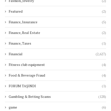
Fashion, Jewelry
(2)
Featured
(2)
Finance, Insurance
(5)
Finance, Real Estate
(2)
Finance, Taxes
(1)
Financial
(2,627)
Fitness club equipment
(4)
Food & Beverage Fraud
(4)
FORUM TAŞINDI
(1)
Gambling & Betting Scams
(128)
game
(6)