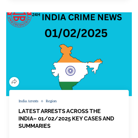
India Arrests
Region
LATEST ARRESTS ACROSS THE
INDIA– 01/02/2025 KEY CASES AND
SUMMARIES