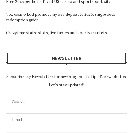
Free 20 super hot: official US casino and sportsbook site
Vox casino kod promocyjny bez depozytu 2026: single code
redemption guide
Crazytime stats: slots, live tables and sports markets
NEWSLETTER
Subscribe my Newsletter for new blog posts, tips & new photos.
Let's stay updated!