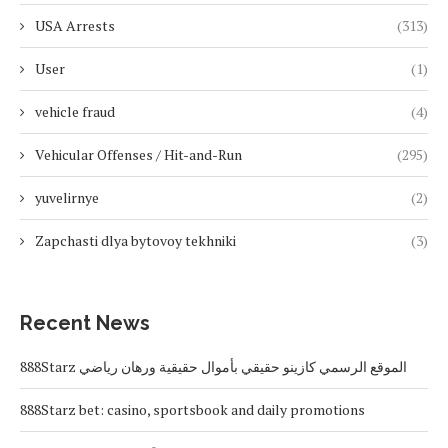
USA Arrests
(313)
User
(1)
vehicle fraud
(4)
Vehicular Offenses / Hit-and-Run
(295)
yuvelirnye
(2)
Zapchasti dlya bytovoy tekhniki
(3)
Recent News
888Starz الموقع الرسمي كازينو حقيقي بأموال حقيقية ورهان رياضي
888Starz bet: casino, sportsbook and daily promotions