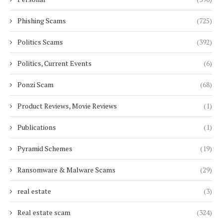
Phishing Scams
(725)
Politics Scams
(392)
Politics, Current Events
(6)
Ponzi Scam
(68)
Product Reviews, Movie Reviews
(1)
Publications
(1)
Pyramid Schemes
(19)
Ransomware & Malware Scams
(29)
real estate
(3)
Real estate scam
(324)