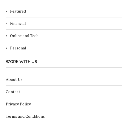
Featured
Financial
Online and Tech
Personal
WORK WITH US
About Us
Contact
Privacy Policy
Terms and Conditions