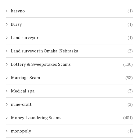
kasyno
(1)
kursy
(1)
Land surveyor
(1)
Land surveyor in Omaha, Nebraska
(2)
Lottery & Sweepstakes Scams
(130)
Marriage Scam
(98)
Medical spa
(3)
mine-craft
(2)
Money-Laundering Scams
(481)
monopoly
(1)