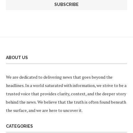
ABOUT US
We are dedicated to delivering news that goes beyond the
headlines. In a world saturated with information, we strive to be a
trusted voice that provides clarity, context, and the deeper story
behind the news. We believe that the truth is often found beneath
the surface, and we are here to uncover it.
CATEGORIES