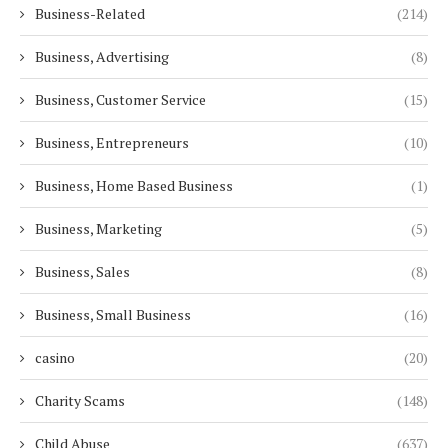
Business-Related
(214)
Business, Advertising
(8)
Business, Customer Service
(15)
Business, Entrepreneurs
(10)
Business, Home Based Business
(1)
Business, Marketing
(5)
Business, Sales
(8)
Business, Small Business
(16)
casino
(20)
Charity Scams
(148)
Child Abuse
(637)