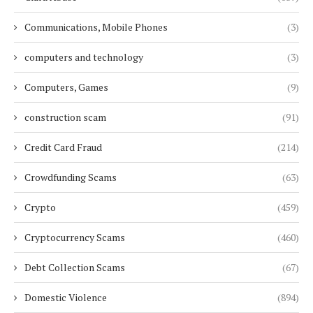
Communications, Mobile Phones
(3)
computers and technology
(3)
Computers, Games
(9)
construction scam
(91)
Credit Card Fraud
(214)
Crowdfunding Scams
(63)
Crypto
(459)
Cryptocurrency Scams
(460)
Debt Collection Scams
(67)
Domestic Violence
(894)