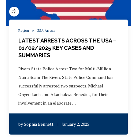
Region
USA Arrests
LATEST ARRESTS ACROSS THE USA –
01/02/2025 KEY CASES AND
SUMMARIES
Rivers State Police Arrest Two for Multi-Million
Naira Scam The Rivers State Police Command has
successfully arrested two suspects, Michael
Onyedikachi and Akachukwu Benedict, for their
involvement in an elaborate …
by
Sophia Bennett
January 2, 2025