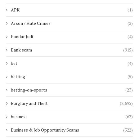
APK
(1)
Arson / Hate Crimes
(2)
Bandar Judi
(4)
Bank scam
(915)
bet
(4)
betting
(5)
betting-on-sports
(23)
Burglary and Theft
(8,695)
business
(62)
Business & Job Opportunity Scams
(522)