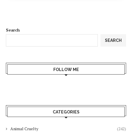
Search
SEARCH
FOLLOW ME
CATEGORIES
Animal Cruelty
(242)