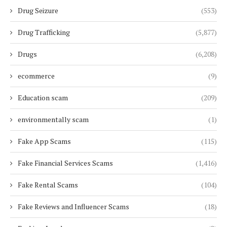
Drug Seizure
(553)
Drug Trafficking
(5,877)
Drugs
(6,208)
ecommerce
(9)
Education scam
(209)
environmentally scam
(1)
Fake App Scams
(115)
Fake Financial Services Scams
(1,416)
Fake Rental Scams
(104)
Fake Reviews and Influencer Scams
(18)