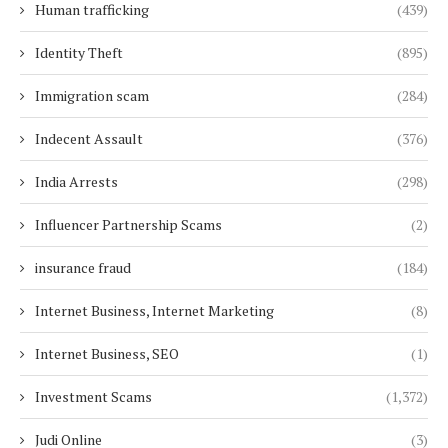
Human trafficking
(439)
Identity Theft
(895)
Immigration scam
(284)
Indecent Assault
(376)
India Arrests
(298)
Influencer Partnership Scams
(2)
insurance fraud
(184)
Internet Business, Internet Marketing
(8)
Internet Business, SEO
(1)
Investment Scams
(1,372)
Judi Online
(3)