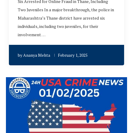
Six Arrested for Online Fraud in Thane, Including
Two Juveniles In a major breakthrough, the police in
Maharashtra’s Thane district have arrested six
individuals, including two juveniles, for their
involvement …
by
Ananya Mehta
February 1, 2025