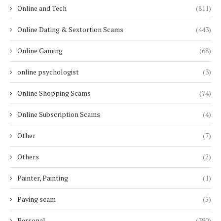
Online and Tech
(811)
Online Dating & Sextortion Scams
(443)
Online Gaming
(68)
online psychologist
(3)
Online Shopping Scams
(74)
Online Subscription Scams
(4)
Other
(7)
Others
(2)
Painter, Painting
(1)
Paving scam
(5)
Personal
(390)