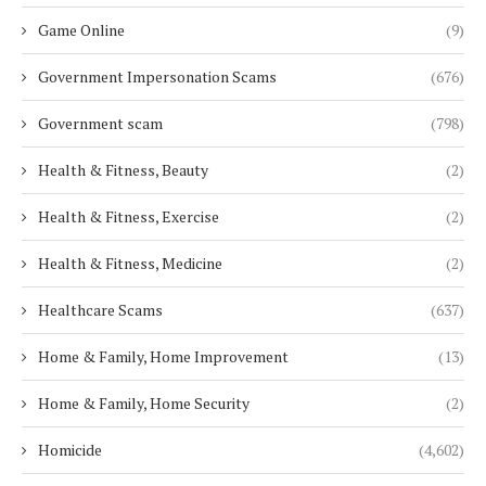
Game Online
(9)
Government Impersonation Scams
(676)
Government scam
(798)
Health & Fitness, Beauty
(2)
Health & Fitness, Exercise
(2)
Health & Fitness, Medicine
(2)
Healthcare Scams
(637)
Home & Family, Home Improvement
(13)
Home & Family, Home Security
(2)
Homicide
(4,602)