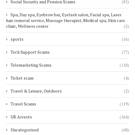
Social Security and Pension Scams
(81)
Spa, Day spa, Eyebrow bar, Eyelash salon, Facial spa, Laser
hair removal service, Massage therapist, Medical spa, Skin care
clinic, Wellness center
(2)
sports
(16)
Tech Support Scams
(77)
Telemarketing Scams
(118)
Ticket scam
(4)
Travel & Leisure, Outdoors
(2)
Travel Scams
(119)
UK Arrests
(164)
Uncategorized
(68)