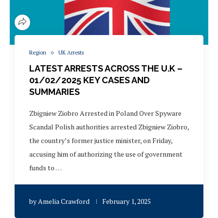
Region
UK Arrests
LATEST ARRESTS ACROSS THE U.K –
01/02/2025 KEY CASES AND
SUMMARIES
Zbigniew Ziobro Arrested in Poland Over Spyware
Scandal Polish authorities arrested Zbigniew Ziobro,
the country’s former justice minister, on Friday,
accusing him of authorizing the use of government
funds to …
by
Amelia Crawford
February 1, 2025