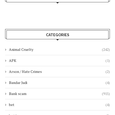
CATEGORIES
Animal Cruelty
(242)
APK
(1)
Arson / Hate Crimes
(2)
Bandar Judi
(4)
Bank scam
(915)
bet
(4)