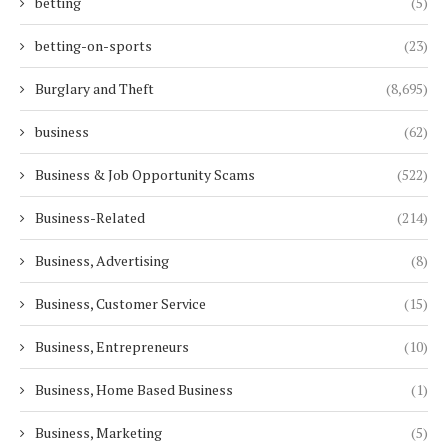
betting
(5)
betting-on-sports
(23)
Burglary and Theft
(8,695)
business
(62)
Business & Job Opportunity Scams
(522)
Business-Related
(214)
Business, Advertising
(8)
Business, Customer Service
(15)
Business, Entrepreneurs
(10)
Business, Home Based Business
(1)
Business, Marketing
(5)