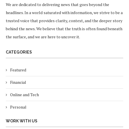
We are dedicated to delivering news that goes beyond the
headlines. In a world saturated with information, we strive to be a
trusted voice that provides clarity, context, and the deeper story
behind the news. We believe that the truth is often found beneath
the surface, and we are here to uncover it.
CATEGORIES
Featured
Financial
Online and Tech
Personal
WORK WITH US