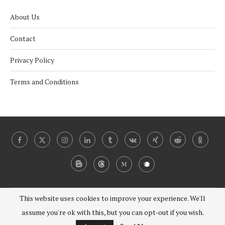
About Us
Contact
Privacy Policy
Terms and Conditions
This website uses cookies to improve your experience. We'll
@2024 - 2030 Under Coverist. All Right Reserved.
assume you're ok with this, but you can opt-out if you wish.
BACK TO TOP