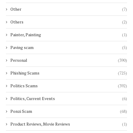
Other
(7)
Others
(2)
Painter, Painting
(1)
Paving scam
(5)
Personal
(390)
Phishing Scams
(725)
Politics Scams
(392)
Politics, Current Events
(6)
Ponzi Scam
(68)
Product Reviews, Movie Reviews
(1)