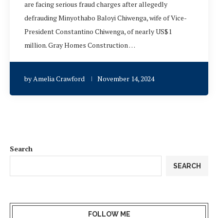
are facing serious fraud charges after allegedly
defrauding Minyothabo Baloyi Chiwenga, wife of Vice-
President Constantino Chiwenga, of nearly US$1
million. Gray Homes Construction …
by
Amelia Crawford
November 14, 2024
Search
SEARCH
FOLLOW ME