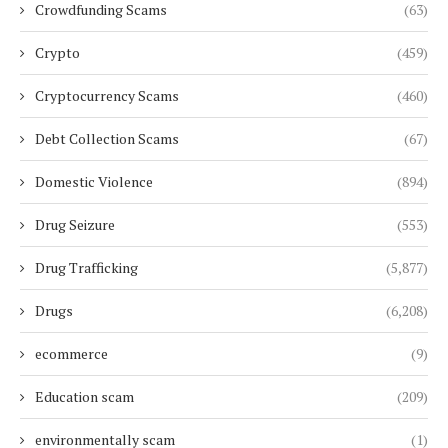
Crowdfunding Scams
(63)
Crypto
(459)
Cryptocurrency Scams
(460)
Debt Collection Scams
(67)
Domestic Violence
(894)
Drug Seizure
(553)
Drug Trafficking
(5,877)
Drugs
(6,208)
ecommerce
(9)
Education scam
(209)
environmentally scam
(1)