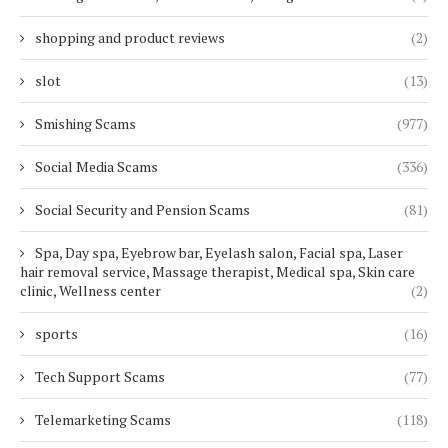
shopping and product reviews
(2)
slot
(13)
Smishing Scams
(977)
Social Media Scams
(336)
Social Security and Pension Scams
(81)
Spa, Day spa, Eyebrow bar, Eyelash salon, Facial spa, Laser
hair removal service, Massage therapist, Medical spa, Skin care
clinic, Wellness center
(2)
sports
(16)
Tech Support Scams
(77)
Telemarketing Scams
(118)