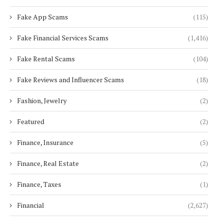
Fake App Scams
(115)
Fake Financial Services Scams
(1,416)
Fake Rental Scams
(104)
Fake Reviews and Influencer Scams
(18)
Fashion, Jewelry
(2)
Featured
(2)
Finance, Insurance
(5)
Finance, Real Estate
(2)
Finance, Taxes
(1)
Financial
(2,627)