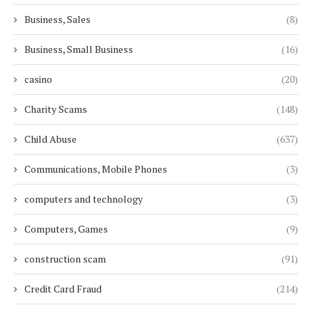
Business, Sales
(8)
Business, Small Business
(16)
casino
(20)
Charity Scams
(148)
Child Abuse
(637)
Communications, Mobile Phones
(3)
computers and technology
(3)
Computers, Games
(9)
construction scam
(91)
Credit Card Fraud
(214)