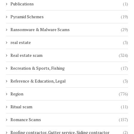
Publications
(1)
Pyramid Schemes
(19)
Ransomware & Malware Scams
(29)
real estate
(3)
Real estate scam
(324)
Recreation & Sports, Fishing
(17)
Reference & Education, Legal
(3)
Region
(776)
Ritual scam
(11)
Romance Scams
(157)
Roofing contractor, Gutter service, Siding contractor
(2)