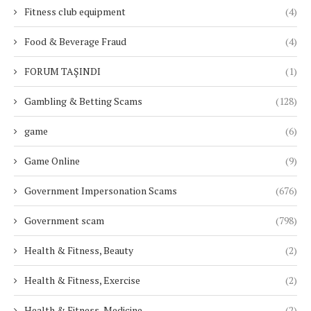
Fitness club equipment
(4)
Food & Beverage Fraud
(4)
FORUM TAŞINDI
(1)
Gambling & Betting Scams
(128)
game
(6)
Game Online
(9)
Government Impersonation Scams
(676)
Government scam
(798)
Health & Fitness, Beauty
(2)
Health & Fitness, Exercise
(2)
Health & Fitness, Medicine
(2)