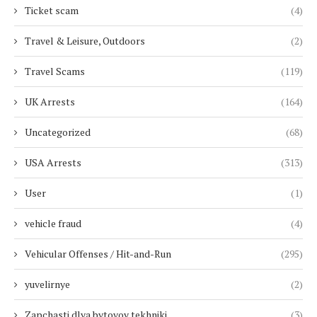
Ticket scam
(4)
Travel & Leisure, Outdoors
(2)
Travel Scams
(119)
UK Arrests
(164)
Uncategorized
(68)
USA Arrests
(313)
User
(1)
vehicle fraud
(4)
Vehicular Offenses / Hit-and-Run
(295)
yuvelirnye
(2)
Zapchasti dlya bytovoy tekhniki
(3)