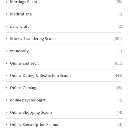
Marriage Scam
(98)
Medical spa
(3)
mine-craft
(2)
Money-Laundering Scams
(481)
monopoly
(1)
Online and Tech
(811)
Online Dating & Sextortion Scams
(443)
Online Gaming
(68)
online psychologist
(3)
Online Shopping Scams
(74)
Online Subscription Scams
(4)