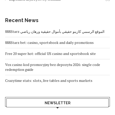
Recent News
888Starz الموقع الرسمي كازينو حقيقي بأموال حقيقية ورهان رياضي
888Starz bet: casino, sportsbook and daily promotions
Free 20 super hot: official US casino and sportsbook site
Vox casino kod promocyjny bez depozytu 2026: single code
redemption guide
Crazytime stats: slots, live tables and sports markets
NEWSLETTER