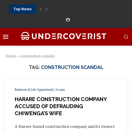
Top News
888Starz الموقع الرسمي كازينو حقيقي بأموال حقيقية ورهان...
888Starz bet: casino, sportsbook and daily promotions
Free 20 super hot: official US casino and...
Vox casino kod promocyjny bez depozytu 2026: single...
Crazytime stats: slots, live tables and sports markets
Mostbet voucher free spins 2026: welcome free spins...
najlepsze kasyna online opinie: official casino, slots and...
Экипировка для фитнес-зала: выбор тренажеров, штанг, гантеле
Профессиональное фитнес-оборудование для спортклубов: си
تسجيل 888starz: سلوتس ومباريات ورهانات في مكان واحد
Home
»
construction scandal
TAG:
CONSTRUCTION SCANDAL
Business & Job Opportunity Scams
HARARE CONSTRUCTION COMPANY
ACCUSED OF DEFRAUDING
CHIWENGA’S WIFE
A Harare-based construction company and its owners