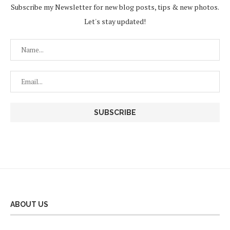
Subscribe my Newsletter for new blog posts, tips & new photos.
Let's stay updated!
ABOUT US