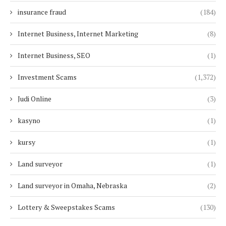
insurance fraud
(184)
Internet Business, Internet Marketing
(8)
Internet Business, SEO
(1)
Investment Scams
(1,372)
Judi Online
(3)
kasyno
(1)
kursy
(1)
Land surveyor
(1)
Land surveyor in Omaha, Nebraska
(2)
Lottery & Sweepstakes Scams
(130)