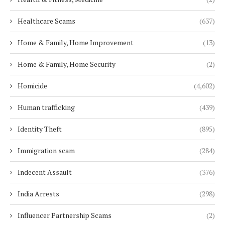
Healthcare Scams
(637)
Home & Family, Home Improvement
(13)
Home & Family, Home Security
(2)
Homicide
(4,602)
Human trafficking
(439)
Identity Theft
(895)
Immigration scam
(284)
Indecent Assault
(376)
India Arrests
(298)
Influencer Partnership Scams
(2)