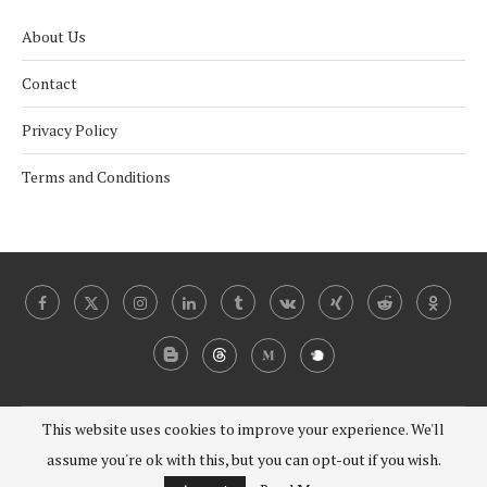
About Us
Contact
Privacy Policy
Terms and Conditions
This website uses cookies to improve your experience. We'll
@2024 - 2030 Under Coverist. All Right Reserved.
assume you're ok with this, but you can opt-out if you wish.
BACK TO TOP