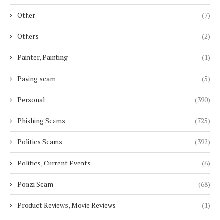
Other
(7)
Others
(2)
Painter, Painting
(1)
Paving scam
(5)
Personal
(390)
Phishing Scams
(725)
Politics Scams
(392)
Politics, Current Events
(6)
Ponzi Scam
(68)
Product Reviews, Movie Reviews
(1)