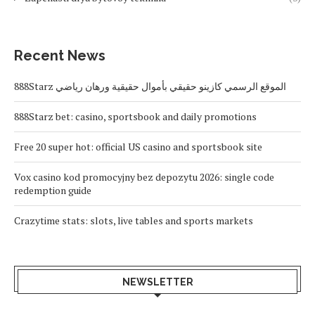
Recent News
888Starz الموقع الرسمي كازينو حقيقي بأموال حقيقية ورهان رياضي
888Starz bet: casino, sportsbook and daily promotions
Free 20 super hot: official US casino and sportsbook site
Vox casino kod promocyjny bez depozytu 2026: single code
redemption guide
Crazytime stats: slots, live tables and sports markets
NEWSLETTER