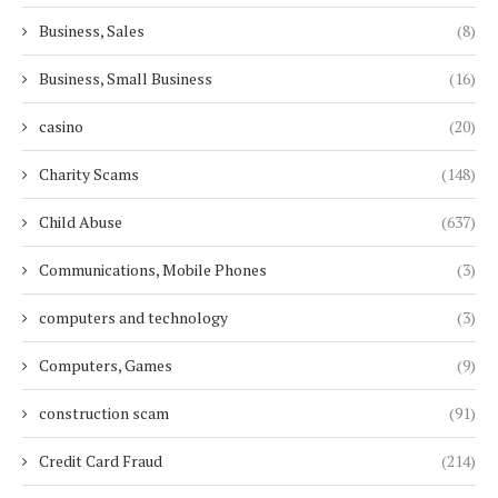
Business, Sales
(8)
Business, Small Business
(16)
casino
(20)
Charity Scams
(148)
Child Abuse
(637)
Communications, Mobile Phones
(3)
computers and technology
(3)
Computers, Games
(9)
construction scam
(91)
Credit Card Fraud
(214)