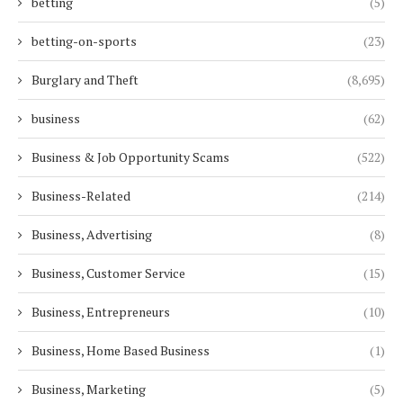
betting
(5)
betting-on-sports
(23)
Burglary and Theft
(8,695)
business
(62)
Business & Job Opportunity Scams
(522)
Business-Related
(214)
Business, Advertising
(8)
Business, Customer Service
(15)
Business, Entrepreneurs
(10)
Business, Home Based Business
(1)
Business, Marketing
(5)