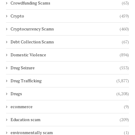
Crowdfunding Scams
(63)
Crypto
(459)
Cryptocurrency Scams
(460)
Debt Collection Scams
(67)
Domestic Violence
(894)
Drug Seizure
(553)
Drug Trafficking
(5,877)
Drugs
(6,208)
ecommerce
(9)
Education scam
(209)
environmentally scam
(1)