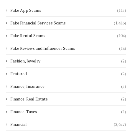
Fake App Scams
(115)
Fake Financial Services Scams
(1,416)
Fake Rental Scams
(104)
Fake Reviews and Influencer Scams
(18)
Fashion, Jewelry
(2)
Featured
(2)
Finance, Insurance
(5)
Finance, Real Estate
(2)
Finance, Taxes
(1)
Financial
(2,627)