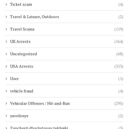
Ticket scam
(4)
Travel & Leisure, Outdoors
(2)
Travel Scams
(119)
UK Arrests
(164)
Uncategorized
(68)
USA Arrests
(313)
User
(1)
vehicle fraud
(4)
Vehicular Offenses / Hit-and-Run
(295)
yuvelirnye
(2)
Zapchasti dlya bytovoy tekhniki
(3)