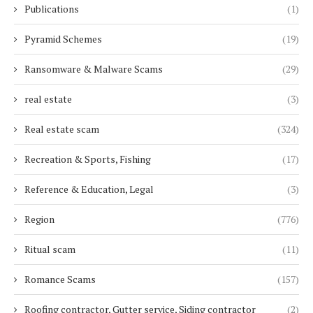
Publications
(1)
Pyramid Schemes
(19)
Ransomware & Malware Scams
(29)
real estate
(3)
Real estate scam
(324)
Recreation & Sports, Fishing
(17)
Reference & Education, Legal
(3)
Region
(776)
Ritual scam
(11)
Romance Scams
(157)
Roofing contractor, Gutter service, Siding contractor
(2)