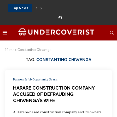
Top News
888Starz الموقع الرسمي كازينو حقيقي بأموال حقيقية ورهان...
888Starz bet: casino, sportsbook and daily promotions
Free 20 super hot: official US casino and...
Vox casino kod promocyjny bez depozytu 2026: single...
Crazytime stats: slots, live tables and sports markets
Mostbet voucher free spins 2026: welcome free spins...
najlepsze kasyna online opinie: official casino, slots and...
Экипировка для фитнес-зала: выбор тренажеров, штанг, гантеле
Профессиональное фитнес-оборудование для спортклубов: си
تسجيل 888starz: سلوتس ومباريات ورهانات في مكان واحد
Home
»
Constantino Chiwenga
TAG:
CONSTANTINO CHIWENGA
Business & Job Opportunity Scams
HARARE CONSTRUCTION COMPANY
ACCUSED OF DEFRAUDING
CHIWENGA’S WIFE
A Harare-based construction company and its owners