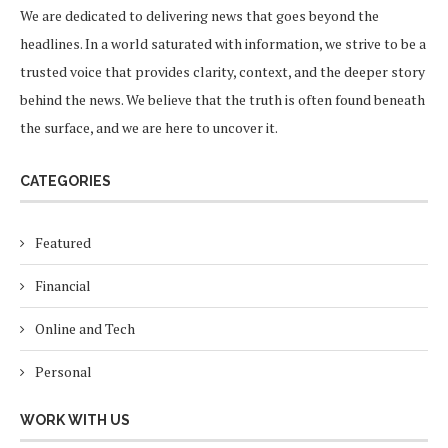
We are dedicated to delivering news that goes beyond the
headlines. In a world saturated with information, we strive to be a
trusted voice that provides clarity, context, and the deeper story
behind the news. We believe that the truth is often found beneath
the surface, and we are here to uncover it.
CATEGORIES
Featured
Financial
Online and Tech
Personal
WORK WITH US