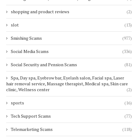
shopping and product reviews
(2)
slot
(13)
Smishing Scams
(977)
Social Media Scams
(336)
Social Security and Pension Scams
(81)
Spa, Day spa, Eyebrow bar, Eyelash salon, Facial spa, Laser
hair removal service, Massage therapist, Medical spa, Skin care
clinic, Wellness center
(2)
sports
(16)
Tech Support Scams
(77)
Telemarketing Scams
(118)