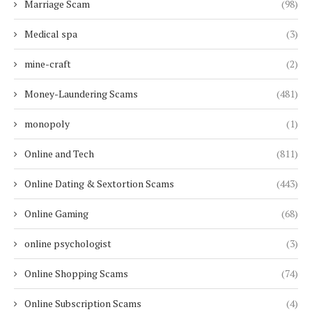
Marriage Scam
(98)
Medical spa
(3)
mine-craft
(2)
Money-Laundering Scams
(481)
monopoly
(1)
Online and Tech
(811)
Online Dating & Sextortion Scams
(443)
Online Gaming
(68)
online psychologist
(3)
Online Shopping Scams
(74)
Online Subscription Scams
(4)