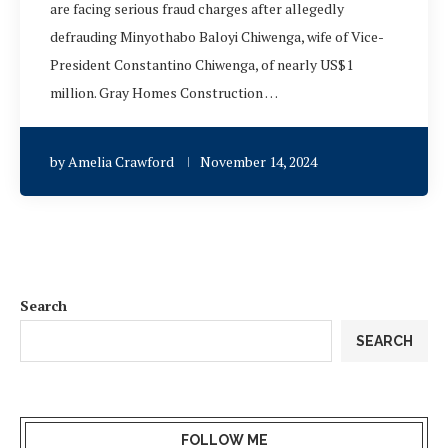
are facing serious fraud charges after allegedly
defrauding Minyothabo Baloyi Chiwenga, wife of Vice-
President Constantino Chiwenga, of nearly US$1
million. Gray Homes Construction …
by
Amelia Crawford
November 14, 2024
Search
SEARCH
FOLLOW ME