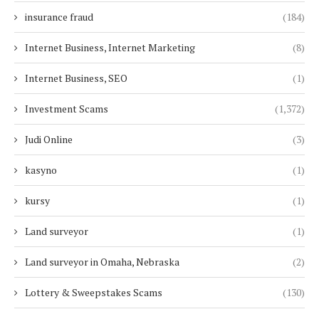
insurance fraud
(184)
Internet Business, Internet Marketing
(8)
Internet Business, SEO
(1)
Investment Scams
(1,372)
Judi Online
(3)
kasyno
(1)
kursy
(1)
Land surveyor
(1)
Land surveyor in Omaha, Nebraska
(2)
Lottery & Sweepstakes Scams
(130)