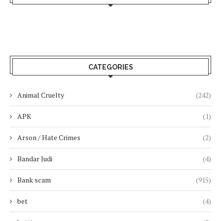
CATEGORIES
Animal Cruelty
(242)
APK
(1)
Arson / Hate Crimes
(2)
Bandar Judi
(4)
Bank scam
(915)
bet
(4)