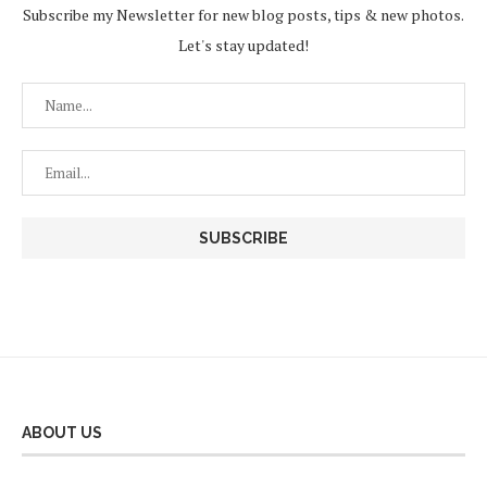
Subscribe my Newsletter for new blog posts, tips & new photos.
Let's stay updated!
ABOUT US