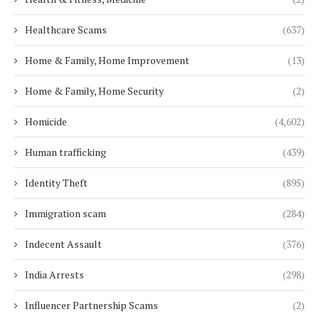
Healthcare Scams
(637)
Home & Family, Home Improvement
(13)
Home & Family, Home Security
(2)
Homicide
(4,602)
Human trafficking
(439)
Identity Theft
(895)
Immigration scam
(284)
Indecent Assault
(376)
India Arrests
(298)
Influencer Partnership Scams
(2)