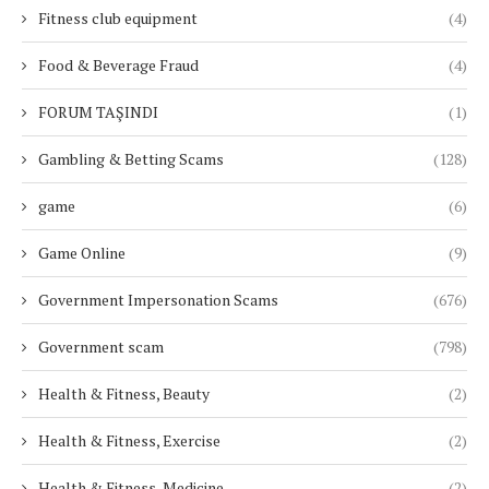
Fitness club equipment
(4)
Food & Beverage Fraud
(4)
FORUM TAŞINDI
(1)
Gambling & Betting Scams
(128)
game
(6)
Game Online
(9)
Government Impersonation Scams
(676)
Government scam
(798)
Health & Fitness, Beauty
(2)
Health & Fitness, Exercise
(2)
Health & Fitness, Medicine
(2)