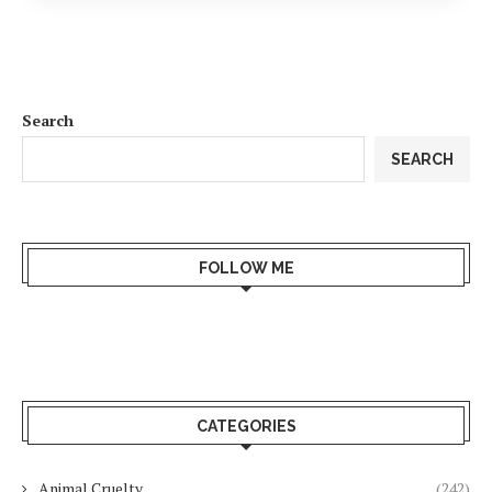
Search
SEARCH
FOLLOW ME
CATEGORIES
Animal Cruelty
(242)