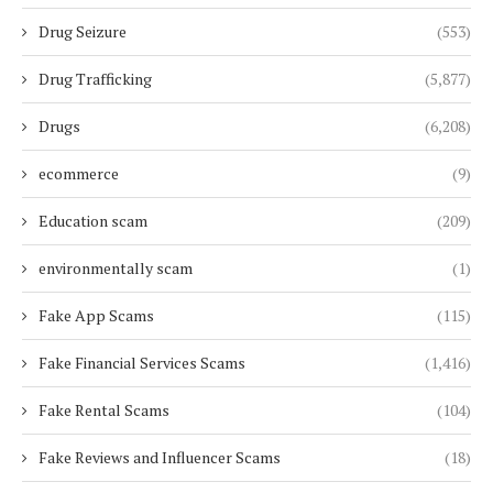
Drug Seizure
(553)
Drug Trafficking
(5,877)
Drugs
(6,208)
ecommerce
(9)
Education scam
(209)
environmentally scam
(1)
Fake App Scams
(115)
Fake Financial Services Scams
(1,416)
Fake Rental Scams
(104)
Fake Reviews and Influencer Scams
(18)