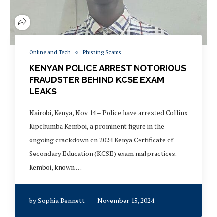
Online and Tech
Phishing Scams
KENYAN POLICE ARREST NOTORIOUS
FRAUDSTER BEHIND KCSE EXAM
LEAKS
Nairobi, Kenya, Nov 14 – Police have arrested Collins
Kipchumba Kemboi, a prominent figure in the
ongoing crackdown on 2024 Kenya Certificate of
Secondary Education (KCSE) exam malpractices.
Kemboi, known …
by
Sophia Bennett
November 15, 2024