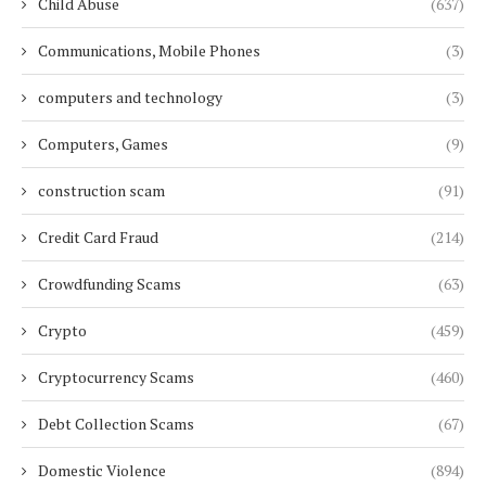
Child Abuse
(637)
Communications, Mobile Phones
(3)
computers and technology
(3)
Computers, Games
(9)
construction scam
(91)
Credit Card Fraud
(214)
Crowdfunding Scams
(63)
Crypto
(459)
Cryptocurrency Scams
(460)
Debt Collection Scams
(67)
Domestic Violence
(894)