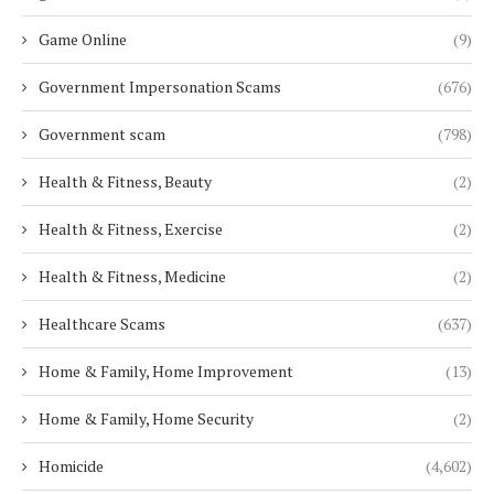
Game Online
(9)
Government Impersonation Scams
(676)
Government scam
(798)
Health & Fitness, Beauty
(2)
Health & Fitness, Exercise
(2)
Health & Fitness, Medicine
(2)
Healthcare Scams
(637)
Home & Family, Home Improvement
(13)
Home & Family, Home Security
(2)
Homicide
(4,602)