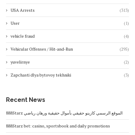
USA Arrests
(313)
User
(1)
vehicle fraud
(4)
Vehicular Offenses / Hit-and-Run
(295)
yuvelirnye
(2)
Zapchasti dlya bytovoy tekhniki
(3)
Recent News
888Starz الموقع الرسمي كازينو حقيقي بأموال حقيقية ورهان رياضي
888Starz bet: casino, sportsbook and daily promotions