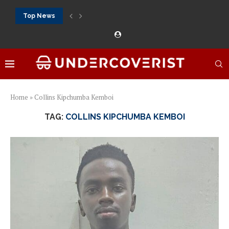
Top News
888Starz الموقع الرسمي كازينو حقيقي بأموال حقيقية ورهان...
888Starz bet: casino, sportsbook and daily promotions
Free 20 super hot: official US casino and...
Vox casino kod promocyjny bez depozytu 2026: single...
Crazytime stats: slots, live tables and sports markets
Mostbet voucher free spins 2026: welcome free spins...
najlepsze kasyna online opinie: official casino, slots and...
Экипировка для фитнес-зала: выбор тренажеров, штанг, гантеле
Профессиональное фитнес-оборудование для спортклубов: си
تسجيل 888starz: سلوتس ومباريات ورهانات في مكان واحد
Home
»
Collins Kipchumba Kemboi
TAG:
COLLINS KIPCHUMBA KEMBOI