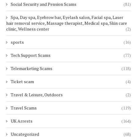
Social Security and Pension Scams
(81)
Spa, Day spa, Eyebrow bar, Eyelash salon, Facial spa, Laser
hair removal service, Massage therapist, Medical spa, Skin care
clinic, Wellness center
(2)
sports
(16)
Tech Support Scams
(77)
Telemarketing Scams
(118)
Ticket scam
(4)
Travel & Leisure, Outdoors
(2)
Travel Scams
(119)
UK Arrests
(164)
Uncategorized
(68)