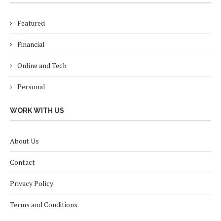
Featured
Financial
Online and Tech
Personal
WORK WITH US
About Us
Contact
Privacy Policy
Terms and Conditions