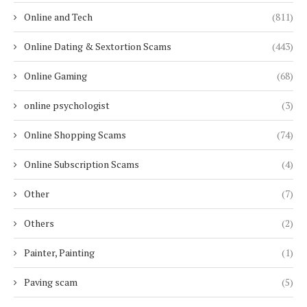
Online and Tech
(811)
Online Dating & Sextortion Scams
(443)
Online Gaming
(68)
online psychologist
(3)
Online Shopping Scams
(74)
Online Subscription Scams
(4)
Other
(7)
Others
(2)
Painter, Painting
(1)
Paving scam
(5)