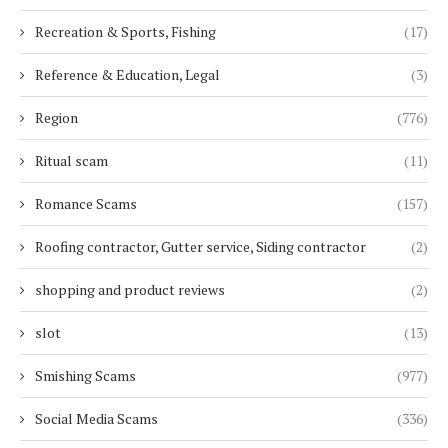
Recreation & Sports, Fishing
(17)
Reference & Education, Legal
(3)
Region
(776)
Ritual scam
(11)
Romance Scams
(157)
Roofing contractor, Gutter service, Siding contractor
(2)
shopping and product reviews
(2)
slot
(13)
Smishing Scams
(977)
Social Media Scams
(336)