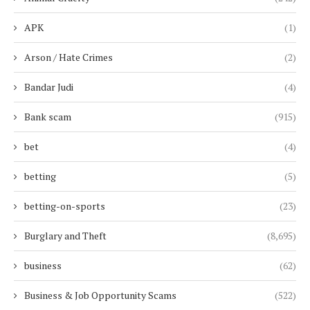
APK
(1)
Arson / Hate Crimes
(2)
Bandar Judi
(4)
Bank scam
(915)
bet
(4)
betting
(5)
betting-on-sports
(23)
Burglary and Theft
(8,695)
business
(62)
Business & Job Opportunity Scams
(522)