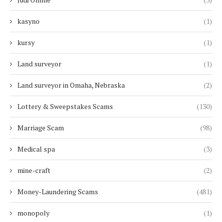
kasyno
(1)
kursy
(1)
Land surveyor
(1)
Land surveyor in Omaha, Nebraska
(2)
Lottery & Sweepstakes Scams
(130)
Marriage Scam
(98)
Medical spa
(3)
mine-craft
(2)
Money-Laundering Scams
(481)
monopoly
(1)