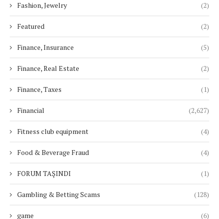
Fashion, Jewelry
(2)
Featured
(2)
Finance, Insurance
(5)
Finance, Real Estate
(2)
Finance, Taxes
(1)
Financial
(2,627)
Fitness club equipment
(4)
Food & Beverage Fraud
(4)
FORUM TAŞINDI
(1)
Gambling & Betting Scams
(128)
game
(6)