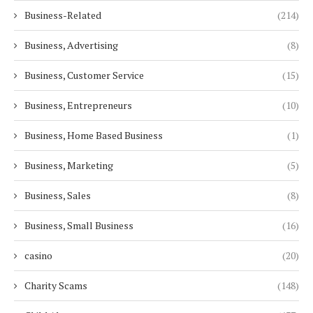
Business-Related
(214)
Business, Advertising
(8)
Business, Customer Service
(15)
Business, Entrepreneurs
(10)
Business, Home Based Business
(1)
Business, Marketing
(5)
Business, Sales
(8)
Business, Small Business
(16)
casino
(20)
Charity Scams
(148)