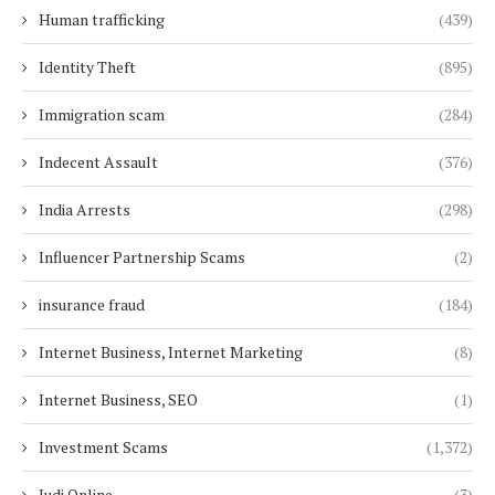
Human trafficking
(439)
Identity Theft
(895)
Immigration scam
(284)
Indecent Assault
(376)
India Arrests
(298)
Influencer Partnership Scams
(2)
insurance fraud
(184)
Internet Business, Internet Marketing
(8)
Internet Business, SEO
(1)
Investment Scams
(1,372)
Judi Online
(3)