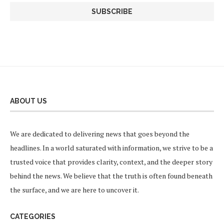
ABOUT US
We are dedicated to delivering news that goes beyond the
headlines. In a world saturated with information, we strive to be a
trusted voice that provides clarity, context, and the deeper story
behind the news. We believe that the truth is often found beneath
the surface, and we are here to uncover it.
CATEGORIES