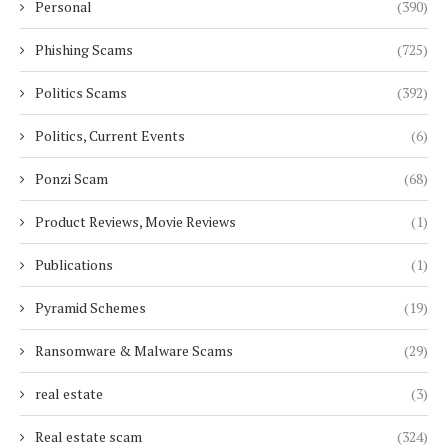
Personal
(390)
Phishing Scams
(725)
Politics Scams
(392)
Politics, Current Events
(6)
Ponzi Scam
(68)
Product Reviews, Movie Reviews
(1)
Publications
(1)
Pyramid Schemes
(19)
Ransomware & Malware Scams
(29)
real estate
(3)
Real estate scam
(324)