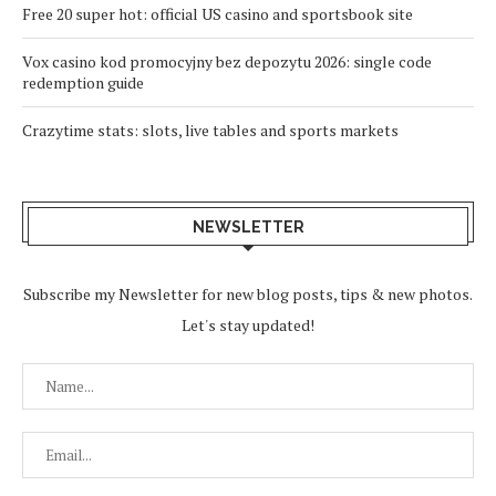
Free 20 super hot: official US casino and sportsbook site
Vox casino kod promocyjny bez depozytu 2026: single code
redemption guide
Crazytime stats: slots, live tables and sports markets
NEWSLETTER
Subscribe my Newsletter for new blog posts, tips & new photos.
Let's stay updated!