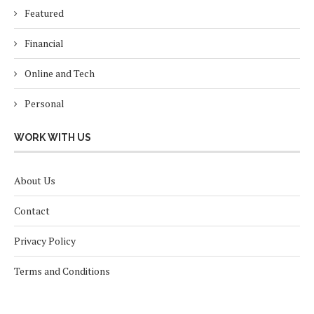
Featured
Financial
Online and Tech
Personal
WORK WITH US
About Us
Contact
Privacy Policy
Terms and Conditions