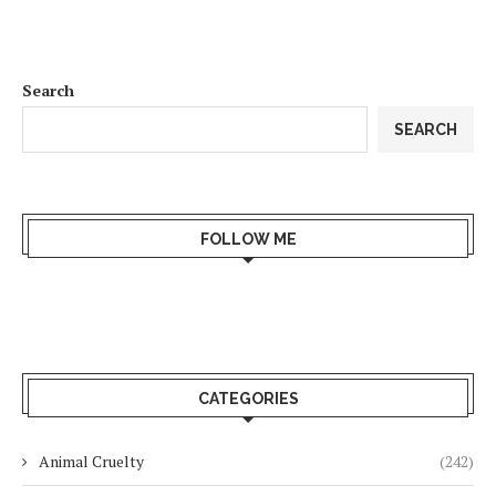
Search
SEARCH
FOLLOW ME
CATEGORIES
Animal Cruelty
(242)