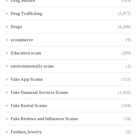
Drug Seizure
(553)
Drug Trafficking
(5,877)
Drugs
(6,208)
ecommerce
(9)
Education scam
(209)
environmentally scam
(1)
Fake App Scams
(115)
Fake Financial Services Scams
(1,416)
Fake Rental Scams
(104)
Fake Reviews and Influencer Scams
(18)
Fashion, Jewelry
(2)