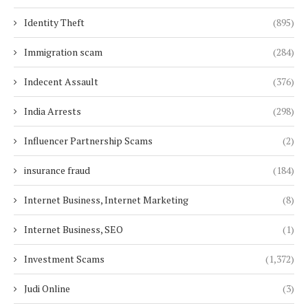
Identity Theft
(895)
Immigration scam
(284)
Indecent Assault
(376)
India Arrests
(298)
Influencer Partnership Scams
(2)
insurance fraud
(184)
Internet Business, Internet Marketing
(8)
Internet Business, SEO
(1)
Investment Scams
(1,372)
Judi Online
(3)