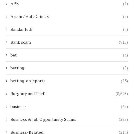
APK
(1)
Arson / Hate Crimes
(2)
Bandar Judi
(4)
Bank scam
(915)
bet
(4)
betting
(5)
betting-on-sports
(23)
Burglary and Theft
(8,695)
business
(62)
Business & Job Opportunity Scams
(522)
Business-Related
(214)