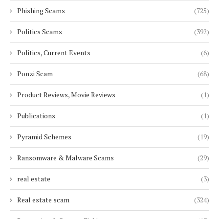
Phishing Scams
(725)
Politics Scams
(392)
Politics, Current Events
(6)
Ponzi Scam
(68)
Product Reviews, Movie Reviews
(1)
Publications
(1)
Pyramid Schemes
(19)
Ransomware & Malware Scams
(29)
real estate
(3)
Real estate scam
(324)