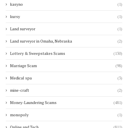
kasyno
(1)
kursy
(1)
Land surveyor
(1)
Land surveyor in Omaha, Nebraska
(2)
Lottery & Sweepstakes Scams
(130)
Marriage Scam
(98)
Medical spa
(3)
mine-craft
(2)
Money-Laundering Scams
(481)
monopoly
(1)
Online and Tech
(811)