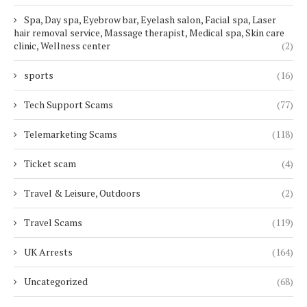
Spa, Day spa, Eyebrow bar, Eyelash salon, Facial spa, Laser
hair removal service, Massage therapist, Medical spa, Skin care
clinic, Wellness center
(2)
sports
(16)
Tech Support Scams
(77)
Telemarketing Scams
(118)
Ticket scam
(4)
Travel & Leisure, Outdoors
(2)
Travel Scams
(119)
UK Arrests
(164)
Uncategorized
(68)