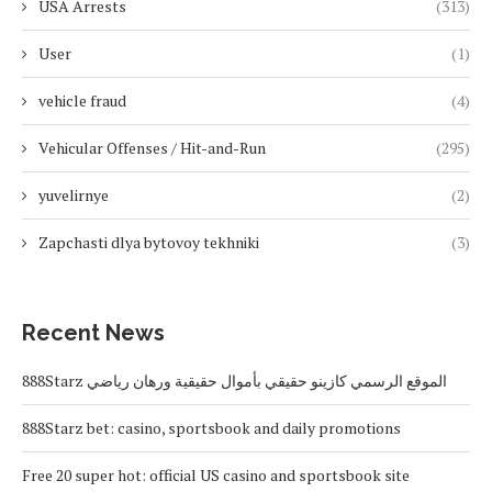
USA Arrests
(313)
User
(1)
vehicle fraud
(4)
Vehicular Offenses / Hit-and-Run
(295)
yuvelirnye
(2)
Zapchasti dlya bytovoy tekhniki
(3)
Recent News
888Starz الموقع الرسمي كازينو حقيقي بأموال حقيقية ورهان رياضي
888Starz bet: casino, sportsbook and daily promotions
Free 20 super hot: official US casino and sportsbook site