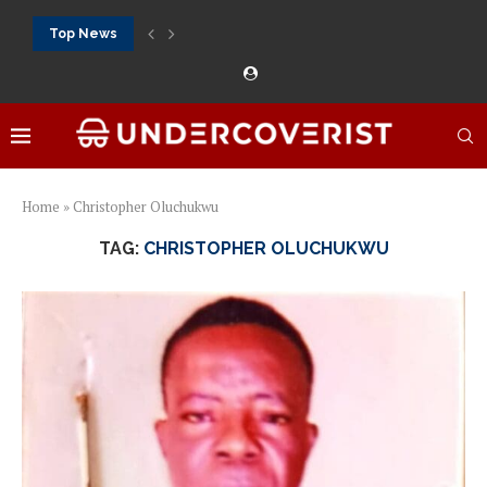
Top News
888Starz الموقع الرسمي كازينو حقيقي بأموال حقيقية ورهان...
888Starz bet: casino, sportsbook and daily promotions
Free 20 super hot: official US casino and...
Vox casino kod promocyjny bez depozytu 2026: single...
Crazytime stats: slots, live tables and sports markets
Mostbet voucher free spins 2026: welcome free spins...
najlepsze kasyna online opinie: official casino, slots and...
Экипировка для фитнес-зала: выбор тренажеров, штанг, гантеле
Профессиональное фитнес-оборудование для спортклубов: си
تسجيل 888starz: سلوتس ومباريات ورهانات في مكان واحد
Home
»
Christopher Oluchukwu
TAG:
CHRISTOPHER OLUCHUKWU