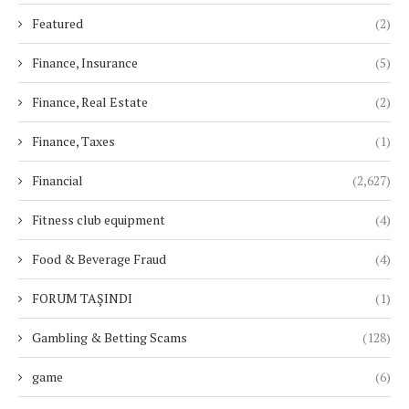
Featured
(2)
Finance, Insurance
(5)
Finance, Real Estate
(2)
Finance, Taxes
(1)
Financial
(2,627)
Fitness club equipment
(4)
Food & Beverage Fraud
(4)
FORUM TAŞINDI
(1)
Gambling & Betting Scams
(128)
game
(6)