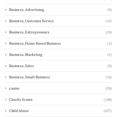
Business, Advertising
(8)
Business, Customer Service
(15)
Business, Entrepreneurs
(10)
Business, Home Based Business
(1)
Business, Marketing
(5)
Business, Sales
(8)
Business, Small Business
(16)
casino
(20)
Charity Scams
(148)
Child Abuse
(637)