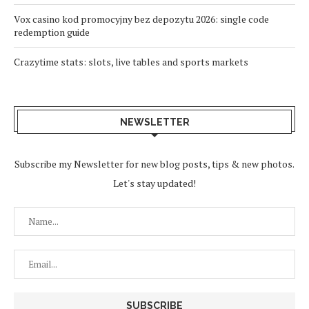
Vox casino kod promocyjny bez depozytu 2026: single code
redemption guide
Crazytime stats: slots, live tables and sports markets
NEWSLETTER
Subscribe my Newsletter for new blog posts, tips & new photos.
Let's stay updated!