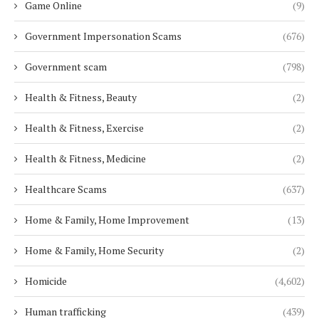
Game Online
(9)
Government Impersonation Scams
(676)
Government scam
(798)
Health & Fitness, Beauty
(2)
Health & Fitness, Exercise
(2)
Health & Fitness, Medicine
(2)
Healthcare Scams
(637)
Home & Family, Home Improvement
(13)
Home & Family, Home Security
(2)
Homicide
(4,602)
Human trafficking
(439)