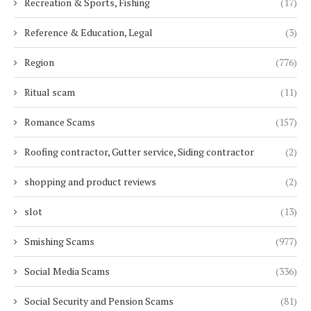
Recreation & Sports, Fishing
(17)
Reference & Education, Legal
(3)
Region
(776)
Ritual scam
(11)
Romance Scams
(157)
Roofing contractor, Gutter service, Siding contractor
(2)
shopping and product reviews
(2)
slot
(13)
Smishing Scams
(977)
Social Media Scams
(336)
Social Security and Pension Scams
(81)