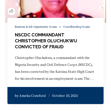
Business & Job Opportunity Scams
Crowdfunding Scams
NSCDC COMMANDANT
CHRISTOPHER OLUCHUKWU
CONVICTED OF FRAUD
Christopher Oluchukwu, a commandant with the
Nigeria Security and Civil Defence Corps (NSCDC),
has been convicted by the Katsina State High Court
for his involvement in an employment scam. The …
by
Amelia Crawford
October 10, 2024