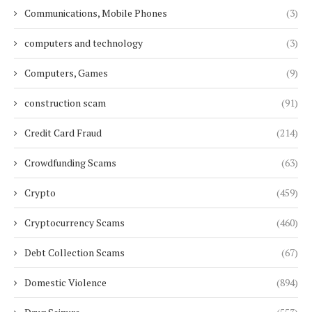
Communications, Mobile Phones
(3)
computers and technology
(3)
Computers, Games
(9)
construction scam
(91)
Credit Card Fraud
(214)
Crowdfunding Scams
(63)
Crypto
(459)
Cryptocurrency Scams
(460)
Debt Collection Scams
(67)
Domestic Violence
(894)