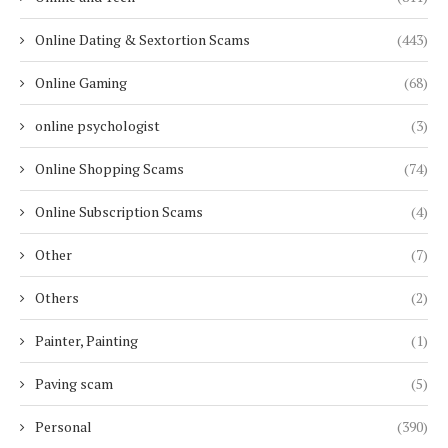
Online Dating & Sextortion Scams
(443)
Online Gaming
(68)
online psychologist
(3)
Online Shopping Scams
(74)
Online Subscription Scams
(4)
Other
(7)
Others
(2)
Painter, Painting
(1)
Paving scam
(5)
Personal
(390)