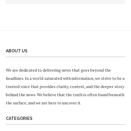
ABOUT US
We are dedicated to delivering news that goes beyond the
headlines. In a world saturated with information, we strive to be a
trusted voice that provides clarity, context, and the deeper story
behind the news. We believe that the truth is often found beneath
the surface, and we are here to uncover it.
CATEGORIES