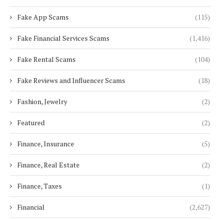
Fake App Scams
(115)
Fake Financial Services Scams
(1,416)
Fake Rental Scams
(104)
Fake Reviews and Influencer Scams
(18)
Fashion, Jewelry
(2)
Featured
(2)
Finance, Insurance
(5)
Finance, Real Estate
(2)
Finance, Taxes
(1)
Financial
(2,627)