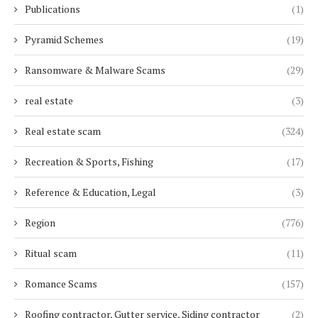
Publications
(1)
Pyramid Schemes
(19)
Ransomware & Malware Scams
(29)
real estate
(3)
Real estate scam
(324)
Recreation & Sports, Fishing
(17)
Reference & Education, Legal
(3)
Region
(776)
Ritual scam
(11)
Romance Scams
(157)
Roofing contractor, Gutter service, Siding contractor
(2)