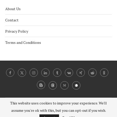
About Us
Contact
Privacy Policy
Terms and Conditions
This website uses cookies to improve your experience. We'll
@2024 - 2030 Under Coverist. All Right Reserved.
assume you're ok with this, but you can opt-out if you wish.
BACK TO TOP