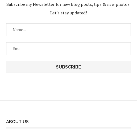
Subscribe my Newsletter for new blog posts, tips & new photos.
Let's stay updated!
ABOUT US