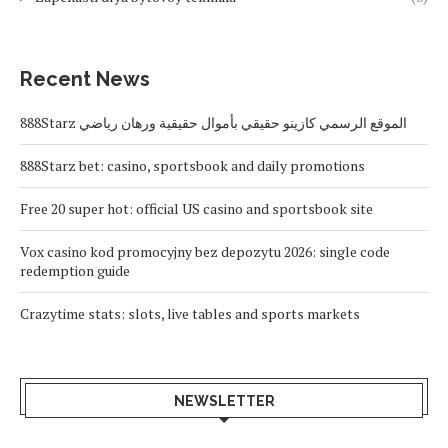
Recent News
888Starz الموقع الرسمي كازينو حقيقي بأموال حقيقية ورهان رياضي
888Starz bet: casino, sportsbook and daily promotions
Free 20 super hot: official US casino and sportsbook site
Vox casino kod promocyjny bez depozytu 2026: single code
redemption guide
Crazytime stats: slots, live tables and sports markets
NEWSLETTER