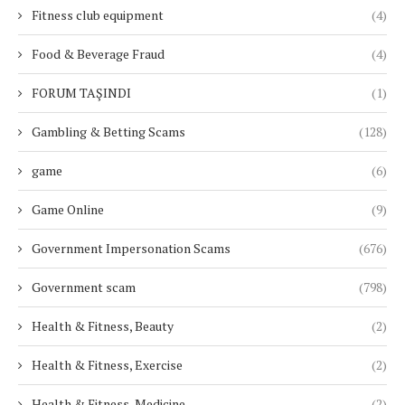
Fitness club equipment
(4)
Food & Beverage Fraud
(4)
FORUM TAŞINDI
(1)
Gambling & Betting Scams
(128)
game
(6)
Game Online
(9)
Government Impersonation Scams
(676)
Government scam
(798)
Health & Fitness, Beauty
(2)
Health & Fitness, Exercise
(2)
Health & Fitness, Medicine
(2)