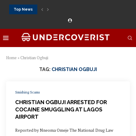
Top News
888Starz الموقع الرسمي كازينو حقيقي بأموال حقيقية ورهان...
888Starz bet: casino, sportsbook and daily promotions
Free 20 super hot: official US casino and...
Vox casino kod promocyjny bez depozytu 2026: single...
Crazytime stats: slots, live tables and sports markets
Mostbet voucher free spins 2026: welcome free spins...
najlepsze kasyna online opinie: official casino, slots and...
Экипировка для фитнес-зала: выбор тренажеров, штанг, гантеле
Профессиональное фитнес-оборудование для спортклубов: си
تسجيل 888starz: سلوتس ومباريات ورهانات في مكان واحد
Home
»
Christian Ogbuji
TAG:
CHRISTIAN OGBUJI
Smishing Scams
CHRISTIAN OGBUJI ARRESTED FOR
COCAINE SMUGGLING AT LAGOS
AIRPORT
Reported by Nneoma Omeje The National Drug Law