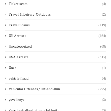
Ticket scam
(4)
Travel & Leisure, Outdoors
(2)
Travel Scams
(119)
UK Arrests
(164)
Uncategorized
(68)
USA Arrests
(313)
User
(1)
vehicle fraud
(4)
Vehicular Offenses / Hit-and-Run
(295)
yuvelirnye
(2)
Zapchasti dlya bytovoy tekhniki
(3)