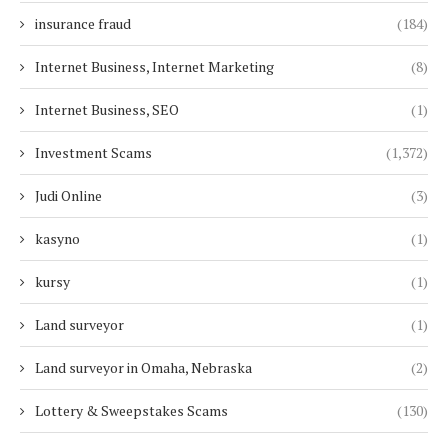
insurance fraud
(184)
Internet Business, Internet Marketing
(8)
Internet Business, SEO
(1)
Investment Scams
(1,372)
Judi Online
(3)
kasyno
(1)
kursy
(1)
Land surveyor
(1)
Land surveyor in Omaha, Nebraska
(2)
Lottery & Sweepstakes Scams
(130)