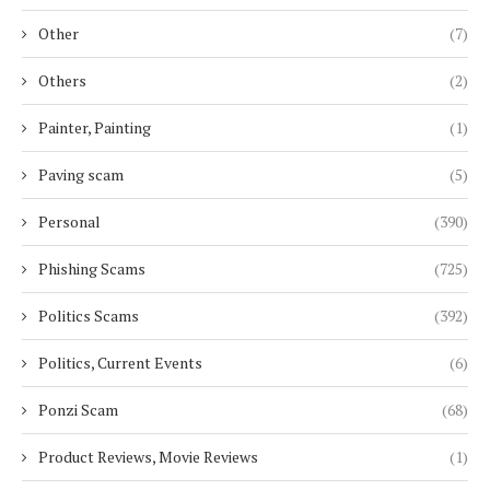
Other
(7)
Others
(2)
Painter, Painting
(1)
Paving scam
(5)
Personal
(390)
Phishing Scams
(725)
Politics Scams
(392)
Politics, Current Events
(6)
Ponzi Scam
(68)
Product Reviews, Movie Reviews
(1)