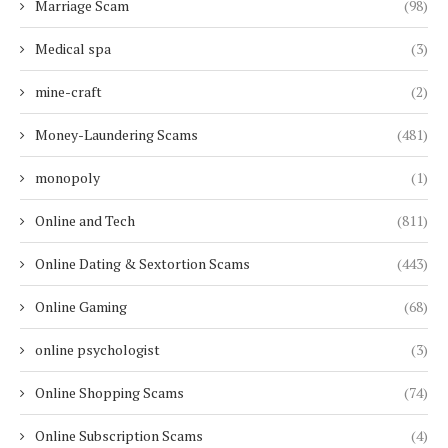
Marriage Scam
(98)
Medical spa
(3)
mine-craft
(2)
Money-Laundering Scams
(481)
monopoly
(1)
Online and Tech
(811)
Online Dating & Sextortion Scams
(443)
Online Gaming
(68)
online psychologist
(3)
Online Shopping Scams
(74)
Online Subscription Scams
(4)