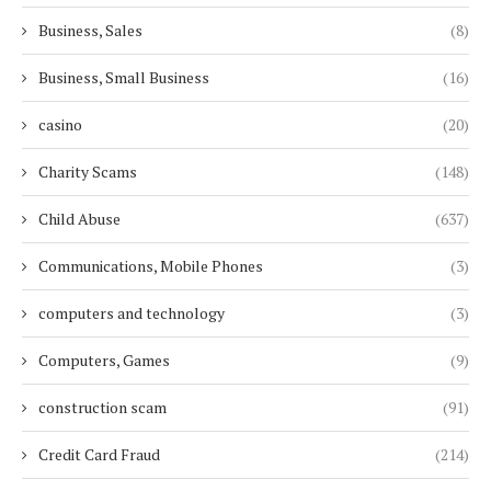
Business, Sales
(8)
Business, Small Business
(16)
casino
(20)
Charity Scams
(148)
Child Abuse
(637)
Communications, Mobile Phones
(3)
computers and technology
(3)
Computers, Games
(9)
construction scam
(91)
Credit Card Fraud
(214)