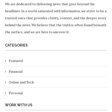
We are dedicated to delivering news that goes beyond the
headlines. In a world saturated with information, we strive to be a
trusted voice that provides clarity, context, and the deeper story
behind the news. We believe that the truth is often found beneath
the surface, and we are here to uncover it.
CATEGORIES
Featured
Financial
Online and Tech
Personal
WORK WITH US