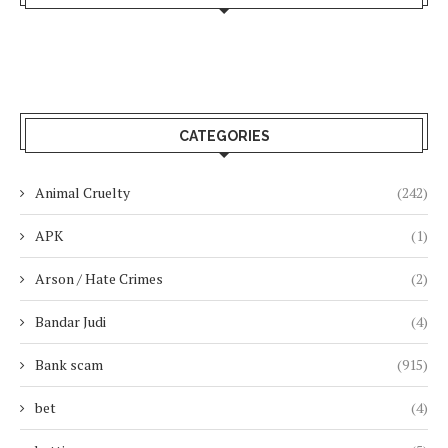
CATEGORIES
Animal Cruelty
(242)
APK
(1)
Arson / Hate Crimes
(2)
Bandar Judi
(4)
Bank scam
(915)
bet
(4)