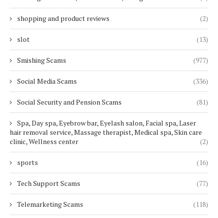
shopping and product reviews
(2)
slot
(13)
Smishing Scams
(977)
Social Media Scams
(336)
Social Security and Pension Scams
(81)
Spa, Day spa, Eyebrow bar, Eyelash salon, Facial spa, Laser
hair removal service, Massage therapist, Medical spa, Skin care
clinic, Wellness center
(2)
sports
(16)
Tech Support Scams
(77)
Telemarketing Scams
(118)