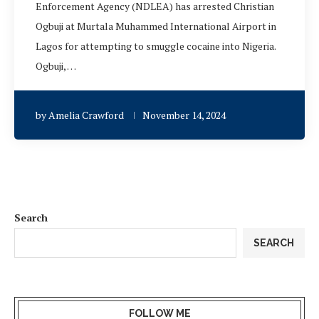
Enforcement Agency (NDLEA) has arrested Christian
Ogbuji at Murtala Muhammed International Airport in
Lagos for attempting to smuggle cocaine into Nigeria.
Ogbuji, …
by
Amelia Crawford
November 14, 2024
Search
SEARCH
FOLLOW ME