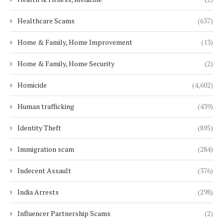
Healthcare Scams
(637)
Home & Family, Home Improvement
(13)
Home & Family, Home Security
(2)
Homicide
(4,602)
Human trafficking
(439)
Identity Theft
(895)
Immigration scam
(284)
Indecent Assault
(376)
India Arrests
(298)
Influencer Partnership Scams
(2)