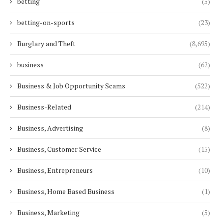
betting
(5)
betting-on-sports
(23)
Burglary and Theft
(8,695)
business
(62)
Business & Job Opportunity Scams
(522)
Business-Related
(214)
Business, Advertising
(8)
Business, Customer Service
(15)
Business, Entrepreneurs
(10)
Business, Home Based Business
(1)
Business, Marketing
(5)