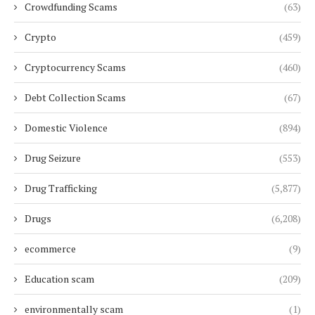
Crowdfunding Scams
(63)
Crypto
(459)
Cryptocurrency Scams
(460)
Debt Collection Scams
(67)
Domestic Violence
(894)
Drug Seizure
(553)
Drug Trafficking
(5,877)
Drugs
(6,208)
ecommerce
(9)
Education scam
(209)
environmentally scam
(1)