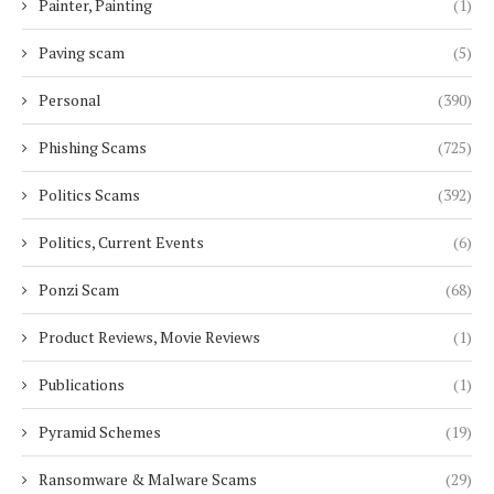
Painter, Painting
(1)
Paving scam
(5)
Personal
(390)
Phishing Scams
(725)
Politics Scams
(392)
Politics, Current Events
(6)
Ponzi Scam
(68)
Product Reviews, Movie Reviews
(1)
Publications
(1)
Pyramid Schemes
(19)
Ransomware & Malware Scams
(29)