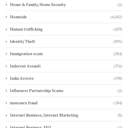
Home & Family, Home Security
(2)
Homicide
(4,602)
Human trafficking
(439)
Identity Theft
(895)
Immigration scam
(284)
Indecent Assault
(376)
India Arrests
(298)
Influencer Partnership Scams
(2)
insurance fraud
(184)
Internet Business, Internet Marketing
(8)
Internet Business, SEO
(1)