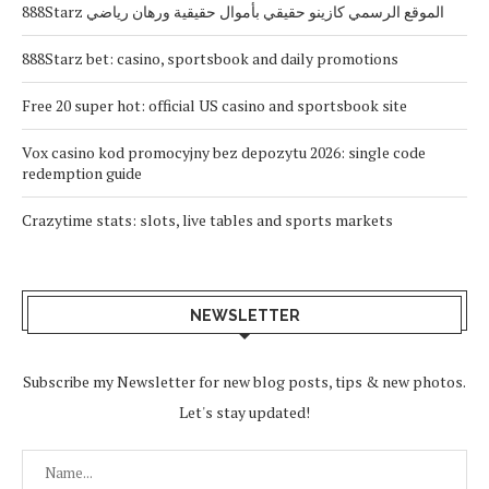
888Starz الموقع الرسمي كازينو حقيقي بأموال حقيقية ورهان رياضي
888Starz bet: casino, sportsbook and daily promotions
Free 20 super hot: official US casino and sportsbook site
Vox casino kod promocyjny bez depozytu 2026: single code
redemption guide
Crazytime stats: slots, live tables and sports markets
NEWSLETTER
Subscribe my Newsletter for new blog posts, tips & new photos.
Let's stay updated!