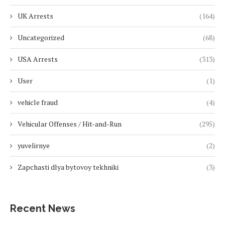
UK Arrests
(164)
Uncategorized
(68)
USA Arrests
(313)
User
(1)
vehicle fraud
(4)
Vehicular Offenses / Hit-and-Run
(295)
yuvelirnye
(2)
Zapchasti dlya bytovoy tekhniki
(3)
Recent News