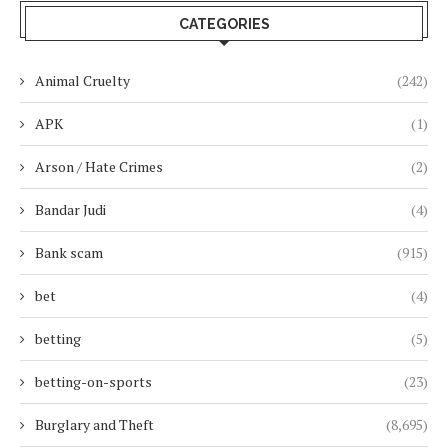
CATEGORIES
Animal Cruelty
(242)
APK
(1)
Arson / Hate Crimes
(2)
Bandar Judi
(4)
Bank scam
(915)
bet
(4)
betting
(5)
betting-on-sports
(23)
Burglary and Theft
(8,695)