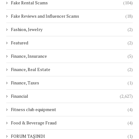
Fake Rental Scams
(104)
Fake Reviews and Influencer Scams
(18)
Fashion, Jewelry
(2)
Featured
(2)
Finance, Insurance
(5)
Finance, Real Estate
(2)
Finance, Taxes
(1)
Financial
(2,627)
Fitness club equipment
(4)
Food & Beverage Fraud
(4)
FORUM TAŞINDI
(1)