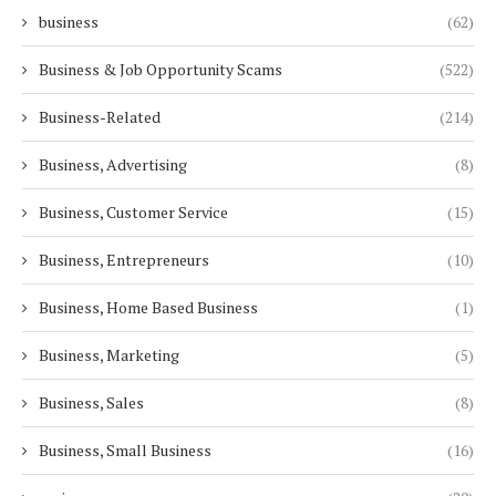
business
(62)
Business & Job Opportunity Scams
(522)
Business-Related
(214)
Business, Advertising
(8)
Business, Customer Service
(15)
Business, Entrepreneurs
(10)
Business, Home Based Business
(1)
Business, Marketing
(5)
Business, Sales
(8)
Business, Small Business
(16)