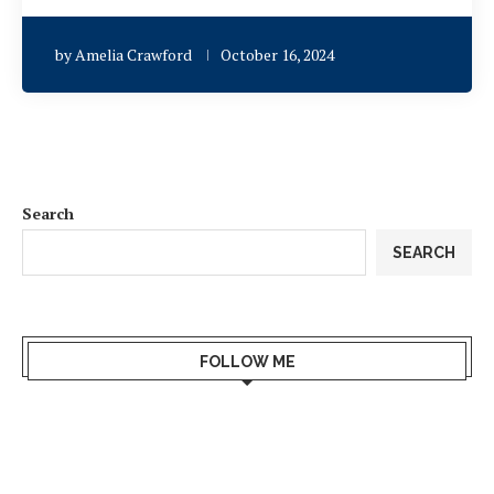
by
Amelia Crawford
October 16, 2024
Search
SEARCH
FOLLOW ME