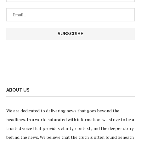
ABOUT US
We are dedicated to delivering news that goes beyond the
headlines. In a world saturated with information, we strive to be a
trusted voice that provides clarity, context, and the deeper story
behind the news. We believe that the truth is often found beneath