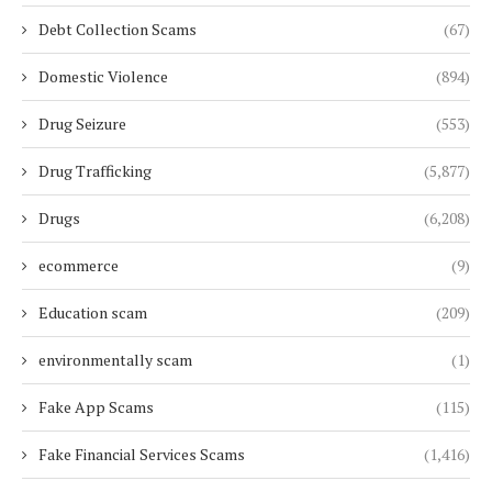
Debt Collection Scams
(67)
Domestic Violence
(894)
Drug Seizure
(553)
Drug Trafficking
(5,877)
Drugs
(6,208)
ecommerce
(9)
Education scam
(209)
environmentally scam
(1)
Fake App Scams
(115)
Fake Financial Services Scams
(1,416)