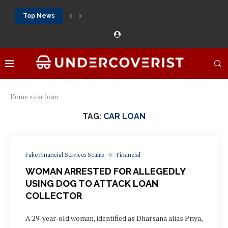
Top News
888Starz الموقع الرسمي كازينو حقيقي بأموال حقيقية ورهان...
888Starz bet: casino, sportsbook and daily promotions
Free 20 super hot: official US casino and...
Vox casino kod promocyjny bez depozytu 2026: single...
Crazytime stats: slots, live tables and sports markets
Mostbet voucher free spins 2026: welcome free spins...
najlepsze kasyna online opinie: official casino, slots and...
Экипировка для фитнес-зала: выбор тренажеров, штанг, гантеле
Профессиональное фитнес-оборудование для спортклубов: си
تسجيل 888starz: سلوتس ومباريات ورهانات في مكان واحد
Home
»
car loan
TAG:
CAR LOAN
Fake Financial Services Scams
Financial
WOMAN ARRESTED FOR ALLEGEDLY
USING DOG TO ATTACK LOAN
COLLECTOR
A 29-year-old woman, identified as Dharsana alias Priya,