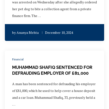
was arrested on Wednesday after she allegedly ordered
her pet dog to bite a collection agent from a private
finance firm. The …
by
Ananya Mehta
December 10, 2024
Financial
MUHAMMAD SHAFIQ SENTENCED FOR
DEFRAUDING EMPLOYER OF £81,000
A man has been sentenced for defrauding his employer
of £81,000, which he used to help cover a house deposit
and a car loan. Muhammad Shafiq, 33, previously held a
…