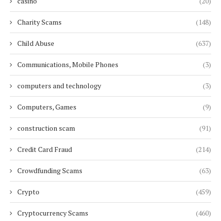
casino
(20)
Charity Scams
(148)
Child Abuse
(637)
Communications, Mobile Phones
(3)
computers and technology
(3)
Computers, Games
(9)
construction scam
(91)
Credit Card Fraud
(214)
Crowdfunding Scams
(63)
Crypto
(459)
Cryptocurrency Scams
(460)