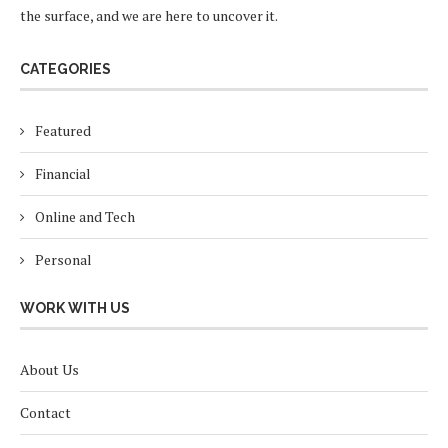
the surface, and we are here to uncover it.
CATEGORIES
Featured
Financial
Online and Tech
Personal
WORK WITH US
About Us
Contact