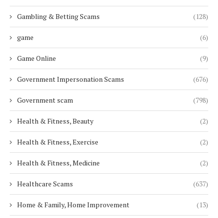
Gambling & Betting Scams
(128)
game
(6)
Game Online
(9)
Government Impersonation Scams
(676)
Government scam
(798)
Health & Fitness, Beauty
(2)
Health & Fitness, Exercise
(2)
Health & Fitness, Medicine
(2)
Healthcare Scams
(637)
Home & Family, Home Improvement
(13)