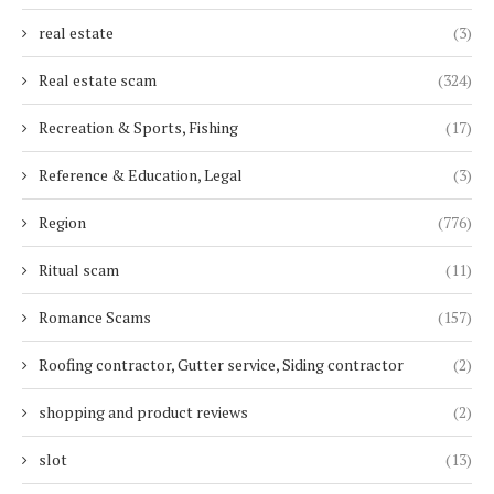
real estate
(3)
Real estate scam
(324)
Recreation & Sports, Fishing
(17)
Reference & Education, Legal
(3)
Region
(776)
Ritual scam
(11)
Romance Scams
(157)
Roofing contractor, Gutter service, Siding contractor
(2)
shopping and product reviews
(2)
slot
(13)