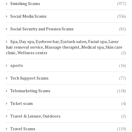
Smishing Scams
(977)
Social Media Scams
(336)
Social Security and Pension Scams
(81)
Spa, Day spa, Eyebrow bar, Eyelash salon, Facial spa, Laser
hair removal service, Massage therapist, Medical spa, Skin care
clinic, Wellness center
(2)
sports
(16)
Tech Support Scams
(77)
Telemarketing Scams
(118)
Ticket scam
(4)
Travel & Leisure, Outdoors
(2)
Travel Scams
(119)