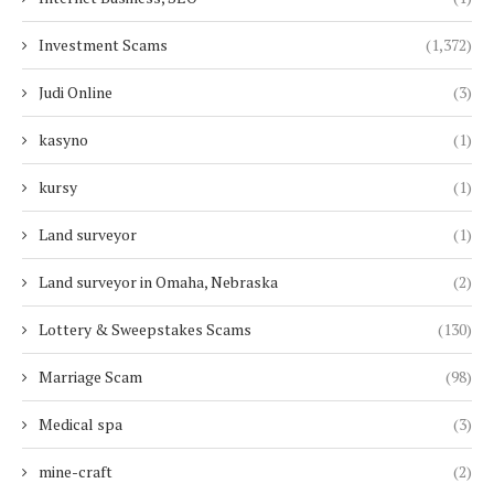
Investment Scams
(1,372)
Judi Online
(3)
kasyno
(1)
kursy
(1)
Land surveyor
(1)
Land surveyor in Omaha, Nebraska
(2)
Lottery & Sweepstakes Scams
(130)
Marriage Scam
(98)
Medical spa
(3)
mine-craft
(2)