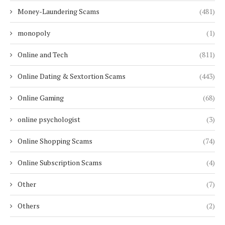
Money-Laundering Scams
(481)
monopoly
(1)
Online and Tech
(811)
Online Dating & Sextortion Scams
(443)
Online Gaming
(68)
online psychologist
(3)
Online Shopping Scams
(74)
Online Subscription Scams
(4)
Other
(7)
Others
(2)