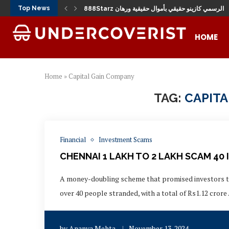
Top News
888Starz bet: casino, sportsbook and daily 
Free 20 super hot: official US casino and...
Vox casino kod promocyjny bez depozytu 2026:
Crazytime stats: slots, live tables and spor
Mostbet voucher free spins 2026: welcome fr
najlepsze kasyna online opinie: official casino
Экипировка для фитнес-зала: выбор тренаже
Профессиональное фитнес-оборудование д
تسجيل 888starz: سلوتس ومباريات ورهانات في مكان
HOME
Home
»
Capital Gain Company
TAG:
CAPIT
Financial
Investment Scams
CHENNAI ₹1 LAKH TO ₹2 LAKH SCAM 4
A money-doubling scheme that promised investors the
over 40 people stranded, with a total of Rs1.12 crore
by
Ananya Mehta
November 13, 2024