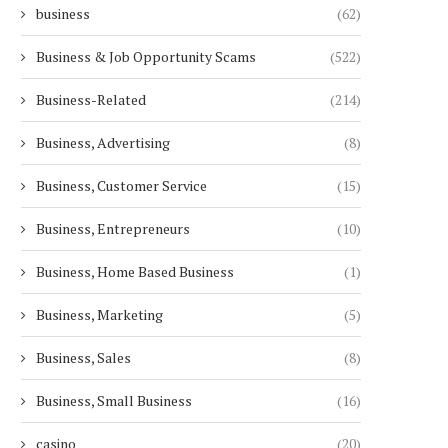
business
(62)
Business & Job Opportunity Scams
(522)
Business-Related
(214)
Business, Advertising
(8)
Business, Customer Service
(15)
Business, Entrepreneurs
(10)
Business, Home Based Business
(1)
Business, Marketing
(5)
Business, Sales
(8)
Business, Small Business
(16)
casino
(20)