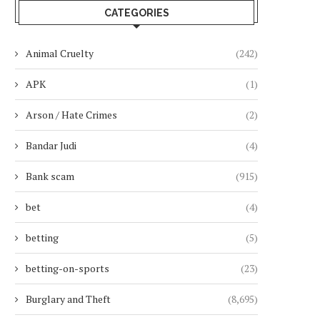
CATEGORIES
Animal Cruelty
(242)
APK
(1)
Arson / Hate Crimes
(2)
Bandar Judi
(4)
Bank scam
(915)
bet
(4)
betting
(5)
betting-on-sports
(23)
Burglary and Theft
(8,695)