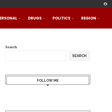
жеры,...
ERSONAL
DRUGS
POLITICS
REGION
Search
SEARCH
FOLLOW ME