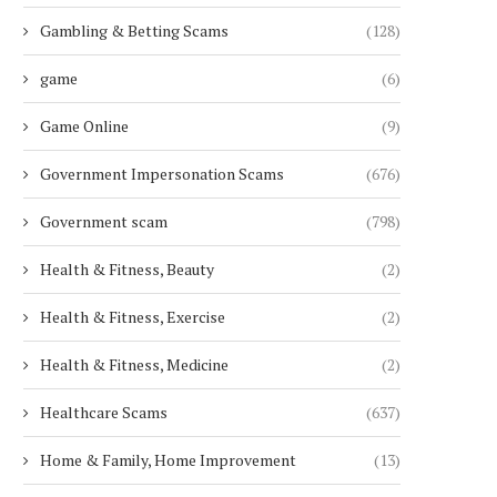
Gambling & Betting Scams
(128)
game
(6)
Game Online
(9)
Government Impersonation Scams
(676)
Government scam
(798)
Health & Fitness, Beauty
(2)
Health & Fitness, Exercise
(2)
Health & Fitness, Medicine
(2)
Healthcare Scams
(637)
Home & Family, Home Improvement
(13)