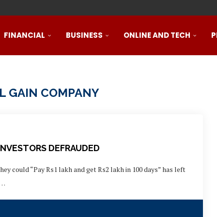
888Starz الموقع الرسمي كازينو حقيقي بأموال حقيقية ورهان...
promotions
 single...
ts markets
ee spins...
, slots and...
ров, штанг, гантелей и...
ля спортклубов: силовые тренажеры, кардиотренажеры, велотрена
 واحد
FINANCIAL
BUSINESS
ONLINE AND TECH
P
AL GAIN COMPANY
0 INVESTORS DEFRAUDED
y could “Pay Rs1 lakh and get Rs2 lakh in 100 days” has left
 …