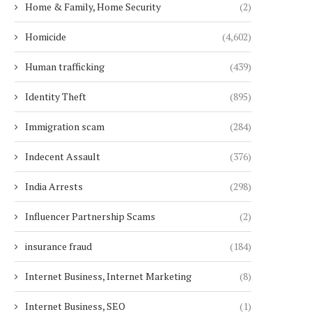
Home & Family, Home Security
(2)
Homicide
(4,602)
Human trafficking
(439)
Identity Theft
(895)
Immigration scam
(284)
Indecent Assault
(376)
India Arrests
(298)
Influencer Partnership Scams
(2)
insurance fraud
(184)
Internet Business, Internet Marketing
(8)
Internet Business, SEO
(1)