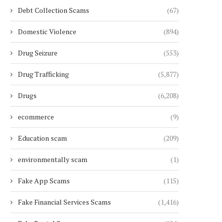
Debt Collection Scams
(67)
Domestic Violence
(894)
Drug Seizure
(553)
Drug Trafficking
(5,877)
Drugs
(6,208)
ecommerce
(9)
Education scam
(209)
environmentally scam
(1)
Fake App Scams
(115)
Fake Financial Services Scams
(1,416)