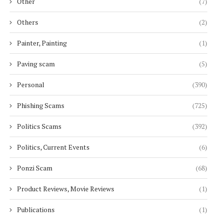
Other
(7)
Others
(2)
Painter, Painting
(1)
Paving scam
(5)
Personal
(390)
Phishing Scams
(725)
Politics Scams
(392)
Politics, Current Events
(6)
Ponzi Scam
(68)
Product Reviews, Movie Reviews
(1)
Publications
(1)