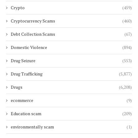
Crypto
(459)
Cryptocurrency Scams
(460)
Debt Collection Scams
(67)
Domestic Violence
(894)
Drug Seizure
(553)
Drug Trafficking
(5,877)
Drugs
(6,208)
ecommerce
(9)
Education scam
(209)
environmentally scam
(1)