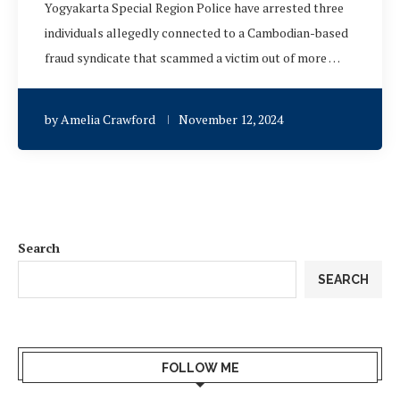
Yogyakarta Special Region Police have arrested three
individuals allegedly connected to a Cambodian-based
fraud syndicate that scammed a victim out of more …
by
Amelia Crawford
November 12, 2024
Search
SEARCH
FOLLOW ME