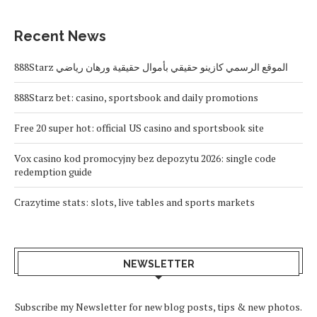
Recent News
888Starz الموقع الرسمي كازينو حقيقي بأموال حقيقية ورهان رياضي
888Starz bet: casino, sportsbook and daily promotions
Free 20 super hot: official US casino and sportsbook site
Vox casino kod promocyjny bez depozytu 2026: single code
redemption guide
Crazytime stats: slots, live tables and sports markets
NEWSLETTER
Subscribe my Newsletter for new blog posts, tips & new photos.