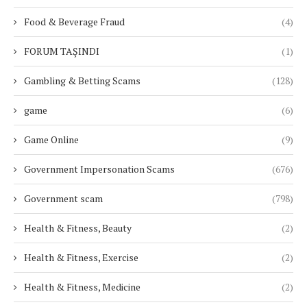
Food & Beverage Fraud
(4)
FORUM TAŞINDI
(1)
Gambling & Betting Scams
(128)
game
(6)
Game Online
(9)
Government Impersonation Scams
(676)
Government scam
(798)
Health & Fitness, Beauty
(2)
Health & Fitness, Exercise
(2)
Health & Fitness, Medicine
(2)