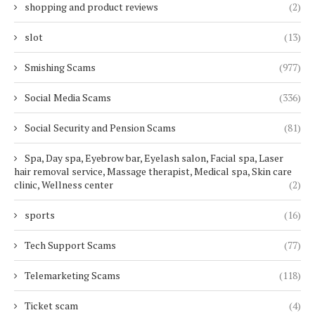
shopping and product reviews
(2)
slot
(13)
Smishing Scams
(977)
Social Media Scams
(336)
Social Security and Pension Scams
(81)
Spa, Day spa, Eyebrow bar, Eyelash salon, Facial spa, Laser
hair removal service, Massage therapist, Medical spa, Skin care
clinic, Wellness center
(2)
sports
(16)
Tech Support Scams
(77)
Telemarketing Scams
(118)
Ticket scam
(4)