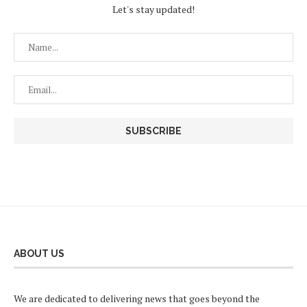
Let's stay updated!
ABOUT US
We are dedicated to delivering news that goes beyond the