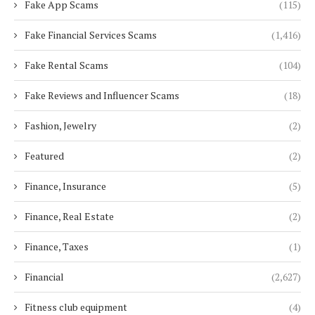
Fake App Scams
(115)
Fake Financial Services Scams
(1,416)
Fake Rental Scams
(104)
Fake Reviews and Influencer Scams
(18)
Fashion, Jewelry
(2)
Featured
(2)
Finance, Insurance
(5)
Finance, Real Estate
(2)
Finance, Taxes
(1)
Financial
(2,627)
Fitness club equipment
(4)