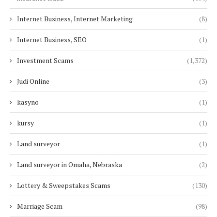
Internet Business, Internet Marketing
(8)
Internet Business, SEO
(1)
Investment Scams
(1,372)
Judi Online
(3)
kasyno
(1)
kursy
(1)
Land surveyor
(1)
Land surveyor in Omaha, Nebraska
(2)
Lottery & Sweepstakes Scams
(130)
Marriage Scam
(98)