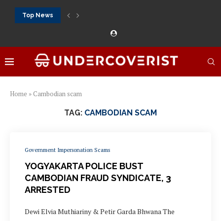
Top News
888Starz الموقع الرسمي كازينو حقيقي بأموال حقيقية ورهان...
888Starz bet: casino, sportsbook and daily promotions
Free 20 super hot: official US casino and...
Vox casino kod promocyjny bez depozytu 2026: single...
Crazytime stats: slots, live tables and sports markets
Mostbet voucher free spins 2026: welcome free spins...
najlepsze kasyna online opinie: official casino, slots and...
Экипировка для фитнес-зала: выбор тренажеров, штанг, гантеле
Профессиональное фитнес-оборудование для спортклубов: си
تسجيل 888starz: سلوتس ومباريات ورهانات في مكان واحد
Home
»
Cambodian scam
TAG:
CAMBODIAN SCAM
Government Impersonation Scams
YOGYAKARTA POLICE BUST
CAMBODIAN FRAUD SYNDICATE, 3
ARRESTED
Dewi Elvia Muthiariny & Petir Garda Bhwana The