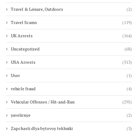
Travel & Leisure, Outdoors
(2)
Travel Scams
(119)
UK Arrests
(164)
Uncategorized
(68)
USA Arrests
(313)
User
(1)
vehicle fraud
(4)
Vehicular Offenses / Hit-and-Run
(295)
yuvelirnye
(2)
Zapchasti dlya bytovoy tekhniki
(3)