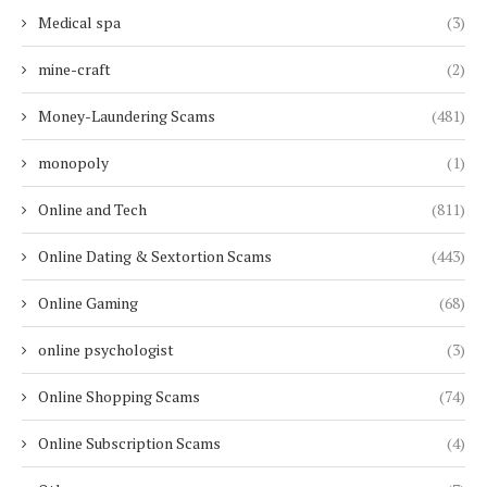
Medical spa
(3)
mine-craft
(2)
Money-Laundering Scams
(481)
monopoly
(1)
Online and Tech
(811)
Online Dating & Sextortion Scams
(443)
Online Gaming
(68)
online psychologist
(3)
Online Shopping Scams
(74)
Online Subscription Scams
(4)