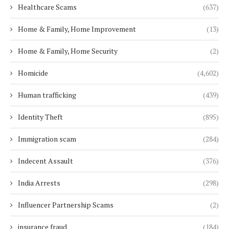
Healthcare Scams
(637)
Home & Family, Home Improvement
(13)
Home & Family, Home Security
(2)
Homicide
(4,602)
Human trafficking
(439)
Identity Theft
(895)
Immigration scam
(284)
Indecent Assault
(376)
India Arrests
(298)
Influencer Partnership Scams
(2)
insurance fraud
(184)