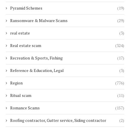
Pyramid Schemes
(19)
Ransomware & Malware Scams
(29)
real estate
(3)
Real estate scam
(324)
Recreation & Sports, Fishing
(17)
Reference & Education, Legal
(3)
Region
(776)
Ritual scam
(11)
Romance Scams
(157)
Roofing contractor, Gutter service, Siding contractor
(2)