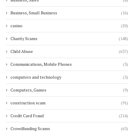
Business, Small Business
(16)
casino
(20)
Charity Scams
(148)
Child Abuse
(637)
Communications, Mobile Phones
(3)
computers and technology
(3)
Computers, Games
(9)
construction scam
(91)
Credit Card Fraud
(214)
Crowdfunding Scams
(63)