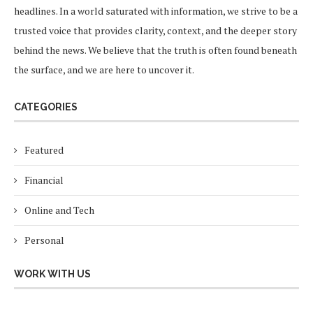
headlines. In a world saturated with information, we strive to be a
trusted voice that provides clarity, context, and the deeper story
behind the news. We believe that the truth is often found beneath
the surface, and we are here to uncover it.
CATEGORIES
Featured
Financial
Online and Tech
Personal
WORK WITH US