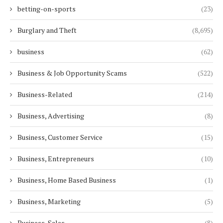
betting-on-sports
(23)
Burglary and Theft
(8,695)
business
(62)
Business & Job Opportunity Scams
(522)
Business-Related
(214)
Business, Advertising
(8)
Business, Customer Service
(15)
Business, Entrepreneurs
(10)
Business, Home Based Business
(1)
Business, Marketing
(5)
Business, Sales
(8)