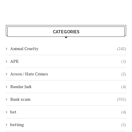
CATEGORIES
Animal Cruelty
(242)
APK
(1)
Arson / Hate Crimes
(2)
Bandar Judi
(4)
Bank scam
(915)
bet
(4)
betting
(5)