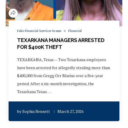
Fake Financial Services Scams
Financial
TEXARKANA MANAGERS ARRESTED
FOR $400K THEFT
TEXARKANA, Texas — Two Texarkana employees
have been arrested for allegedly stealing more than
$400,000 from Gregg Orr Marine over a five-year
period. After a six-month investigation, the
Texarkana Texas …
by
Sophia Bennett
March 27, 2026