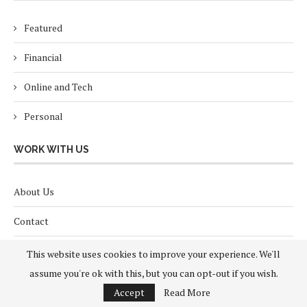
Featured
Financial
Online and Tech
Personal
WORK WITH US
About Us
Contact
Privacy Policy
This website uses cookies to improve your experience. We'll
assume you're ok with this, but you can opt-out if you wish.
Terms and Conditions
Accept
Read More