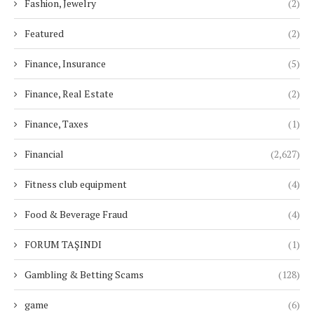
Fashion, Jewelry
(2)
Featured
(2)
Finance, Insurance
(5)
Finance, Real Estate
(2)
Finance, Taxes
(1)
Financial
(2,627)
Fitness club equipment
(4)
Food & Beverage Fraud
(4)
FORUM TAŞINDI
(1)
Gambling & Betting Scams
(128)
game
(6)