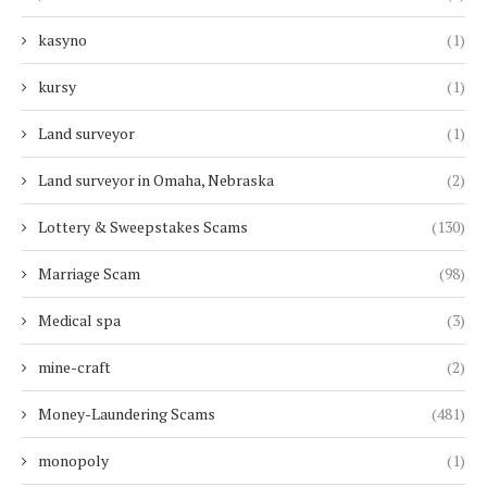
kasyno
(1)
kursy
(1)
Land surveyor
(1)
Land surveyor in Omaha, Nebraska
(2)
Lottery & Sweepstakes Scams
(130)
Marriage Scam
(98)
Medical spa
(3)
mine-craft
(2)
Money-Laundering Scams
(481)
monopoly
(1)