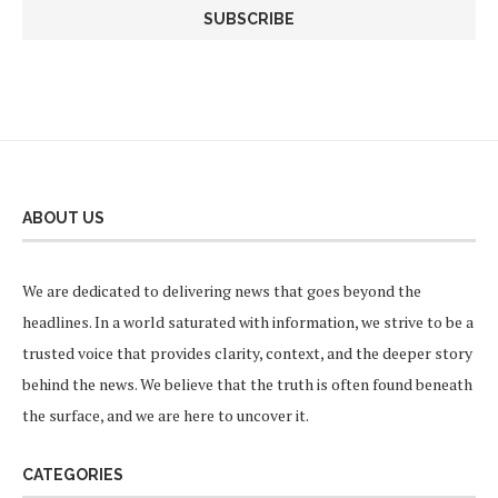
ABOUT US
We are dedicated to delivering news that goes beyond the
headlines. In a world saturated with information, we strive to be a
trusted voice that provides clarity, context, and the deeper story
behind the news. We believe that the truth is often found beneath
the surface, and we are here to uncover it.
CATEGORIES