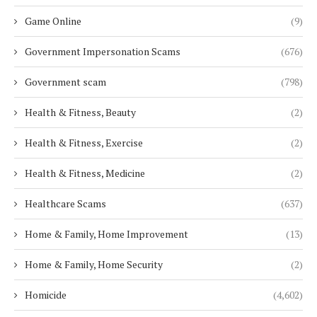
Game Online
(9)
Government Impersonation Scams
(676)
Government scam
(798)
Health & Fitness, Beauty
(2)
Health & Fitness, Exercise
(2)
Health & Fitness, Medicine
(2)
Healthcare Scams
(637)
Home & Family, Home Improvement
(13)
Home & Family, Home Security
(2)
Homicide
(4,602)