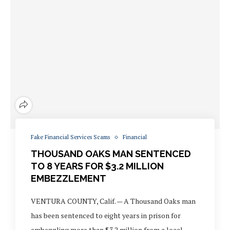
Fake Financial Services Scams
Financial
THOUSAND OAKS MAN SENTENCED
TO 8 YEARS FOR $3.2 MILLION
EMBEZZLEMENT
VENTURA COUNTY, Calif. — A Thousand Oaks man
has been sentenced to eight years in prison for
embezzling more than $3.2 million from a local