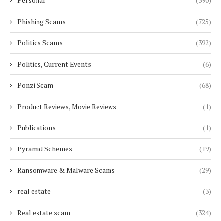
Personal
(390)
Phishing Scams
(725)
Politics Scams
(392)
Politics, Current Events
(6)
Ponzi Scam
(68)
Product Reviews, Movie Reviews
(1)
Publications
(1)
Pyramid Schemes
(19)
Ransomware & Malware Scams
(29)
real estate
(3)
Real estate scam
(324)