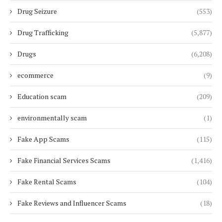
Drug Seizure
(553)
Drug Trafficking
(5,877)
Drugs
(6,208)
ecommerce
(9)
Education scam
(209)
environmentally scam
(1)
Fake App Scams
(115)
Fake Financial Services Scams
(1,416)
Fake Rental Scams
(104)
Fake Reviews and Influencer Scams
(18)