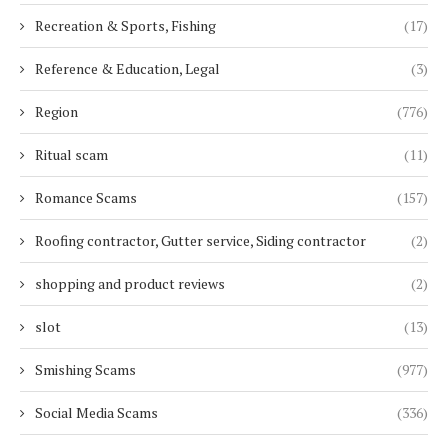
Recreation & Sports, Fishing
(17)
Reference & Education, Legal
(3)
Region
(776)
Ritual scam
(11)
Romance Scams
(157)
Roofing contractor, Gutter service, Siding contractor
(2)
shopping and product reviews
(2)
slot
(13)
Smishing Scams
(977)
Social Media Scams
(336)