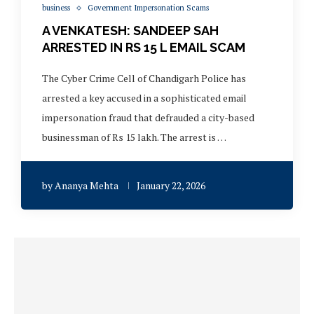
business
Government Impersonation Scams
A VENKATESH: SANDEEP SAH
ARRESTED IN RS 15 L EMAIL SCAM
The Cyber Crime Cell of Chandigarh Police has
arrested a key accused in a sophisticated email
impersonation fraud that defrauded a city-based
businessman of Rs 15 lakh. The arrest is …
by
Ananya Mehta
January 22, 2026