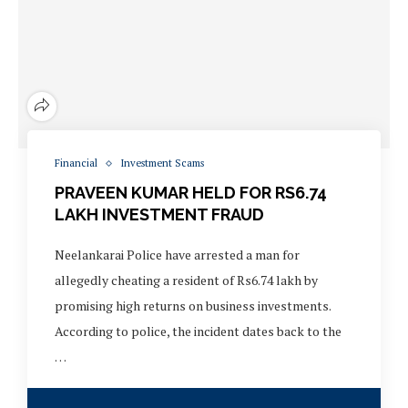
Financial
Investment Scams
PRAVEEN KUMAR HELD FOR RS6.74
LAKH INVESTMENT FRAUD
Neelankarai Police have arrested a man for
allegedly cheating a resident of Rs6.74 lakh by
promising high returns on business investments.
According to police, the incident dates back to the
…