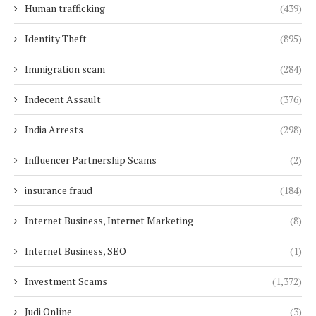
Human trafficking
(439)
Identity Theft
(895)
Immigration scam
(284)
Indecent Assault
(376)
India Arrests
(298)
Influencer Partnership Scams
(2)
insurance fraud
(184)
Internet Business, Internet Marketing
(8)
Internet Business, SEO
(1)
Investment Scams
(1,372)
Judi Online
(3)