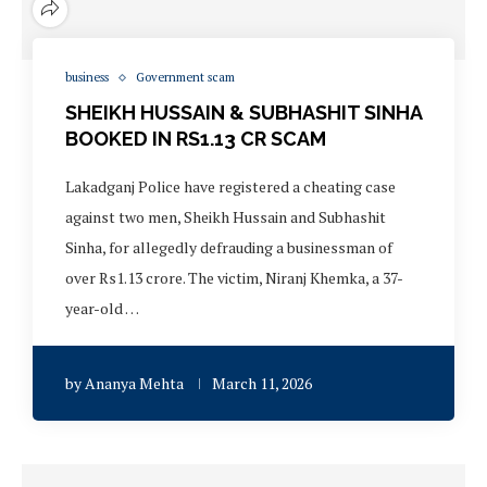
business
Government scam
SHEIKH HUSSAIN & SUBHASHIT SINHA
BOOKED IN RS1.13 CR SCAM
Lakadganj Police have registered a cheating case
against two men, Sheikh Hussain and Subhashit
Sinha, for allegedly defrauding a businessman of
over Rs1.13 crore. The victim, Niranj Khemka, a 37-
year-old …
by
Ananya Mehta
March 11, 2026