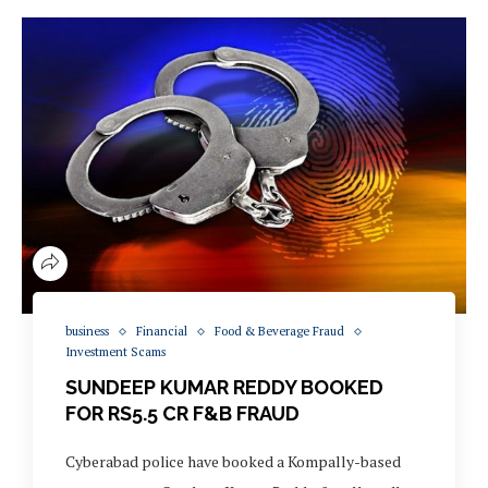
business
Financial
Food & Beverage Fraud
Investment Scams
SUNDEEP KUMAR REDDY BOOKED
FOR RS5.5 CR F&B FRAUD
Cyberabad police have booked a Kompally-based