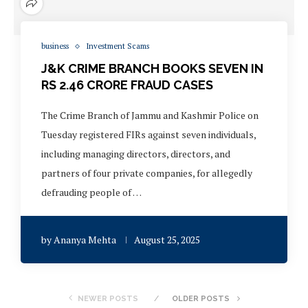
business
Investment Scams
J&K CRIME BRANCH BOOKS SEVEN IN
RS 2.46 CRORE FRAUD CASES
The Crime Branch of Jammu and Kashmir Police on
Tuesday registered FIRs against seven individuals,
including managing directors, directors, and
partners of four private companies, for allegedly
defrauding people of …
by
Ananya Mehta
August 25, 2025
NEWER POSTS
OLDER POSTS