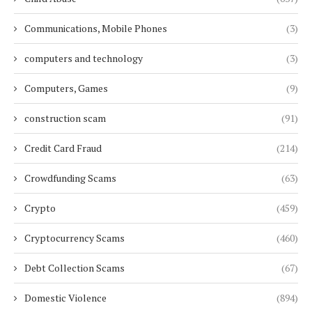
Communications, Mobile Phones
(3)
computers and technology
(3)
Computers, Games
(9)
construction scam
(91)
Credit Card Fraud
(214)
Crowdfunding Scams
(63)
Crypto
(459)
Cryptocurrency Scams
(460)
Debt Collection Scams
(67)
Domestic Violence
(894)