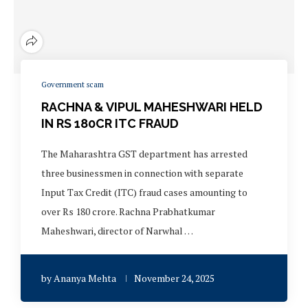
Government scam
RACHNA & VIPUL MAHESHWARI HELD
IN RS 180CR ITC FRAUD
The Maharashtra GST department has arrested
three businessmen in connection with separate
Input Tax Credit (ITC) fraud cases amounting to
over Rs 180 crore. Rachna Prabhatkumar
Maheshwari, director of Narwhal …
by
Ananya Mehta
November 24, 2025