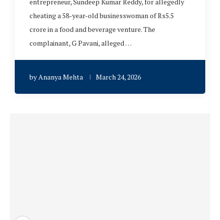
entrepreneur, Sundeep Kumar Reddy, for allegedly
cheating a 58-year-old businesswoman of Rs5.5
crore in a food and beverage venture. The
complainant, G Pavani, alleged …
by
Ananya Mehta
March 24, 2026