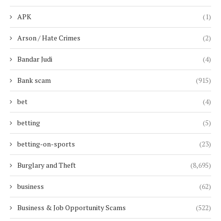
APK
(1)
Arson / Hate Crimes
(2)
Bandar Judi
(4)
Bank scam
(915)
bet
(4)
betting
(5)
betting-on-sports
(23)
Burglary and Theft
(8,695)
business
(62)
Business & Job Opportunity Scams
(522)