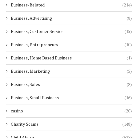
Business-Related
(214)
Business, Advertising
(8)
Business, Customer Service
(15)
Business, Entrepreneurs
(10)
Business, Home Based Business
(1)
Business, Marketing
(5)
Business, Sales
(8)
Business, Small Business
(16)
casino
(20)
Charity Scams
(148)
Child Abuse
(637)