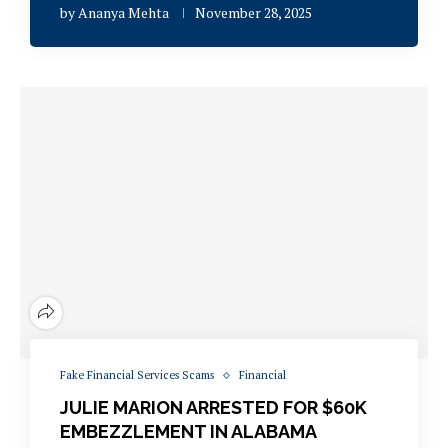
by
Ananya Mehta
November 28, 2025
Fake Financial Services Scams
Financial
JULIE MARION ARRESTED FOR $60K
EMBEZZLEMENT IN ALABAMA