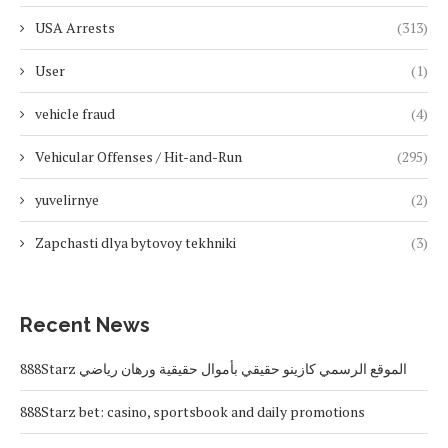
USA Arrests
(313)
User
(1)
vehicle fraud
(4)
Vehicular Offenses / Hit-and-Run
(295)
yuvelirnye
(2)
Zapchasti dlya bytovoy tekhniki
(3)
Recent News
888Starz الموقع الرسمي كازينو حقيقي بأموال حقيقية ورهان رياضي
888Starz bet: casino, sportsbook and daily promotions