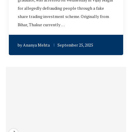
for allegedly defrauding people through a fake
share trading investment scheme. Originally from
Bihar, Thakur currently …
by
Ananya Mehta
September 25, 2025