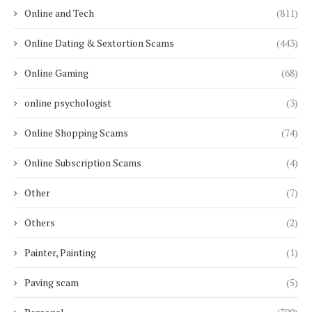
Online and Tech
(811)
Online Dating & Sextortion Scams
(443)
Online Gaming
(68)
online psychologist
(3)
Online Shopping Scams
(74)
Online Subscription Scams
(4)
Other
(7)
Others
(2)
Painter, Painting
(1)
Paving scam
(5)