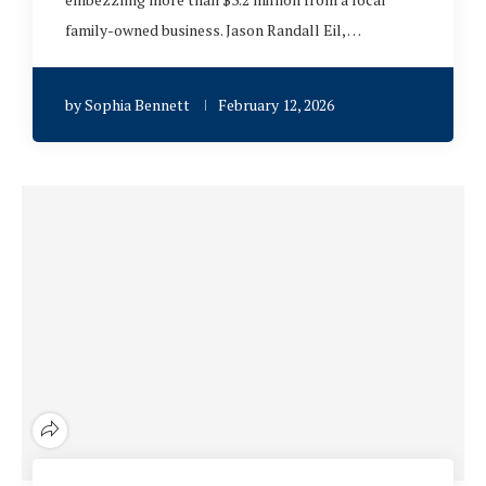
family-owned business. Jason Randall Eil, …
by
Sophia Bennett
February 12, 2026