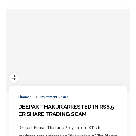
Financial
Investment Scams
DEEPAK THAKUR ARRESTED IN RS6.5
CR SHARE TRADING SCAM
Deepak Kumar Thakur, a 23-year-old BTech
graduate, was arrested on Wednesday in Vijay Nagar