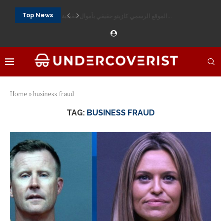
Top News
888Starz bet: casino, sportsbook and daily promotions
Free 20 super hot: official US casino and...
Vox casino kod promocyjny bez depozytu 2026: single...
Crazytime stats: slots, live tables and sports markets
Mostbet voucher free spins 2026: welcome free spins...
najlepsze kasyna online opinie: official casino, slots and...
Экипировка для фитнес-зала: выбор тренажеров, штанг, гантеле
Профессиональное фитнес-оборудование для спортклубов: си
تسجيل 888starz: سلوتس ومباريات ورهانات في مكان واحد
Home
»
business fraud
TAG:
BUSINESS FRAUD