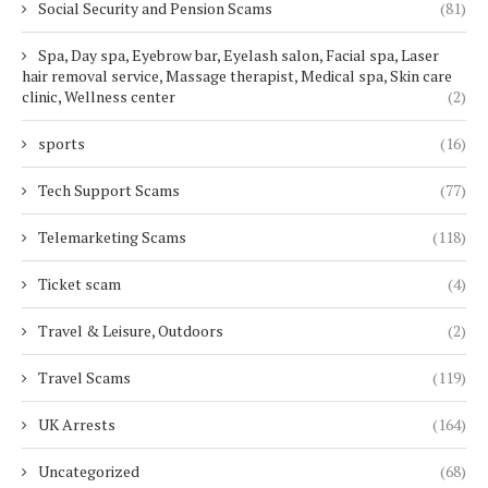
Social Security and Pension Scams
(81)
Spa, Day spa, Eyebrow bar, Eyelash salon, Facial spa, Laser
hair removal service, Massage therapist, Medical spa, Skin care
clinic, Wellness center
(2)
sports
(16)
Tech Support Scams
(77)
Telemarketing Scams
(118)
Ticket scam
(4)
Travel & Leisure, Outdoors
(2)
Travel Scams
(119)
UK Arrests
(164)
Uncategorized
(68)