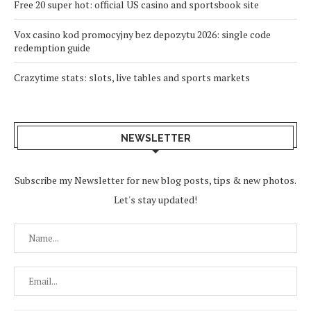
Free 20 super hot: official US casino and sportsbook site
Vox casino kod promocyjny bez depozytu 2026: single code
redemption guide
Crazytime stats: slots, live tables and sports markets
NEWSLETTER
Subscribe my Newsletter for new blog posts, tips & new photos.
Let's stay updated!