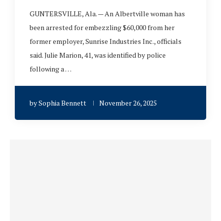
GUNTERSVILLE, Ala. — An Albertville woman has
been arrested for embezzling $60,000 from her
former employer, Sunrise Industries Inc., officials
said. Julie Marion, 41, was identified by police
following a …
by
Sophia Bennett
November 26, 2025