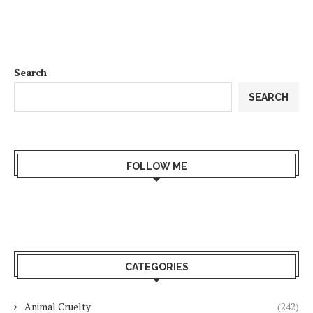
Search
SEARCH
FOLLOW ME
CATEGORIES
Animal Cruelty
(242)