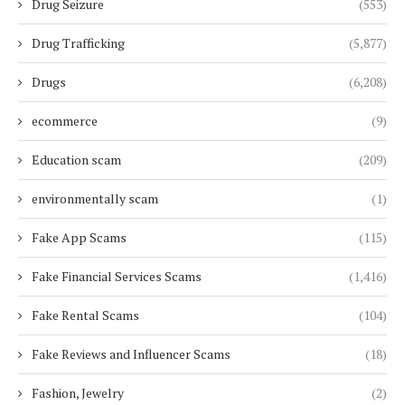
Drug Seizure
(553)
Drug Trafficking
(5,877)
Drugs
(6,208)
ecommerce
(9)
Education scam
(209)
environmentally scam
(1)
Fake App Scams
(115)
Fake Financial Services Scams
(1,416)
Fake Rental Scams
(104)
Fake Reviews and Influencer Scams
(18)
Fashion, Jewelry
(2)