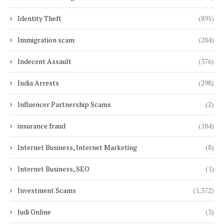
Identity Theft
(895)
Immigration scam
(284)
Indecent Assault
(376)
India Arrests
(298)
Influencer Partnership Scams
(2)
insurance fraud
(184)
Internet Business, Internet Marketing
(8)
Internet Business, SEO
(1)
Investment Scams
(1,372)
Judi Online
(3)