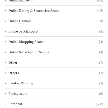
Online and Tech
(811)
Online Dating & Sextortion Scams
(443)
Online Gaming
(68)
online psychologist
(3)
Online Shopping Scams
(74)
Online Subscription Scams
(4)
Other
(7)
Others
(2)
Painter, Painting
(1)
Paving scam
(5)
Personal
(390)