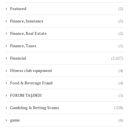
Featured
(2)
Finance, Insurance
(5)
Finance, Real Estate
(2)
Finance, Taxes
(1)
Financial
(2,627)
Fitness club equipment
(4)
Food & Beverage Fraud
(4)
FORUM TAŞINDI
(1)
Gambling & Betting Scams
(128)
game
(6)