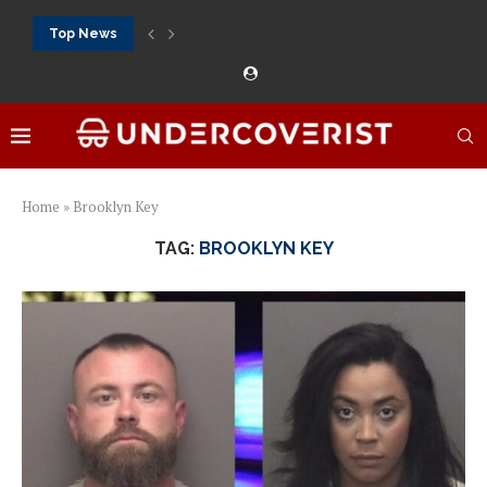
Top News
888Starz الموقع الرسمي كازينو حقيقي بأموال حقيقية ورهان...
888Starz bet: casino, sportsbook and daily promotions
Free 20 super hot: official US casino and...
Vox casino kod promocyjny bez depozytu 2026: single...
Crazytime stats: slots, live tables and sports markets
Mostbet voucher free spins 2026: welcome free spins...
najlepsze kasyna online opinie: official casino, slots and...
Экипировка для фитнес-зала: выбор тренажеров, штанг, гантеле
Профессиональное фитнес-оборудование для спортклубов: си
تسجيل 888starz: سلوتس ومباريات ورهانات في مكان واحد
Home
»
Brooklyn Key
TAG:
BROOKLYN KEY