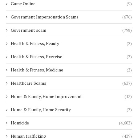
Game Online
(9)
Government Impersonation Scams
(676)
Government scam
(798)
Health & Fitness, Beauty
(2)
Health & Fitness, Exercise
(2)
Health & Fitness, Medicine
(2)
Healthcare Scams
(637)
Home & Family, Home Improvement
(13)
Home & Family, Home Security
(2)
Homicide
(4,602)
Human trafficking
(439)