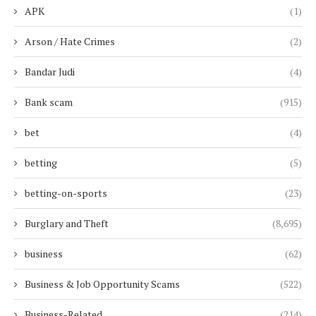
APK
(1)
Arson / Hate Crimes
(2)
Bandar Judi
(4)
Bank scam
(915)
bet
(4)
betting
(5)
betting-on-sports
(23)
Burglary and Theft
(8,695)
business
(62)
Business & Job Opportunity Scams
(522)
Business-Related
(214)