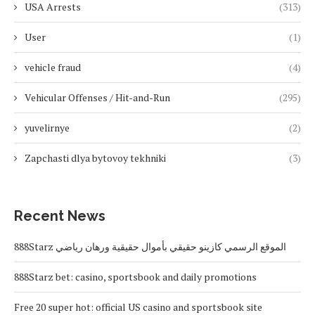
USA Arrests
(313)
User
(1)
vehicle fraud
(4)
Vehicular Offenses / Hit-and-Run
(295)
yuvelirnye
(2)
Zapchasti dlya bytovoy tekhniki
(3)
Recent News
888Starz الموقع الرسمي كازينو حقيقي بأموال حقيقية ورهان رياضي
888Starz bet: casino, sportsbook and daily promotions
Free 20 super hot: official US casino and sportsbook site