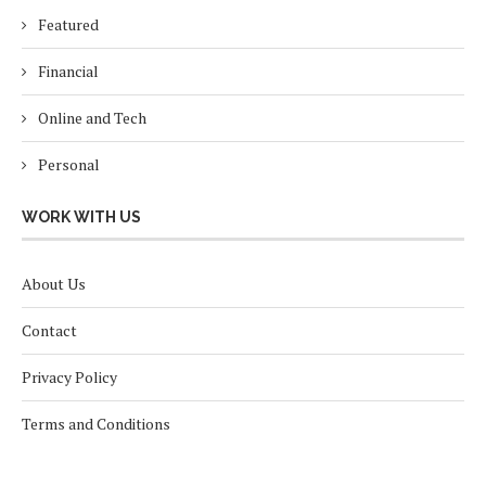
Featured
Financial
Online and Tech
Personal
WORK WITH US
About Us
Contact
Privacy Policy
Terms and Conditions