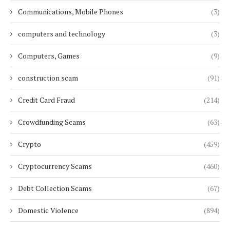
Communications, Mobile Phones
(3)
computers and technology
(3)
Computers, Games
(9)
construction scam
(91)
Credit Card Fraud
(214)
Crowdfunding Scams
(63)
Crypto
(459)
Cryptocurrency Scams
(460)
Debt Collection Scams
(67)
Domestic Violence
(894)