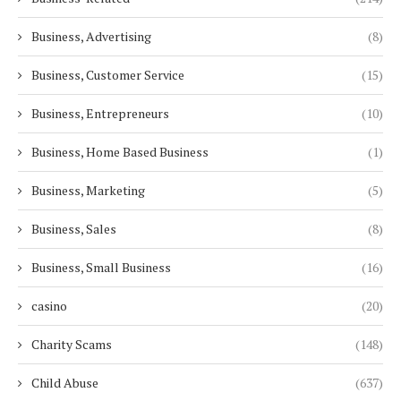
Business, Advertising
(8)
Business, Customer Service
(15)
Business, Entrepreneurs
(10)
Business, Home Based Business
(1)
Business, Marketing
(5)
Business, Sales
(8)
Business, Small Business
(16)
casino
(20)
Charity Scams
(148)
Child Abuse
(637)