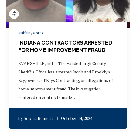
Smishing Scams
INDIANA CONTRACTORS ARRESTED
FOR HOME IMPROVEMENT FRAUD
EVANSVILLE, Ind. — The Vanderburgh County
Sheriff’s Office has arrested Jacob and Brooklyn
Key, owners of Keys Contracting, on allegations of
home improvement fraud. The investigation
centered on contracts made …
by
Sophia Bennett
October 14, 2024