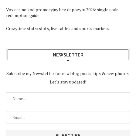
Vox casino kod promocyjny bez depozytu 2026: single code
redemption guide
Crazytime stats: slots, live tables and sports markets
NEWSLETTER
Subscribe my Newsletter for new blog posts, tips & new photos.
Let's stay updated!