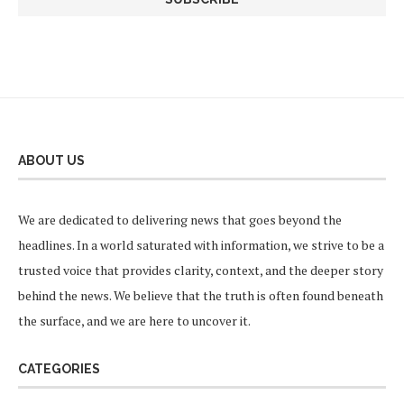
ABOUT US
We are dedicated to delivering news that goes beyond the
headlines. In a world saturated with information, we strive to be a
trusted voice that provides clarity, context, and the deeper story
behind the news. We believe that the truth is often found beneath
the surface, and we are here to uncover it.
CATEGORIES