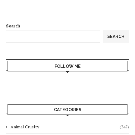
Search
SEARCH
FOLLOW ME
CATEGORIES
Animal Cruelty
(242)