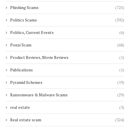
Phishing Scams
(725)
Politics Scams
(392)
Politics, Current Events
(6)
Ponzi Scam
(68)
Product Reviews, Movie Reviews
(1)
Publications
(1)
Pyramid Schemes
(19)
Ransomware & Malware Scams
(29)
real estate
(3)
Real estate scam
(324)