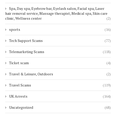
Spa, Day spa, Eyebrow bar, Eyelash salon, Facial spa, Laser
hair removal service, Massage therapist, Medical spa, Skin care
clinic, Wellness center
(2)
sports
(16)
Tech Support Scams
(77)
Telemarketing Scams
(118)
Ticket scam
(4)
Travel & Leisure, Outdoors
(2)
Travel Scams
(119)
UK Arrests
(164)
Uncategorized
(68)