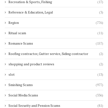
Recreation & Sports, Fishing
(17)
Reference & Education, Legal
(3)
Region
(776)
Ritual scam
(11)
Romance Scams
(157)
Roofing contractor, Gutter service, Siding contractor
(2)
shopping and product reviews
(2)
slot
(13)
Smishing Scams
(977)
Social Media Scams
(336)
Social Security and Pension Scams
(81)