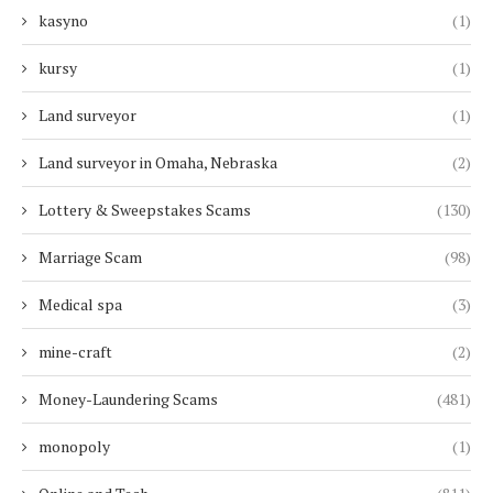
kasyno
(1)
kursy
(1)
Land surveyor
(1)
Land surveyor in Omaha, Nebraska
(2)
Lottery & Sweepstakes Scams
(130)
Marriage Scam
(98)
Medical spa
(3)
mine-craft
(2)
Money-Laundering Scams
(481)
monopoly
(1)