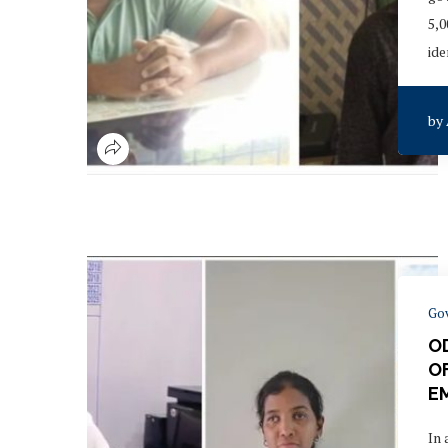
5,0
ide
by
Go
O
OF
E
In 