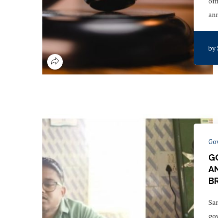
off
ann
by
Go
G
A
B
Sam
gov