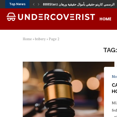
Top News
888Starz bet: casino, sportsbook and daily 
Free 20 super hot: official US casino and...
Vox casino kod promocyjny bez depozytu 2026:
Crazytime stats: slots, live tables and spor
Mostbet voucher free spins 2026: welcome fr
najlepsze kasyna online opinie: official casino
Экипировка для фитнес-зала: выбор тренаже
Профессиональное фитнес-оборудование д
تسجيل 888starz: سلوتس ومباريات ورهانات في مكان
HOME
Home
»
bribery
»
Page 2
TAG
Mo
C
H
MI
fed