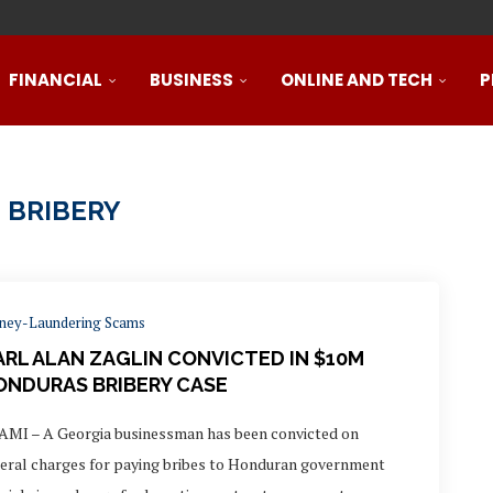
888Starz الموقع الرسمي كازينو حقيقي بأموال حقيقية ورهان...
promotions
 single...
ts markets
ee spins...
, slots and...
ров, штанг, гантелей и...
ля спортклубов: силовые тренажеры, кардиотренажеры, велотрена
 واحد
FINANCIAL
BUSINESS
ONLINE AND TECH
P
:
BRIBERY
ney-Laundering Scams
ARL ALAN ZAGLIN CONVICTED IN $10M
ONDURAS BRIBERY CASE
AMI – A Georgia businessman has been convicted on
eral charges for paying bribes to Honduran government