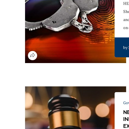
HE
She
and
on
by
Go
N
I
E