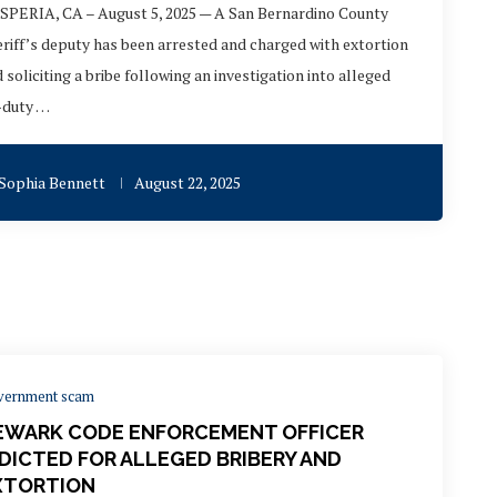
SPERIA, CA – August 5, 2025 — A San Bernardino County
riff’s deputy has been arrested and charged with extortion
 soliciting a bribe following an investigation into alleged
-duty …
Sophia Bennett
August 22, 2025
vernment scam
EWARK CODE ENFORCEMENT OFFICER
NDICTED FOR ALLEGED BRIBERY AND
XTORTION