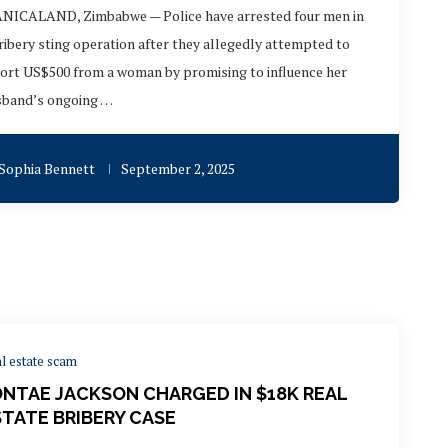
NICALAND, Zimbabwe — Police have arrested four men in
ribery sting operation after they allegedly attempted to
ort US$500 from a woman by promising to influence her
sband’s ongoing …
Sophia Bennett
September 2, 2025
l estate scam
ONTAE JACKSON CHARGED IN $18K REAL
STATE BRIBERY CASE