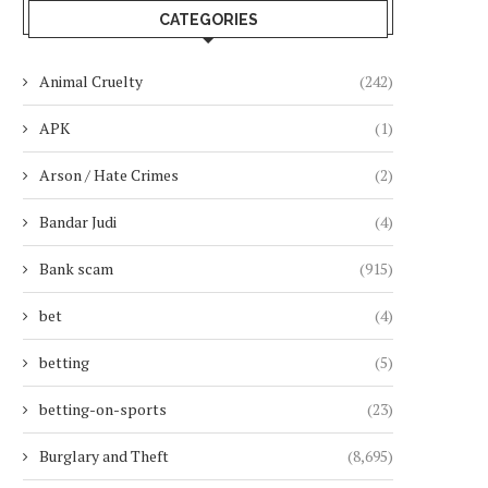
CATEGORIES
Animal Cruelty
(242)
APK
(1)
Arson / Hate Crimes
(2)
Bandar Judi
(4)
Bank scam
(915)
bet
(4)
betting
(5)
betting-on-sports
(23)
Burglary and Theft
(8,695)