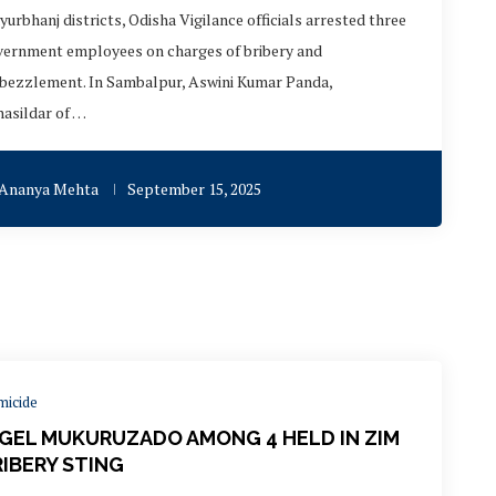
urbhanj districts, Odisha Vigilance officials arrested three
vernment employees on charges of bribery and
bezzlement. In Sambalpur, Aswini Kumar Panda,
asildar of …
Ananya Mehta
September 15, 2025
micide
IGEL MUKURUZADO AMONG 4 HELD IN ZIM
RIBERY STING