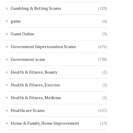
Gambling & Betting Scams
(128)
game
(6)
Game Online
(9)
Government Impersonation Scams
(676)
Government scam
(798)
Health & Fitness, Beauty
(2)
Health & Fitness, Exercise
(2)
Health & Fitness, Medicine
(2)
Healthcare Scams
(637)
Home & Family, Home Improvement
(13)