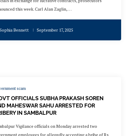
icials in exchange for lucrative contracts, prosecutors
ounced this week. Carl Alan Zaglin, …
Sophia Bennett
September 17, 2025
vernment scam
OVT OFFICIALS SUBHA PRAKASH SOREN
ND MAHESWAR SAHU ARRESTED FOR
RIBERY IN SAMBALPUR
balpur Vigilance officials on Monday arrested two
ernment employees for allegedly accepting a bribe of Rs