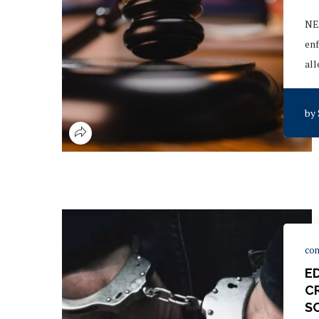
NE
enf
all
by
con
ED
C
S