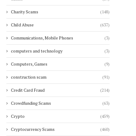
Charity Scams
(148)
Child Abuse
(637)
Communications, Mobile Phones
(3)
computers and technology
(3)
Computers, Games
(9)
construction scam
(91)
Credit Card Fraud
(214)
Crowdfunding Scams
(63)
Crypto
(459)
Cryptocurrency Scams
(460)