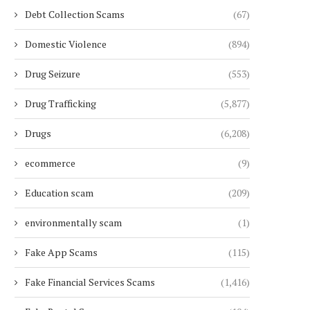
Debt Collection Scams
(67)
Domestic Violence
(894)
Drug Seizure
(553)
Drug Trafficking
(5,877)
Drugs
(6,208)
ecommerce
(9)
Education scam
(209)
environmentally scam
(1)
Fake App Scams
(115)
Fake Financial Services Scams
(1,416)