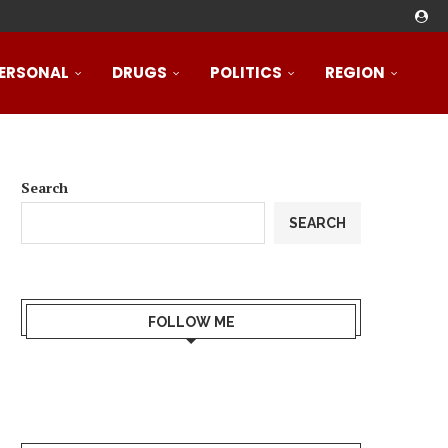
жеры,...
ERSONAL
DRUGS
POLITICS
REGION
Search
SEARCH
FOLLOW ME