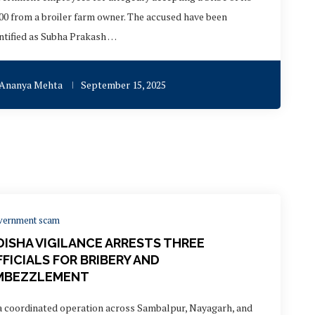
00 from a broiler farm owner. The accused have been
ntified as Subha Prakash …
Ananya Mehta
September 15, 2025
vernment scam
DISHA VIGILANCE ARRESTS THREE
FICIALS FOR BRIBERY AND
MBEZZLEMENT
a coordinated operation across Sambalpur, Nayagarh, and