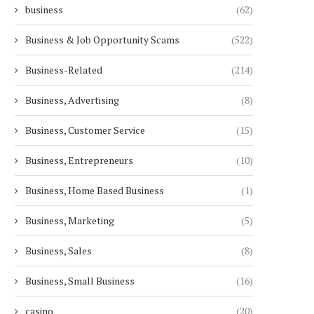
business
(62)
Business & Job Opportunity Scams
(522)
Business-Related
(214)
Business, Advertising
(8)
Business, Customer Service
(15)
Business, Entrepreneurs
(10)
Business, Home Based Business
(1)
Business, Marketing
(5)
Business, Sales
(8)
Business, Small Business
(16)
casino
(20)