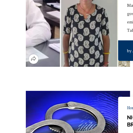
May
go
em
Tah
by
Ho
N
B