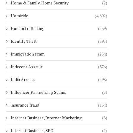
Home & Family, Home Security
(2)
Homicide
(4,602)
Human trafficking
(439)
Identity Theft
(895)
Immigration scam
(284)
Indecent Assault
(376)
India Arrests
(298)
Influencer Partnership Scams
(2)
insurance fraud
(184)
Internet Business, Internet Marketing
(8)
Internet Business, SEO
(1)