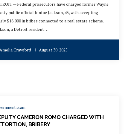
TROIT — Federal prosecutors have charged former Wayne
nty public official Jontae Jackson, 45, with accepting
rly $18,000 in bribes connected to a real estate scheme.
kson, a Detroit resident …
Amelia Crawford
August 30, 2025
vernment scam
EPUTY CAMERON ROMO CHARGED WITH
XTORTION, BRIBERY