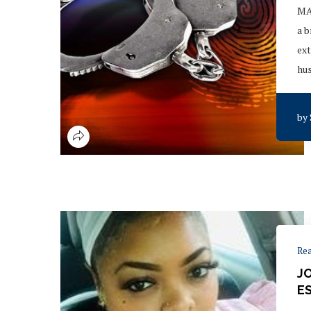
MA
a b
ext
hu
by
Rea
J
E