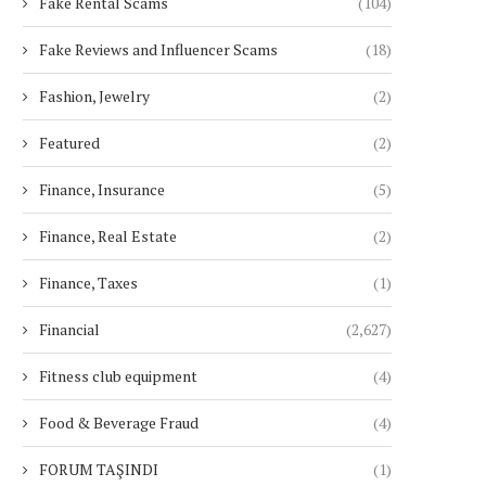
Fake Rental Scams
(104)
Fake Reviews and Influencer Scams
(18)
Fashion, Jewelry
(2)
Featured
(2)
Finance, Insurance
(5)
Finance, Real Estate
(2)
Finance, Taxes
(1)
Financial
(2,627)
Fitness club equipment
(4)
Food & Beverage Fraud
(4)
FORUM TAŞINDI
(1)