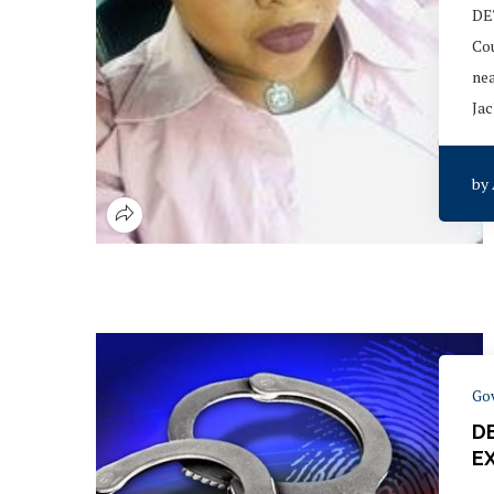
DE
Cou
nea
Jac
by
Go
D
E