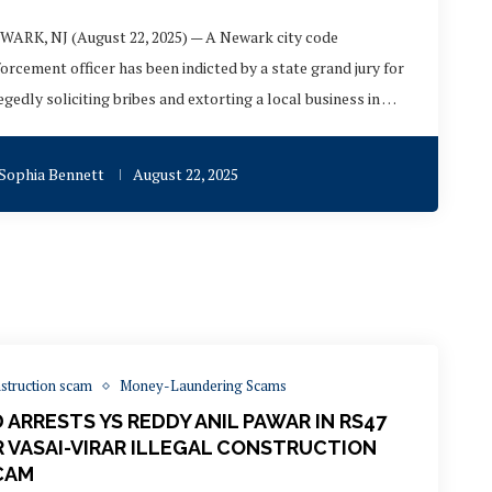
WARK, NJ (August 22, 2025) — A Newark city code
orcement officer has been indicted by a state grand jury for
egedly soliciting bribes and extorting a local business in …
Sophia Bennett
August 22, 2025
struction scam
Money-Laundering Scams
 ARRESTS YS REDDY ANIL PAWAR IN RS47
R VASAI-VIRAR ILLEGAL CONSTRUCTION
CAM