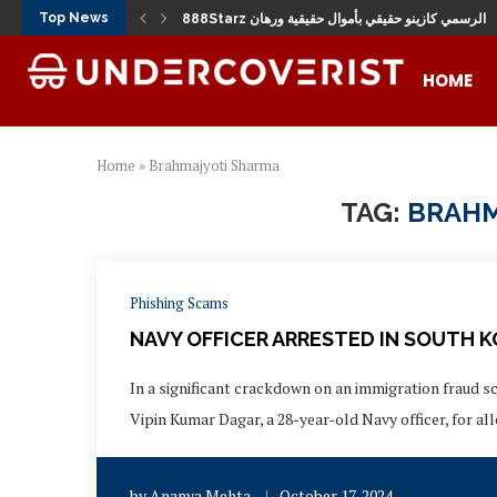
Top News
888Starz bet: casino, sportsbook and daily 
Free 20 super hot: official US casino and...
Vox casino kod promocyjny bez depozytu 2026:
Crazytime stats: slots, live tables and spor
Mostbet voucher free spins 2026: welcome fr
najlepsze kasyna online opinie: official casino
Экипировка для фитнес-зала: выбор тренаже
Профессиональное фитнес-оборудование д
تسجيل 888starz: سلوتس ومباريات ورهانات في مكان
HOME
Home
»
Brahmajyoti Sharma
TAG:
BRAHM
Phishing Scams
NAVY OFFICER ARRESTED IN SOUTH K
In a significant crackdown on an immigration fraud
Vipin Kumar Dagar, a 28-year-old Navy officer, for al
by
Ananya Mehta
October 17, 2024