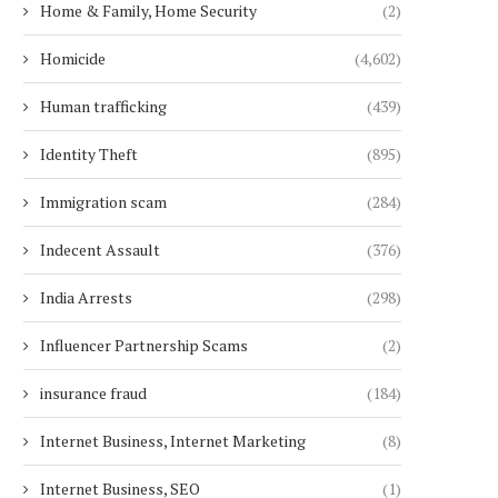
Home & Family, Home Security
(2)
Homicide
(4,602)
Human trafficking
(439)
Identity Theft
(895)
Immigration scam
(284)
Indecent Assault
(376)
India Arrests
(298)
Influencer Partnership Scams
(2)
insurance fraud
(184)
Internet Business, Internet Marketing
(8)
Internet Business, SEO
(1)