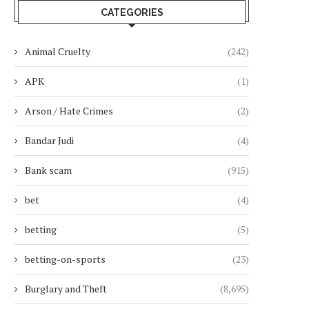
CATEGORIES
Animal Cruelty
(242)
APK
(1)
Arson / Hate Crimes
(2)
Bandar Judi
(4)
Bank scam
(915)
bet
(4)
betting
(5)
betting-on-sports
(23)
Burglary and Theft
(8,695)