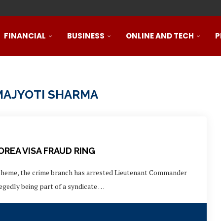
888Starz الموقع الرسمي كازينو حقيقي بأموال حقيقية ورهان...
promotions
 single...
ts markets
ee spins...
, slots and...
ров, штанг, гантелей и...
ля спортклубов: силовые тренажеры, кардиотренажеры, велотрена
 واحد
FINANCIAL
BUSINESS
ONLINE AND TECH
P
AJYOTI SHARMA
OREA VISA FRAUD RING
 scheme, the crime branch has arrested Lieutenant Commander
legedly being part of a syndicate …