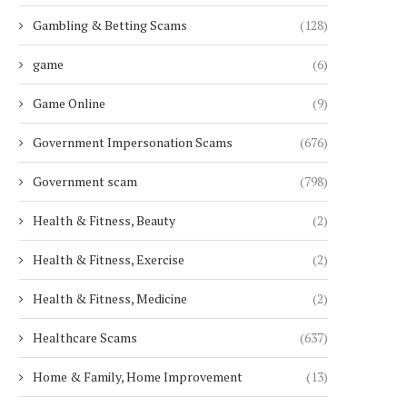
Gambling & Betting Scams
(128)
game
(6)
Game Online
(9)
Government Impersonation Scams
(676)
Government scam
(798)
Health & Fitness, Beauty
(2)
Health & Fitness, Exercise
(2)
Health & Fitness, Medicine
(2)
Healthcare Scams
(637)
Home & Family, Home Improvement
(13)