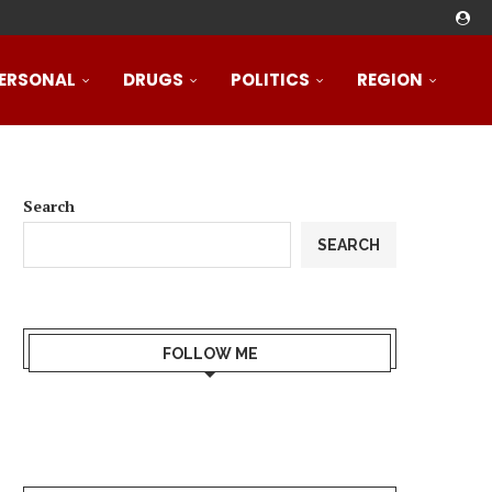
жеры,...
ERSONAL
DRUGS
POLITICS
REGION
Search
SEARCH
FOLLOW ME