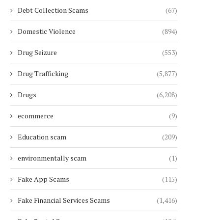
Debt Collection Scams
(67)
Domestic Violence
(894)
Drug Seizure
(553)
Drug Trafficking
(5,877)
Drugs
(6,208)
ecommerce
(9)
Education scam
(209)
environmentally scam
(1)
Fake App Scams
(115)
Fake Financial Services Scams
(1,416)