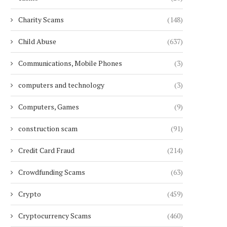
Charity Scams
(148)
Child Abuse
(637)
Communications, Mobile Phones
(3)
computers and technology
(3)
Computers, Games
(9)
construction scam
(91)
Credit Card Fraud
(214)
Crowdfunding Scams
(63)
Crypto
(459)
Cryptocurrency Scams
(460)