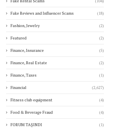
Fake Rental Scams
(104)
Fake Reviews and Influencer Scams
(18)
Fashion, Jewelry
(2)
Featured
(2)
Finance, Insurance
(5)
Finance, Real Estate
(2)
Finance, Taxes
(1)
Financial
(2,627)
Fitness club equipment
(4)
Food & Beverage Fraud
(4)
FORUM TAŞINDI
(1)