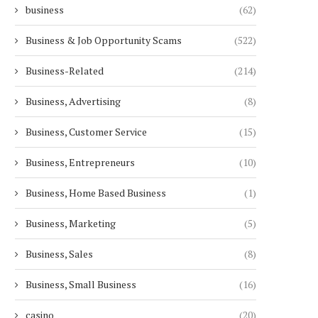
business
(62)
Business & Job Opportunity Scams
(522)
Business-Related
(214)
Business, Advertising
(8)
Business, Customer Service
(15)
Business, Entrepreneurs
(10)
Business, Home Based Business
(1)
Business, Marketing
(5)
Business, Sales
(8)
Business, Small Business
(16)
casino
(20)