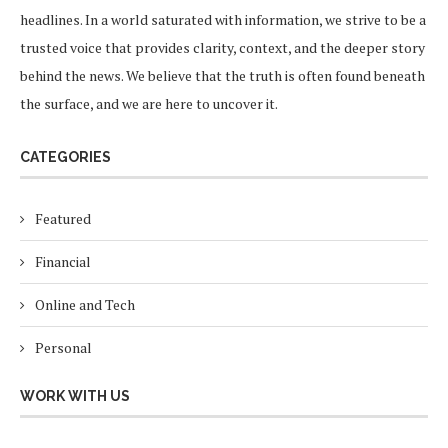
headlines. In a world saturated with information, we strive to be a
trusted voice that provides clarity, context, and the deeper story
behind the news. We believe that the truth is often found beneath
the surface, and we are here to uncover it.
CATEGORIES
Featured
Financial
Online and Tech
Personal
WORK WITH US