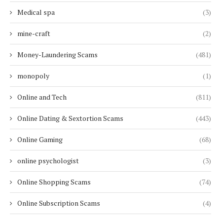
Medical spa
(3)
mine-craft
(2)
Money-Laundering Scams
(481)
monopoly
(1)
Online and Tech
(811)
Online Dating & Sextortion Scams
(443)
Online Gaming
(68)
online psychologist
(3)
Online Shopping Scams
(74)
Online Subscription Scams
(4)