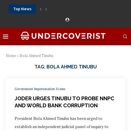
Top News
888Starz الموقع الرسمي كازينو حقيقي بأموال حقيقية ورهان...
888Starz bet: casino, sportsbook and daily promotions
Free 20 super hot: official US casino and...
Vox casino kod promocyjny bez depozytu 2026: single...
Crazytime stats: slots, live tables and sports markets
Mostbet voucher free spins 2026: welcome free spins...
najlepsze kasyna online opinie: official casino, slots and...
Экипировка для фитнес-зала: выбор тренажеров, штанг, гантеле
Профессиональное фитнес-оборудование для спортклубов: си
تسجيل 888starz: سلوتس ومباريات ورهانات في مكان واحد
Home
»
Bola Ahmed Tinubu
TAG:
BOLA AHMED TINUBU
Government Impersonation Scams
JODER URGES TINUBU TO PROBE NNPC
AND WORLD BANK CORRUPTION
President Bola Ahmed Tinubu has been urged to
establish an independent judicial panel of inquiry to