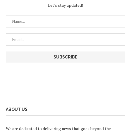
Let's stay updated!
ABOUT US
We are dedicated to delivering news that goes beyond the