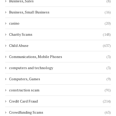
Business, Sales
(8)
Business, Small Business
(16)
casino
(20)
Charity Scams
(148)
Child Abuse
(637)
Communications, Mobile Phones
(3)
computers and technology
(3)
Computers, Games
(9)
construction scam
(91)
Credit Card Fraud
(214)
Crowdfunding Scams
(63)