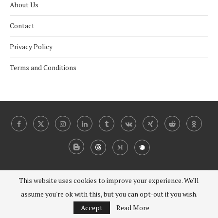
About Us
Contact
Privacy Policy
Terms and Conditions
This website uses cookies to improve your experience. We'll
@2024 - 2030 Under Coverist. All Right Reserved.
assume you're ok with this, but you can opt-out if you wish.
BACK TO TOP
Accept
Read More