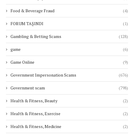
Food & Beverage Fraud
(4)
FORUM TAŞINDI
(1)
Gambling & Betting Scams
(128)
game
(6)
Game Online
(9)
Government Impersonation Scams
(676)
Government scam
(798)
Health & Fitness, Beauty
(2)
Health & Fitness, Exercise
(2)
Health & Fitness, Medicine
(2)