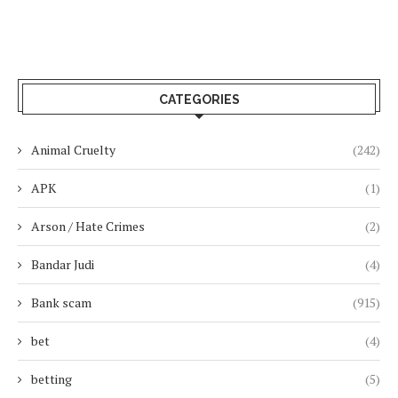
CATEGORIES
Animal Cruelty
(242)
APK
(1)
Arson / Hate Crimes
(2)
Bandar Judi
(4)
Bank scam
(915)
bet
(4)
betting
(5)