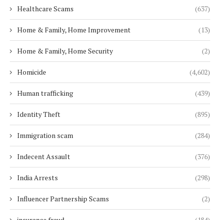
Healthcare Scams
(637)
Home & Family, Home Improvement
(13)
Home & Family, Home Security
(2)
Homicide
(4,602)
Human trafficking
(439)
Identity Theft
(895)
Immigration scam
(284)
Indecent Assault
(376)
India Arrests
(298)
Influencer Partnership Scams
(2)
insurance fraud
(184)