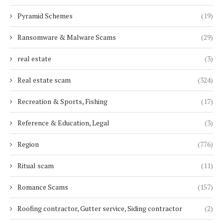
Pyramid Schemes
(19)
Ransomware & Malware Scams
(29)
real estate
(3)
Real estate scam
(324)
Recreation & Sports, Fishing
(17)
Reference & Education, Legal
(3)
Region
(776)
Ritual scam
(11)
Romance Scams
(157)
Roofing contractor, Gutter service, Siding contractor
(2)