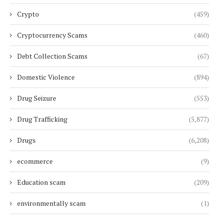
Crypto
(459)
Cryptocurrency Scams
(460)
Debt Collection Scams
(67)
Domestic Violence
(894)
Drug Seizure
(553)
Drug Trafficking
(5,877)
Drugs
(6,208)
ecommerce
(9)
Education scam
(209)
environmentally scam
(1)