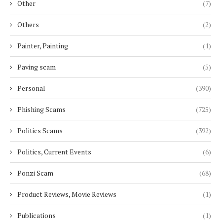
Other
(7)
Others
(2)
Painter, Painting
(1)
Paving scam
(5)
Personal
(390)
Phishing Scams
(725)
Politics Scams
(392)
Politics, Current Events
(6)
Ponzi Scam
(68)
Product Reviews, Movie Reviews
(1)
Publications
(1)