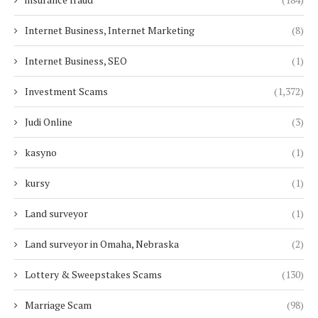
Internet Business, Internet Marketing
(8)
Internet Business, SEO
(1)
Investment Scams
(1,372)
Judi Online
(3)
kasyno
(1)
kursy
(1)
Land surveyor
(1)
Land surveyor in Omaha, Nebraska
(2)
Lottery & Sweepstakes Scams
(130)
Marriage Scam
(98)