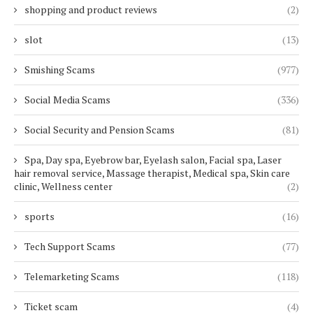
shopping and product reviews
(2)
slot
(13)
Smishing Scams
(977)
Social Media Scams
(336)
Social Security and Pension Scams
(81)
Spa, Day spa, Eyebrow bar, Eyelash salon, Facial spa, Laser
hair removal service, Massage therapist, Medical spa, Skin care
clinic, Wellness center
(2)
sports
(16)
Tech Support Scams
(77)
Telemarketing Scams
(118)
Ticket scam
(4)