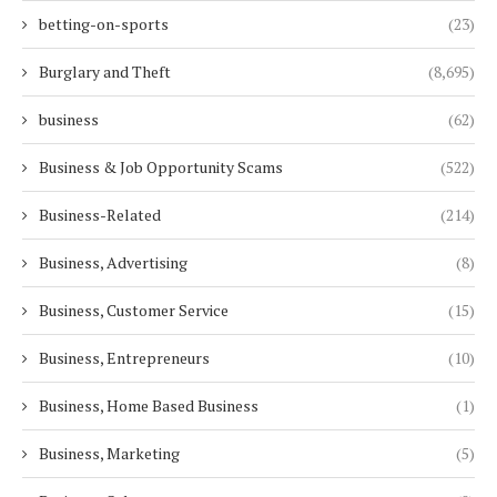
betting-on-sports
(23)
Burglary and Theft
(8,695)
business
(62)
Business & Job Opportunity Scams
(522)
Business-Related
(214)
Business, Advertising
(8)
Business, Customer Service
(15)
Business, Entrepreneurs
(10)
Business, Home Based Business
(1)
Business, Marketing
(5)