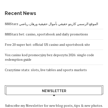
Recent News
888Starz الموقع الرسمي كازينو حقيقي بأموال حقيقية ورهان رياضي
888Starz bet: casino, sportsbook and daily promotions
Free 20 super hot: official US casino and sportsbook site
Vox casino kod promocyjny bez depozytu 2026: single code
redemption guide
Crazytime stats: slots, live tables and sports markets
NEWSLETTER
Subscribe my Newsletter for new blog posts, tips & new photos.