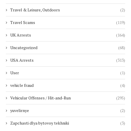
Travel & Leisure, Outdoors
(2)
Travel Scams
(119)
UK Arrests
(164)
Uncategorized
(68)
USA Arrests
(313)
User
(1)
vehicle fraud
(4)
Vehicular Offenses / Hit-and-Run
(295)
yuvelirnye
(2)
Zapchasti dlya bytovoy tekhniki
(3)