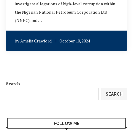
investigate allegations of high-level corruption within
the Nigerian National Petroleum Corporation Ltd
(NNPC) and …
by
Amelia Crawford
October 10, 2024
Search
SEARCH
FOLLOW ME