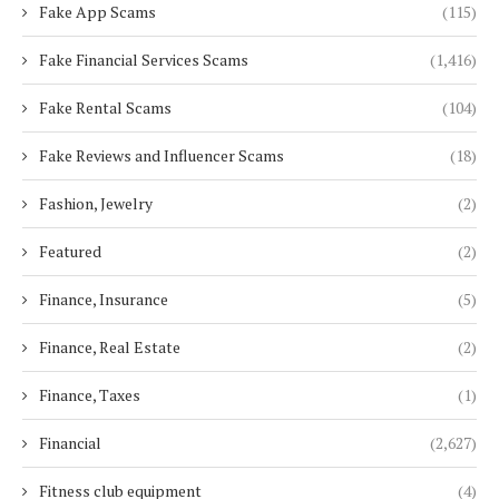
Fake App Scams
(115)
Fake Financial Services Scams
(1,416)
Fake Rental Scams
(104)
Fake Reviews and Influencer Scams
(18)
Fashion, Jewelry
(2)
Featured
(2)
Finance, Insurance
(5)
Finance, Real Estate
(2)
Finance, Taxes
(1)
Financial
(2,627)
Fitness club equipment
(4)