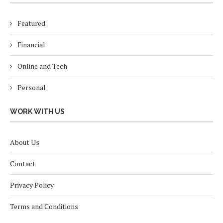
Featured
Financial
Online and Tech
Personal
WORK WITH US
About Us
Contact
Privacy Policy
Terms and Conditions