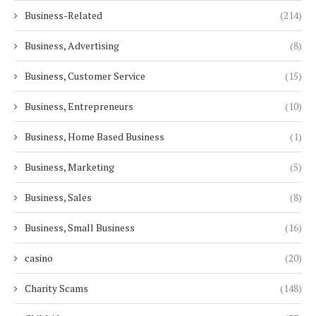
Business-Related
(214)
Business, Advertising
(8)
Business, Customer Service
(15)
Business, Entrepreneurs
(10)
Business, Home Based Business
(1)
Business, Marketing
(5)
Business, Sales
(8)
Business, Small Business
(16)
casino
(20)
Charity Scams
(148)