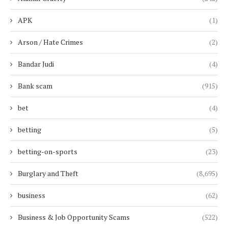
APK
(1)
Arson / Hate Crimes
(2)
Bandar Judi
(4)
Bank scam
(915)
bet
(4)
betting
(5)
betting-on-sports
(23)
Burglary and Theft
(8,695)
business
(62)
Business & Job Opportunity Scams
(522)