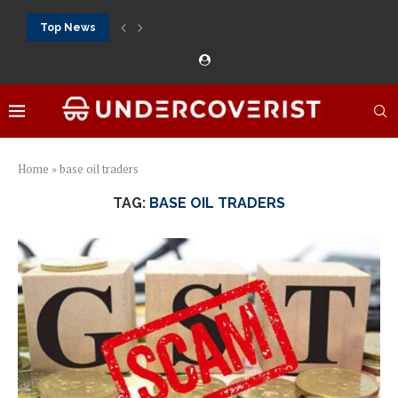
Top News
888Starz الموقع الرسمي كازينو حقيقي بأموال حقيقية ورهان...
888Starz bet: casino, sportsbook and daily promotions
Free 20 super hot: official US casino and...
Vox casino kod promocyjny bez depozytu 2026: single...
Crazytime stats: slots, live tables and sports markets
Mostbet voucher free spins 2026: welcome free spins...
najlepsze kasyna online opinie: official casino, slots and...
Экипировка для фитнес-зала: выбор тренажеров, штанг, гантеле
Профессиональное фитнес-оборудование для спортклубов: си
تسجيل 888starz: سلوتس ومباريات ورهانات في مكان واحد
Home
»
base oil traders
TAG:
BASE OIL TRADERS