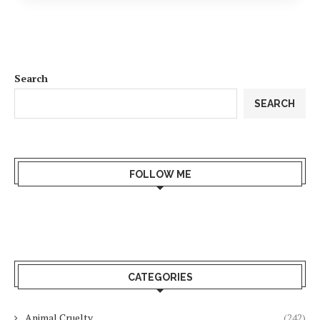
Search
SEARCH
FOLLOW ME
CATEGORIES
Animal Cruelty
(242)