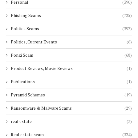
Personal
(390)
Phishing Scams
(725)
Politics Scams
(392)
Politics, Current Events
(6)
Ponzi Scam
(68)
Product Reviews, Movie Reviews
(1)
Publications
(1)
Pyramid Schemes
(19)
Ransomware & Malware Scams
(29)
real estate
(3)
Real estate scam
(324)