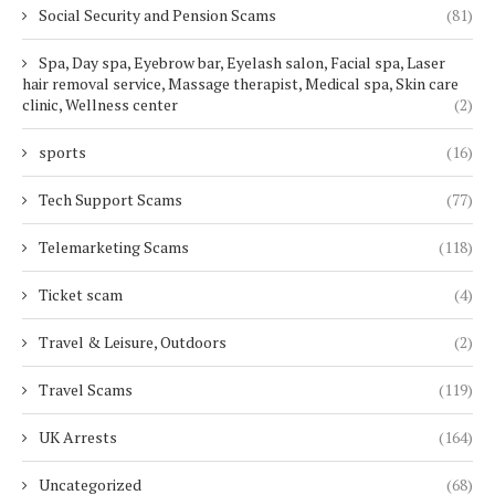
Social Security and Pension Scams
(81)
Spa, Day spa, Eyebrow bar, Eyelash salon, Facial spa, Laser
hair removal service, Massage therapist, Medical spa, Skin care
clinic, Wellness center
(2)
sports
(16)
Tech Support Scams
(77)
Telemarketing Scams
(118)
Ticket scam
(4)
Travel & Leisure, Outdoors
(2)
Travel Scams
(119)
UK Arrests
(164)
Uncategorized
(68)