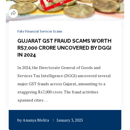
Fake Financial Services Scams
GUJARAT GST FRAUD SCAMS WORTH
RS7,000 CRORE UNCOVERED BY DGGI
IN 2024
In 2024, the Directorate General of Goods and
Services Tax Intelligence (DGGI) uncovered several
major GST frauds across Gujarat, amounting to a
staggering Rs7,000 crore. The fraud activities
spanned cities …
by
Ananya Mehta
January 3, 2025