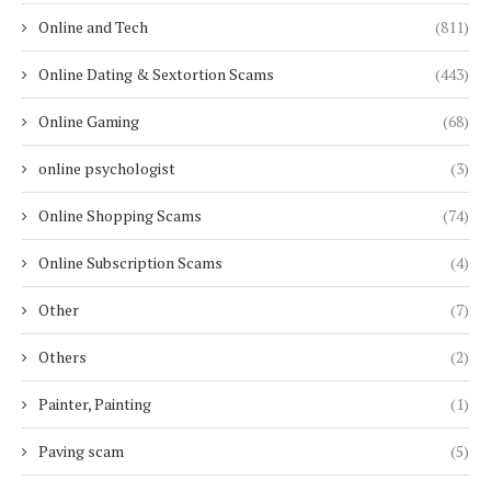
Online and Tech
(811)
Online Dating & Sextortion Scams
(443)
Online Gaming
(68)
online psychologist
(3)
Online Shopping Scams
(74)
Online Subscription Scams
(4)
Other
(7)
Others
(2)
Painter, Painting
(1)
Paving scam
(5)