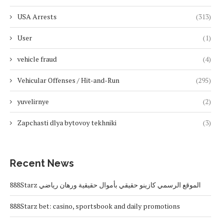
USA Arrests
(313)
User
(1)
vehicle fraud
(4)
Vehicular Offenses / Hit-and-Run
(295)
yuvelirnye
(2)
Zapchasti dlya bytovoy tekhniki
(3)
Recent News
888Starz الموقع الرسمي كازينو حقيقي بأموال حقيقية ورهان رياضي
888Starz bet: casino, sportsbook and daily promotions