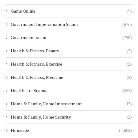
Game Online
(9)
Government Impersonation Scams
(676)
Government scam
(798)
Health & Fitness, Beauty
(2)
Health & Fitness, Exercise
(2)
Health & Fitness, Medicine
(2)
Healthcare Scams
(637)
Home & Family, Home Improvement
(13)
Home & Family, Home Security
(2)
Homicide
(4,602)