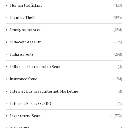
Human trafficking
(439)
Identity Theft
(895)
Immigration scam
(284)
Indecent Assault
(376)
India Arrests
(298)
Influencer Partnership Scams
(2)
insurance fraud
(184)
Internet Business, Internet Marketing
(8)
Internet Business, SEO
(1)
Investment Scams
(1,372)
Judi Online
(3)