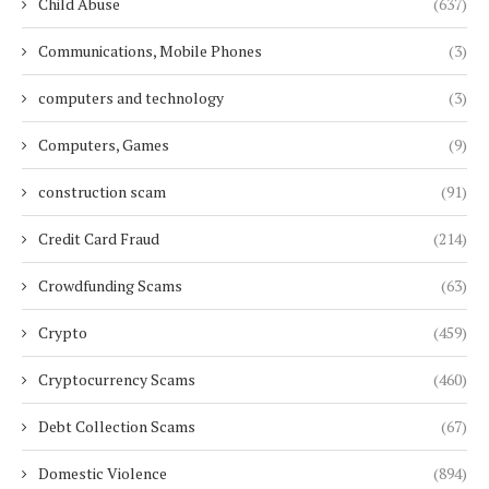
Child Abuse
(637)
Communications, Mobile Phones
(3)
computers and technology
(3)
Computers, Games
(9)
construction scam
(91)
Credit Card Fraud
(214)
Crowdfunding Scams
(63)
Crypto
(459)
Cryptocurrency Scams
(460)
Debt Collection Scams
(67)
Domestic Violence
(894)