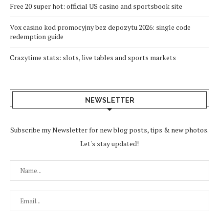
Free 20 super hot: official US casino and sportsbook site
Vox casino kod promocyjny bez depozytu 2026: single code
redemption guide
Crazytime stats: slots, live tables and sports markets
NEWSLETTER
Subscribe my Newsletter for new blog posts, tips & new photos.
Let's stay updated!