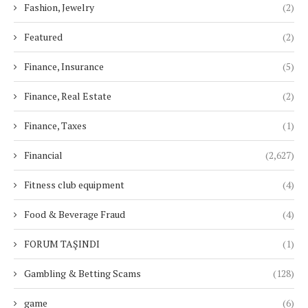
Fashion, Jewelry
(2)
Featured
(2)
Finance, Insurance
(5)
Finance, Real Estate
(2)
Finance, Taxes
(1)
Financial
(2,627)
Fitness club equipment
(4)
Food & Beverage Fraud
(4)
FORUM TAŞINDI
(1)
Gambling & Betting Scams
(128)
game
(6)