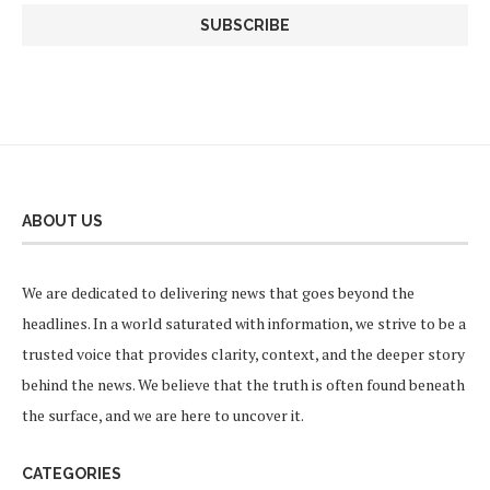
ABOUT US
We are dedicated to delivering news that goes beyond the
headlines. In a world saturated with information, we strive to be a
trusted voice that provides clarity, context, and the deeper story
behind the news. We believe that the truth is often found beneath
the surface, and we are here to uncover it.
CATEGORIES