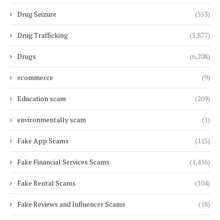
Drug Seizure
(553)
Drug Trafficking
(5,877)
Drugs
(6,208)
ecommerce
(9)
Education scam
(209)
environmentally scam
(1)
Fake App Scams
(115)
Fake Financial Services Scams
(1,416)
Fake Rental Scams
(104)
Fake Reviews and Influencer Scams
(18)