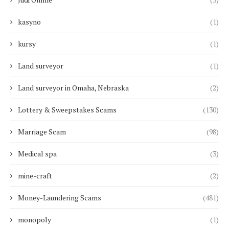
kasyno
(1)
kursy
(1)
Land surveyor
(1)
Land surveyor in Omaha, Nebraska
(2)
Lottery & Sweepstakes Scams
(130)
Marriage Scam
(98)
Medical spa
(3)
mine-craft
(2)
Money-Laundering Scams
(481)
monopoly
(1)