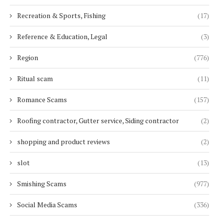
Recreation & Sports, Fishing
(17)
Reference & Education, Legal
(3)
Region
(776)
Ritual scam
(11)
Romance Scams
(157)
Roofing contractor, Gutter service, Siding contractor
(2)
shopping and product reviews
(2)
slot
(13)
Smishing Scams
(977)
Social Media Scams
(336)