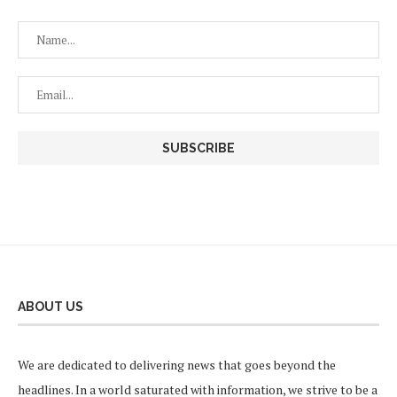
ABOUT US
We are dedicated to delivering news that goes beyond the
headlines. In a world saturated with information, we strive to be a