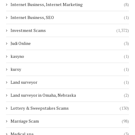
Internet Business, Internet Marketing
(8)
Internet Business, SEO
(1)
Investment Scams
(1,372)
Judi Online
(3)
kasyno
(1)
kursy
(1)
Land surveyor
(1)
Land surveyor in Omaha, Nebraska
(2)
Lottery & Sweepstakes Scams
(130)
Marriage Scam
(98)
Medical spa
(3)