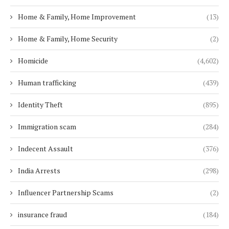
Home & Family, Home Improvement
(13)
Home & Family, Home Security
(2)
Homicide
(4,602)
Human trafficking
(439)
Identity Theft
(895)
Immigration scam
(284)
Indecent Assault
(376)
India Arrests
(298)
Influencer Partnership Scams
(2)
insurance fraud
(184)