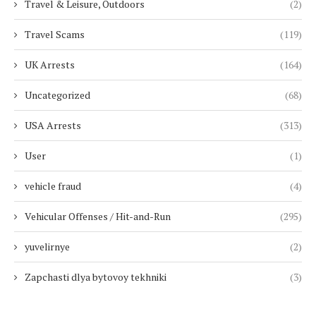
Travel & Leisure, Outdoors
(2)
Travel Scams
(119)
UK Arrests
(164)
Uncategorized
(68)
USA Arrests
(313)
User
(1)
vehicle fraud
(4)
Vehicular Offenses / Hit-and-Run
(295)
yuvelirnye
(2)
Zapchasti dlya bytovoy tekhniki
(3)