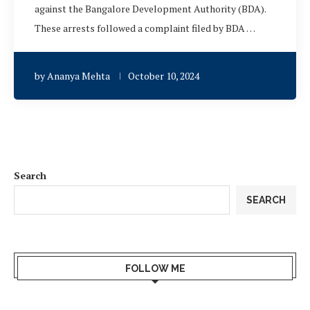
against the Bangalore Development Authority (BDA).
These arrests followed a complaint filed by BDA …
by
Ananya Mehta
October 10, 2024
Search
SEARCH
FOLLOW ME