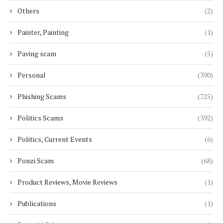
Others
(2)
Painter, Painting
(1)
Paving scam
(5)
Personal
(390)
Phishing Scams
(725)
Politics Scams
(392)
Politics, Current Events
(6)
Ponzi Scam
(68)
Product Reviews, Movie Reviews
(1)
Publications
(1)