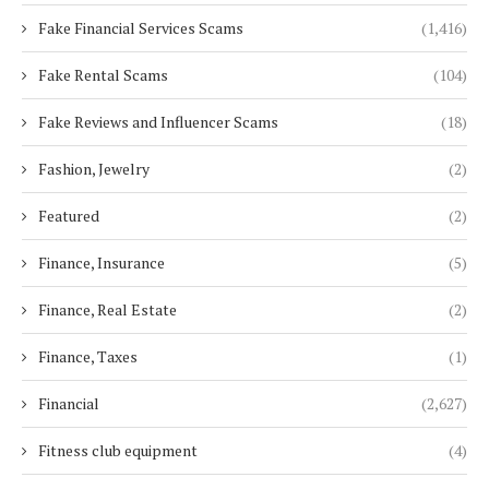
Fake Financial Services Scams
(1,416)
Fake Rental Scams
(104)
Fake Reviews and Influencer Scams
(18)
Fashion, Jewelry
(2)
Featured
(2)
Finance, Insurance
(5)
Finance, Real Estate
(2)
Finance, Taxes
(1)
Financial
(2,627)
Fitness club equipment
(4)