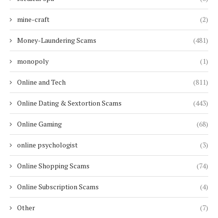
mine-craft
(2)
Money-Laundering Scams
(481)
monopoly
(1)
Online and Tech
(811)
Online Dating & Sextortion Scams
(443)
Online Gaming
(68)
online psychologist
(3)
Online Shopping Scams
(74)
Online Subscription Scams
(4)
Other
(7)