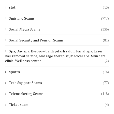
slot
(13)
Smishing Scams
(977)
Social Media Scams
(336)
Social Security and Pension Scams
(81)
Spa, Day spa, Eyebrow bar, Eyelash salon, Facial spa, Laser
hair removal service, Massage therapist, Medical spa, Skin care
clinic, Wellness center
(2)
sports
(16)
Tech Support Scams
(77)
Telemarketing Scams
(118)
Ticket scam
(4)