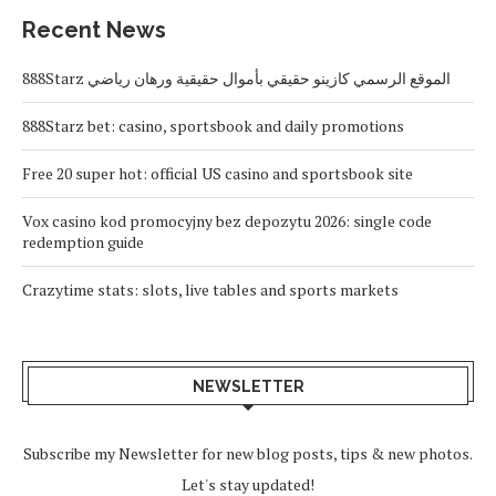
Recent News
888Starz الموقع الرسمي كازينو حقيقي بأموال حقيقية ورهان رياضي
888Starz bet: casino, sportsbook and daily promotions
Free 20 super hot: official US casino and sportsbook site
Vox casino kod promocyjny bez depozytu 2026: single code
redemption guide
Crazytime stats: slots, live tables and sports markets
NEWSLETTER
Subscribe my Newsletter for new blog posts, tips & new photos.
Let's stay updated!