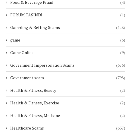
Food & Beverage Fraud
(4)
FORUM TAŞINDI
(1)
Gambling & Betting Scams
(128)
game
(6)
Game Online
(9)
Government Impersonation Scams
(676)
Government scam
(798)
Health & Fitness, Beauty
(2)
Health & Fitness, Exercise
(2)
Health & Fitness, Medicine
(2)
Healthcare Scams
(637)