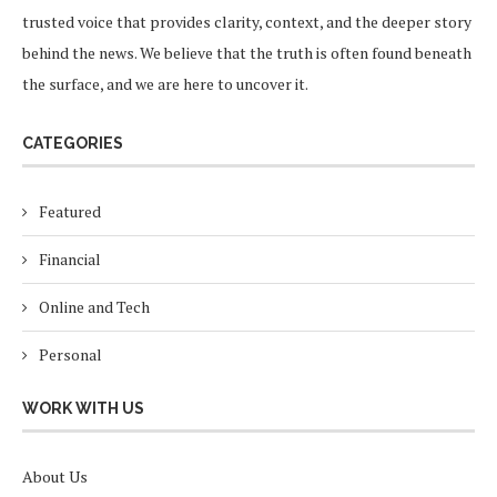
trusted voice that provides clarity, context, and the deeper story
behind the news. We believe that the truth is often found beneath
the surface, and we are here to uncover it.
CATEGORIES
Featured
Financial
Online and Tech
Personal
WORK WITH US
About Us