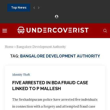
Top News
888Starz الموقع الرسمي كازينو حقيقي بأموال حقيقية ورهان...
888Starz bet: casino, sportsbook and daily promotions
Free 20 super hot: official US casino and...
Vox casino kod promocyjny bez depozytu 2026: single...
Crazytime stats: slots, live tables and sports markets
Mostbet voucher free spins 2026: welcome free spins...
najlepsze kasyna online opinie: official casino, slots and...
Экипировка для фитнес-зала: выбор тренажеров, штанг, гантеле
Профессиональное фитнес-оборудование для спортклубов: си
تسجيل 888starz: سلوتس ومباريات ورهانات في مكان واحد
Home
»
Bangalore Development Authority
TAG:
BANGALORE DEVELOPMENT AUTHORITY
Identity Theft
FIVE ARRESTED IN BDA FRAUD CASE
LINKED TO P MALLESH
The Seshadripuram police have arrested five individuals
in connection with a forgery and attempted fraud case