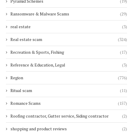
Pyramid Schemes
(19)
Ransomware & Malware Scams
(29)
real estate
(3)
Real estate scam
(324)
Recreation & Sports, Fishing
(17)
Reference & Education, Legal
(3)
Region
(776)
Ritual scam
(11)
Romance Scams
(157)
Roofing contractor, Gutter service, Siding contractor
(2)
shopping and product reviews
(2)