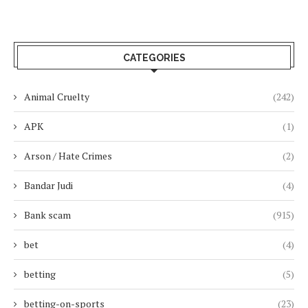
CATEGORIES
Animal Cruelty
(242)
APK
(1)
Arson / Hate Crimes
(2)
Bandar Judi
(4)
Bank scam
(915)
bet
(4)
betting
(5)
betting-on-sports
(23)