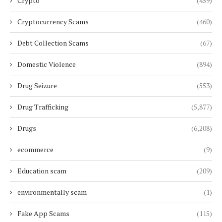
Crypto
(459)
Cryptocurrency Scams
(460)
Debt Collection Scams
(67)
Domestic Violence
(894)
Drug Seizure
(553)
Drug Trafficking
(5,877)
Drugs
(6,208)
ecommerce
(9)
Education scam
(209)
environmentally scam
(1)
Fake App Scams
(115)