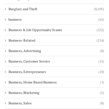
Burglary and Theft
(8,695)
business
(62)
Business & Job Opportunity Scams
(522)
Business-Related
(214)
Business, Advertising
(8)
Business, Customer Service
(15)
Business, Entrepreneurs
(10)
Business, Home Based Business
(1)
Business, Marketing
(5)
Business, Sales
(8)