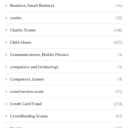
Business, Small Business
(16)
casino
(20)
Charity Scams
(148)
Child Abuse
(637)
Communications, Mobile Phones
(3)
computers and technology
(3)
Computers, Games
(9)
construction scam
(91)
Credit Card Fraud
(214)
Crowdfunding Scams
(63)