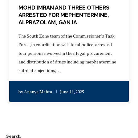
MOHD IMRAN AND THREE OTHERS
ARRESTED FOR MEPHENTERMINE,
ALPRAZOLAM, GANJA
The South Zone team of the Commissioner’s Task
Force, in coordination with local police, arrested
four persons involved in the illegal procurement
and distribution of drugs including mephentermine
sulphate injections, …
by
Ananya Mehta
June 11, 2025
Search