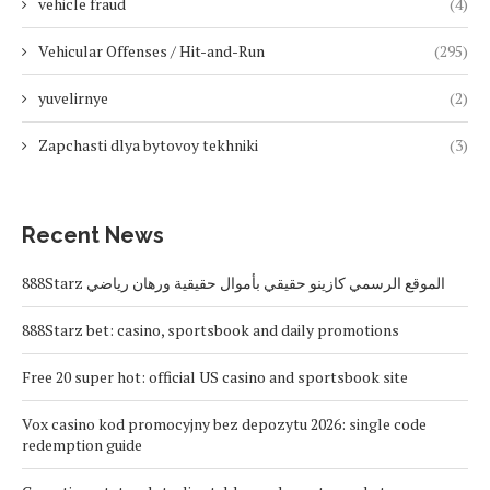
vehicle fraud
(4)
Vehicular Offenses / Hit-and-Run
(295)
yuvelirnye
(2)
Zapchasti dlya bytovoy tekhniki
(3)
Recent News
888Starz الموقع الرسمي كازينو حقيقي بأموال حقيقية ورهان رياضي
888Starz bet: casino, sportsbook and daily promotions
Free 20 super hot: official US casino and sportsbook site
Vox casino kod promocyjny bez depozytu 2026: single code
redemption guide