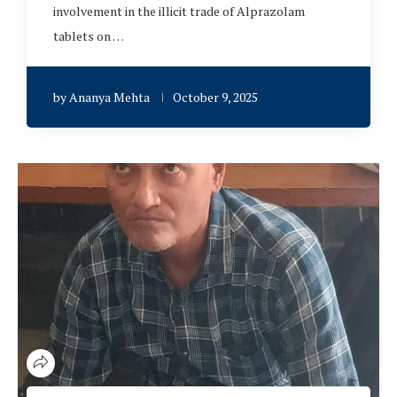
involvement in the illicit trade of Alprazolam
tablets on …
by
Ananya Mehta
October 9, 2025