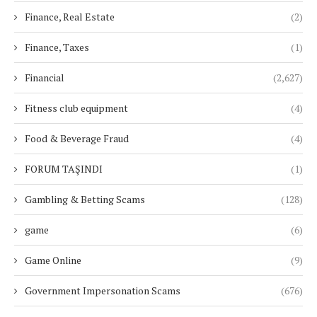
Finance, Real Estate
(2)
Finance, Taxes
(1)
Financial
(2,627)
Fitness club equipment
(4)
Food & Beverage Fraud
(4)
FORUM TAŞINDI
(1)
Gambling & Betting Scams
(128)
game
(6)
Game Online
(9)
Government Impersonation Scams
(676)