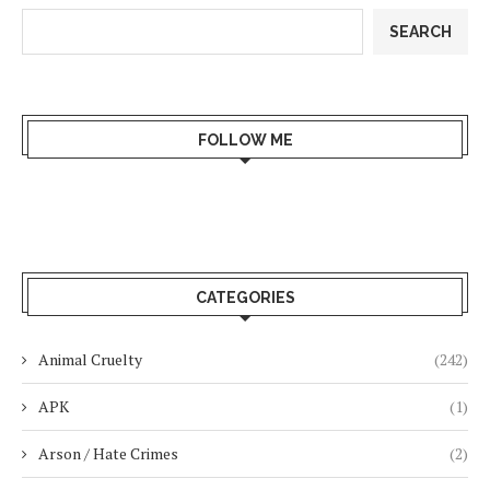
SEARCH
FOLLOW ME
CATEGORIES
Animal Cruelty
(242)
APK
(1)
Arson / Hate Crimes
(2)