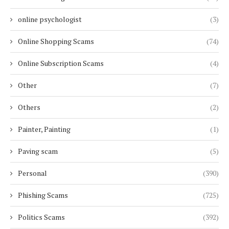
online psychologist
(3)
Online Shopping Scams
(74)
Online Subscription Scams
(4)
Other
(7)
Others
(2)
Painter, Painting
(1)
Paving scam
(5)
Personal
(390)
Phishing Scams
(725)
Politics Scams
(392)