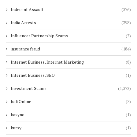
Indecent Assault
(376)
India Arrests
(298)
Influencer Partnership Scams
(2)
insurance fraud
(184)
Internet Business, Internet Marketing
(8)
Internet Business, SEO
(1)
Investment Scams
(1,372)
Judi Online
(3)
kasyno
(1)
kursy
(1)