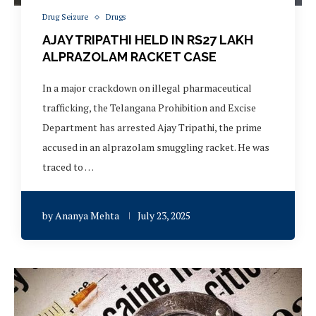
Drug Seizure
Drugs
AJAY TRIPATHI HELD IN RS27 LAKH
ALPRAZOLAM RACKET CASE
In a major crackdown on illegal pharmaceutical
trafficking, the Telangana Prohibition and Excise
Department has arrested Ajay Tripathi, the prime
accused in an alprazolam smuggling racket. He was
traced to …
by
Ananya Mehta
July 23, 2025