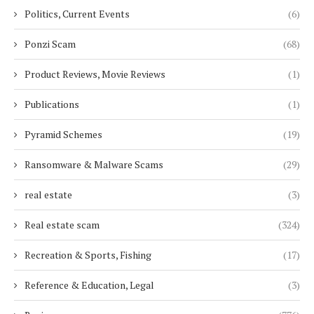
Politics, Current Events
(6)
Ponzi Scam
(68)
Product Reviews, Movie Reviews
(1)
Publications
(1)
Pyramid Schemes
(19)
Ransomware & Malware Scams
(29)
real estate
(3)
Real estate scam
(324)
Recreation & Sports, Fishing
(17)
Reference & Education, Legal
(3)