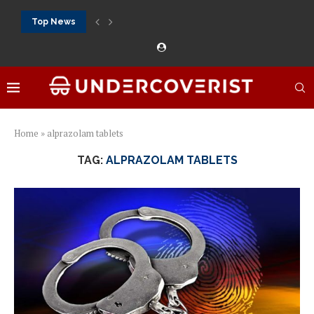
Top News
888Starz bet: casino, sportsbook and daily promotions
Free 20 super hot: official US casino and...
Vox casino kod promocyjny bez depozytu 2026: single...
Crazytime stats: slots, live tables and sports markets
Mostbet voucher free spins 2026: welcome free spins...
najlepsze kasyna online opinie: official casino, slots and...
Экипировка для фитнес-зала: выбор тренажеров, штанг, гантеле
Профессиональное фитнес-оборудование для спортклубов: си
تسجيل 888starz: سلوتس ومباريات ورهانات في مكان واحد
Home
»
alprazolam tablets
TAG:
ALPRAZOLAM TABLETS