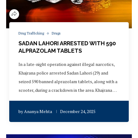
Drug Trafficking
Drugs
SADAN LAHORI ARRESTED WITH 590
ALPRAZOLAM TABLETS
In a late-night operation against illegal narcotics,
Khajrana police arrested Sadan Lahori (29) and
seized 590 banned alprazolam tablets, along with a
scooter, during a crackdown in the area. Khajrana …
by
Ananya Mehta
December 24, 2025