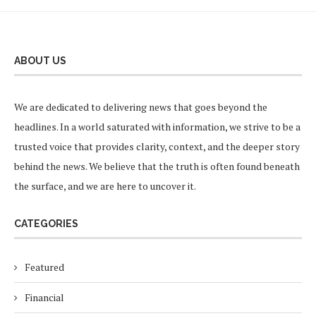
ABOUT US
We are dedicated to delivering news that goes beyond the
headlines. In a world saturated with information, we strive to be a
trusted voice that provides clarity, context, and the deeper story
behind the news. We believe that the truth is often found beneath
the surface, and we are here to uncover it.
CATEGORIES
Featured
Financial