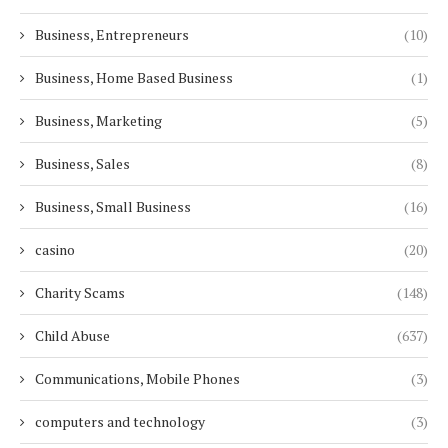
Business, Entrepreneurs
(10)
Business, Home Based Business
(1)
Business, Marketing
(5)
Business, Sales
(8)
Business, Small Business
(16)
casino
(20)
Charity Scams
(148)
Child Abuse
(637)
Communications, Mobile Phones
(3)
computers and technology
(3)