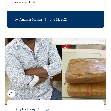
revealed that …
by
Ananya Mehta
June 12, 2025
Drug Trafficking
Drugs