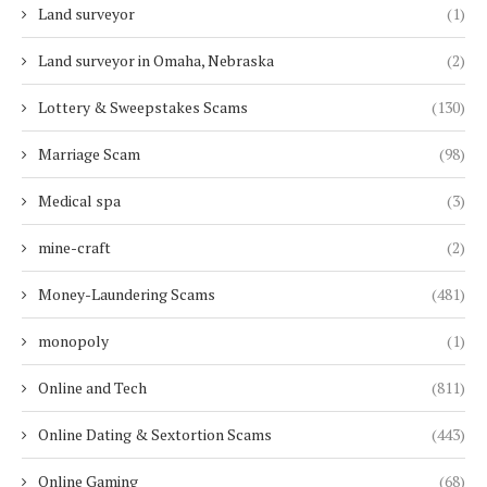
Land surveyor
(1)
Land surveyor in Omaha, Nebraska
(2)
Lottery & Sweepstakes Scams
(130)
Marriage Scam
(98)
Medical spa
(3)
mine-craft
(2)
Money-Laundering Scams
(481)
monopoly
(1)
Online and Tech
(811)
Online Dating & Sextortion Scams
(443)
Online Gaming
(68)