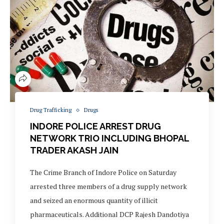
Drug Trafficking
Drugs
INDORE POLICE ARREST DRUG
NETWORK TRIO INCLUDING BHOPAL
TRADER AKASH JAIN
The Crime Branch of Indore Police on Saturday
arrested three members of a drug supply network
and seized an enormous quantity of illicit
pharmaceuticals. Additional DCP Rajesh Dandotiya