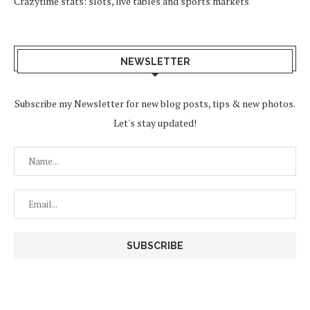
Crazytime stats: slots, live tables and sports markets
NEWSLETTER
Subscribe my Newsletter for new blog posts, tips & new photos.
Let's stay updated!