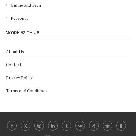
Online and Tech
Personal
WORK WITH US
About Us
Contact
Privacy Policy
Terms and Conditions