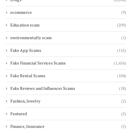
ecommerce
(9)
Education scam
(209)
environmentally scam
(1)
Fake App Scams
(115)
Fake Financial Services Scams
(1,416)
Fake Rental Scams
(104)
Fake Reviews and Influencer Scams
(18)
Fashion, Jewelry
(2)
Featured
(2)
Finance, Insurance
(5)