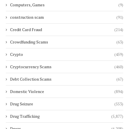
Computers, Games
(9)
construction scam
(91)
Credit Card Fraud
(214)
Crowdfunding Scams
(63)
Crypto
(459)
Cryptocurrency Scams
(460)
Debt Collection Scams
(67)
Domestic Violence
(894)
Drug Seizure
(553)
Drug Trafficking
(5,877)
Drugs
(6,208)