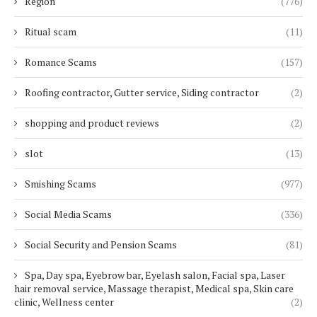
Region
(776)
Ritual scam
(11)
Romance Scams
(157)
Roofing contractor, Gutter service, Siding contractor
(2)
shopping and product reviews
(2)
slot
(13)
Smishing Scams
(977)
Social Media Scams
(336)
Social Security and Pension Scams
(81)
Spa, Day spa, Eyebrow bar, Eyelash salon, Facial spa, Laser
hair removal service, Massage therapist, Medical spa, Skin care
clinic, Wellness center
(2)