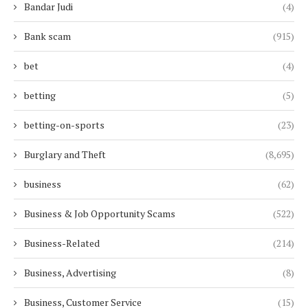
Bandar Judi
(4)
Bank scam
(915)
bet
(4)
betting
(5)
betting-on-sports
(23)
Burglary and Theft
(8,695)
business
(62)
Business & Job Opportunity Scams
(522)
Business-Related
(214)
Business, Advertising
(8)
Business, Customer Service
(15)