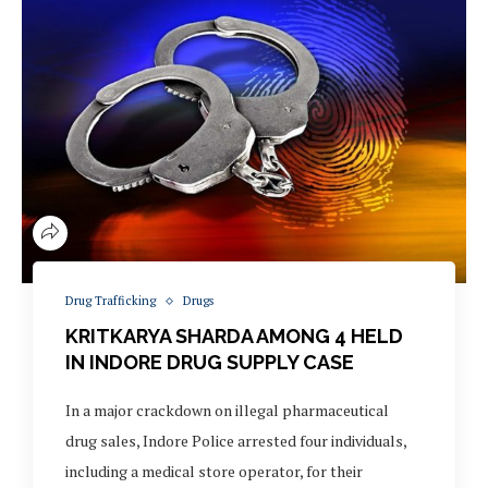
Drug Trafficking
Drugs
KRITKARYA SHARDA AMONG 4 HELD
IN INDORE DRUG SUPPLY CASE
In a major crackdown on illegal pharmaceutical
drug sales, Indore Police arrested four individuals,
including a medical store operator, for their