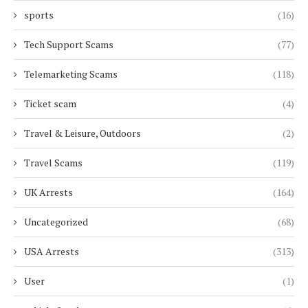
sports
(16)
Tech Support Scams
(77)
Telemarketing Scams
(118)
Ticket scam
(4)
Travel & Leisure, Outdoors
(2)
Travel Scams
(119)
UK Arrests
(164)
Uncategorized
(68)
USA Arrests
(313)
User
(1)