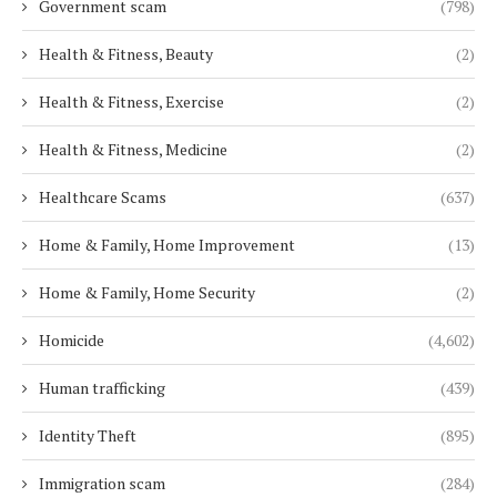
Government scam
(798)
Health & Fitness, Beauty
(2)
Health & Fitness, Exercise
(2)
Health & Fitness, Medicine
(2)
Healthcare Scams
(637)
Home & Family, Home Improvement
(13)
Home & Family, Home Security
(2)
Homicide
(4,602)
Human trafficking
(439)
Identity Theft
(895)
Immigration scam
(284)