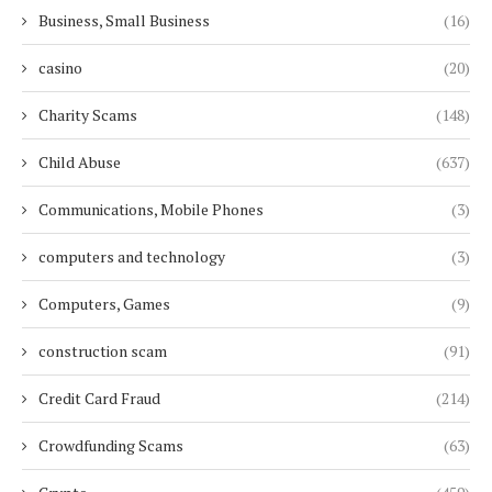
Business, Small Business
(16)
casino
(20)
Charity Scams
(148)
Child Abuse
(637)
Communications, Mobile Phones
(3)
computers and technology
(3)
Computers, Games
(9)
construction scam
(91)
Credit Card Fraud
(214)
Crowdfunding Scams
(63)