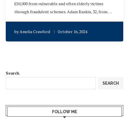
£50,000 from vulnerable and often elderly victims
through fraudulent schemes. Adam Rankin, 32, from …
by
Amelia Crawford
October 16, 2024
Search
SEARCH
FOLLOW ME