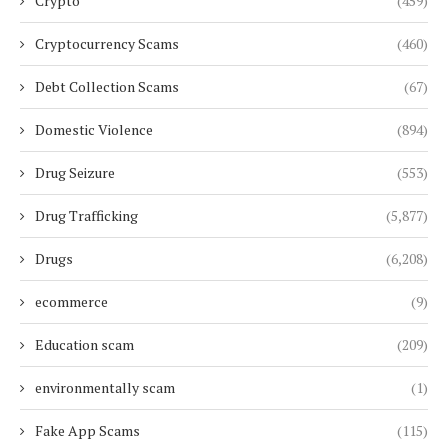
Crypto
(459)
Cryptocurrency Scams
(460)
Debt Collection Scams
(67)
Domestic Violence
(894)
Drug Seizure
(553)
Drug Trafficking
(5,877)
Drugs
(6,208)
ecommerce
(9)
Education scam
(209)
environmentally scam
(1)
Fake App Scams
(115)