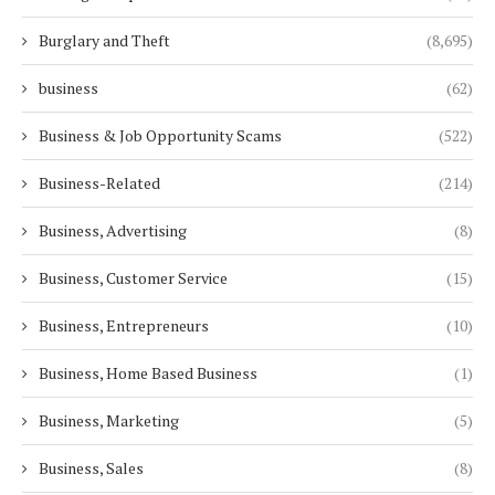
Burglary and Theft
(8,695)
business
(62)
Business & Job Opportunity Scams
(522)
Business-Related
(214)
Business, Advertising
(8)
Business, Customer Service
(15)
Business, Entrepreneurs
(10)
Business, Home Based Business
(1)
Business, Marketing
(5)
Business, Sales
(8)