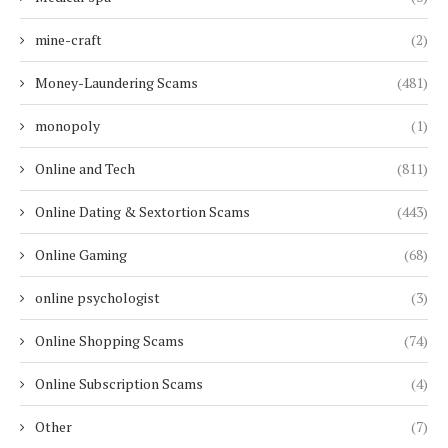
mine-craft
(2)
Money-Laundering Scams
(481)
monopoly
(1)
Online and Tech
(811)
Online Dating & Sextortion Scams
(443)
Online Gaming
(68)
online psychologist
(3)
Online Shopping Scams
(74)
Online Subscription Scams
(4)
Other
(7)