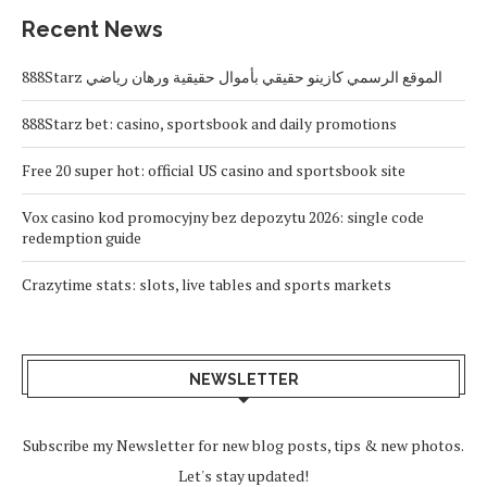
Recent News
888Starz الموقع الرسمي كازينو حقيقي بأموال حقيقية ورهان رياضي
888Starz bet: casino, sportsbook and daily promotions
Free 20 super hot: official US casino and sportsbook site
Vox casino kod promocyjny bez depozytu 2026: single code
redemption guide
Crazytime stats: slots, live tables and sports markets
NEWSLETTER
Subscribe my Newsletter for new blog posts, tips & new photos.
Let's stay updated!