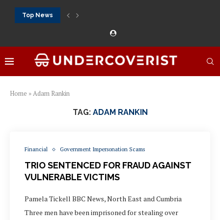
Top News
888Starz الموقع الرسمي كازينو حقيقي بأموال حقيقية ورهان...
888Starz bet: casino, sportsbook and daily promotions
Free 20 super hot: official US casino and...
Vox casino kod promocyjny bez depozytu 2026: single...
Crazytime stats: slots, live tables and sports markets
Mostbet voucher free spins 2026: welcome free spins...
najlepsze kasyna online opinie: official casino, slots and...
Экипировка для фитнес-зала: выбор тренажеров, штанг, гантеле
Профессиональное фитнес-оборудование для спортклубов: си
تسجيل 888starz: سلوتس ومباريات ورهانات في مكان واحد
Home
»
Adam Rankin
TAG:
ADAM RANKIN
Financial
Government Impersonation Scams
TRIO SENTENCED FOR FRAUD AGAINST
VULNERABLE VICTIMS
Pamela Tickell BBC News, North East and Cumbria
Three men have been imprisoned for stealing over