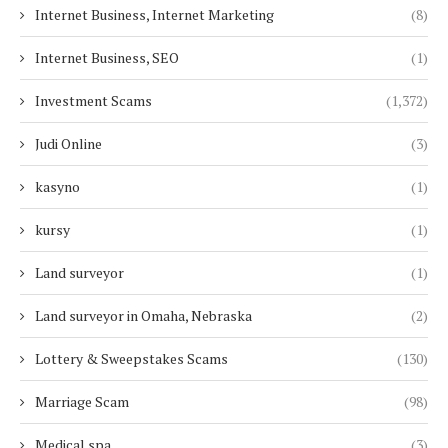
Internet Business, Internet Marketing
(8)
Internet Business, SEO
(1)
Investment Scams
(1,372)
Judi Online
(3)
kasyno
(1)
kursy
(1)
Land surveyor
(1)
Land surveyor in Omaha, Nebraska
(2)
Lottery & Sweepstakes Scams
(130)
Marriage Scam
(98)
Medical spa
(3)