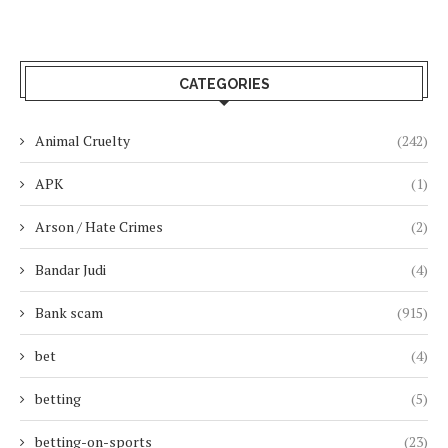
CATEGORIES
Animal Cruelty
(242)
APK
(1)
Arson / Hate Crimes
(2)
Bandar Judi
(4)
Bank scam
(915)
bet
(4)
betting
(5)
betting-on-sports
(23)