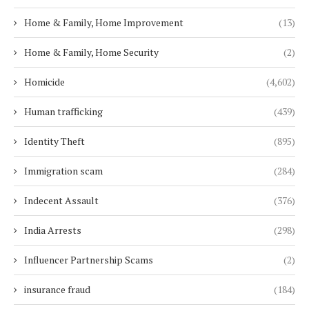
Home & Family, Home Improvement
(13)
Home & Family, Home Security
(2)
Homicide
(4,602)
Human trafficking
(439)
Identity Theft
(895)
Immigration scam
(284)
Indecent Assault
(376)
India Arrests
(298)
Influencer Partnership Scams
(2)
insurance fraud
(184)