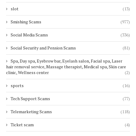
slot
(13)
Smishing Scams
(977)
Social Media Scams
(336)
Social Security and Pension Scams
(81)
Spa, Day spa, Eyebrow bar, Eyelash salon, Facial spa, Laser
hair removal service, Massage therapist, Medical spa, Skin care
clinic, Wellness center
(2)
sports
(16)
Tech Support Scams
(77)
Telemarketing Scams
(118)
Ticket scam
(4)