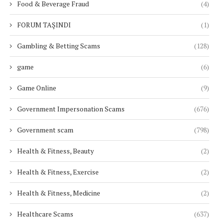
Food & Beverage Fraud
(4)
FORUM TAŞINDI
(1)
Gambling & Betting Scams
(128)
game
(6)
Game Online
(9)
Government Impersonation Scams
(676)
Government scam
(798)
Health & Fitness, Beauty
(2)
Health & Fitness, Exercise
(2)
Health & Fitness, Medicine
(2)
Healthcare Scams
(637)