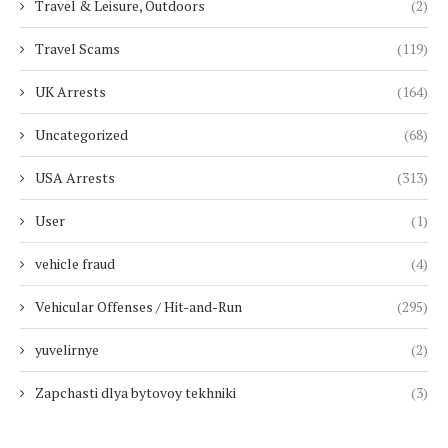
Travel & Leisure, Outdoors
(2)
Travel Scams
(119)
UK Arrests
(164)
Uncategorized
(68)
USA Arrests
(313)
User
(1)
vehicle fraud
(4)
Vehicular Offenses / Hit-and-Run
(295)
yuvelirnye
(2)
Zapchasti dlya bytovoy tekhniki
(3)