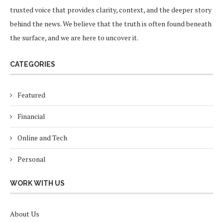
trusted voice that provides clarity, context, and the deeper story
behind the news. We believe that the truth is often found beneath
the surface, and we are here to uncover it.
CATEGORIES
Featured
Financial
Online and Tech
Personal
WORK WITH US
About Us