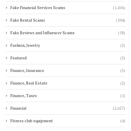
Fake Financial Services Scams
(1,416)
Fake Rental Scams
(104)
Fake Reviews and Influencer Scams
(18)
Fashion, Jewelry
(2)
Featured
(2)
Finance, Insurance
(5)
Finance, Real Estate
(2)
Finance, Taxes
(1)
Financial
(2,627)
Fitness club equipment
(4)