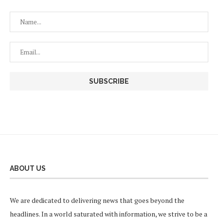
ABOUT US
We are dedicated to delivering news that goes beyond the
headlines. In a world saturated with information, we strive to be a