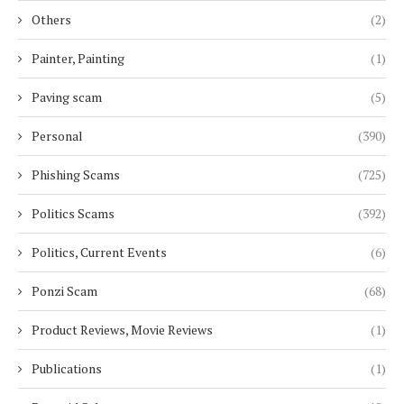
Others
(2)
Painter, Painting
(1)
Paving scam
(5)
Personal
(390)
Phishing Scams
(725)
Politics Scams
(392)
Politics, Current Events
(6)
Ponzi Scam
(68)
Product Reviews, Movie Reviews
(1)
Publications
(1)