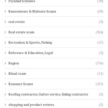
Pyramid Schemes
(19)
Ransomware & Malware Scams
(29)
real estate
(3)
Real estate scam
(324)
Recreation & Sports, Fishing
(17)
Reference & Education, Legal
(3)
Region
(776)
Ritual scam
(11)
Romance Scams
(157)
Roofing contractor, Gutter service, Siding contractor
(2)
shopping and product reviews
(2)