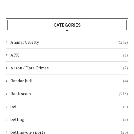
CATEGORIES
Animal Cruelty
(242)
APK
(1)
Arson / Hate Crimes
(2)
Bandar Judi
(4)
Bank scam
(915)
bet
(4)
betting
(5)
betting-on-sports
(23)