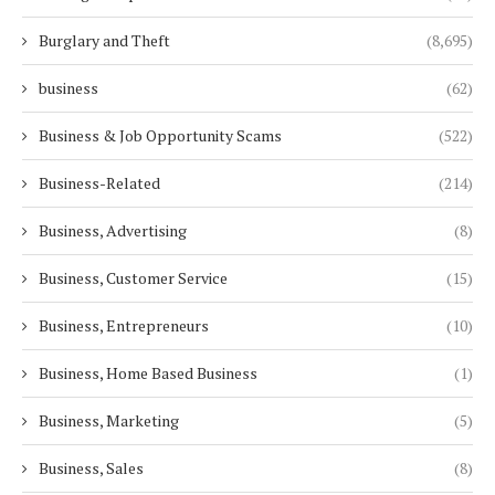
Burglary and Theft
(8,695)
business
(62)
Business & Job Opportunity Scams
(522)
Business-Related
(214)
Business, Advertising
(8)
Business, Customer Service
(15)
Business, Entrepreneurs
(10)
Business, Home Based Business
(1)
Business, Marketing
(5)
Business, Sales
(8)