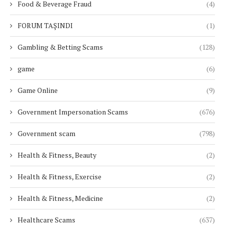
Food & Beverage Fraud
(4)
FORUM TAŞINDI
(1)
Gambling & Betting Scams
(128)
game
(6)
Game Online
(9)
Government Impersonation Scams
(676)
Government scam
(798)
Health & Fitness, Beauty
(2)
Health & Fitness, Exercise
(2)
Health & Fitness, Medicine
(2)
Healthcare Scams
(637)