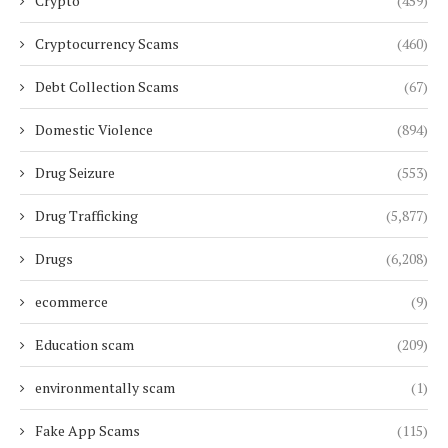
Crypto
(459)
Cryptocurrency Scams
(460)
Debt Collection Scams
(67)
Domestic Violence
(894)
Drug Seizure
(553)
Drug Trafficking
(5,877)
Drugs
(6,208)
ecommerce
(9)
Education scam
(209)
environmentally scam
(1)
Fake App Scams
(115)