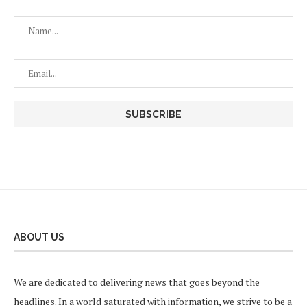
ABOUT US
We are dedicated to delivering news that goes beyond the
headlines. In a world saturated with information, we strive to be a