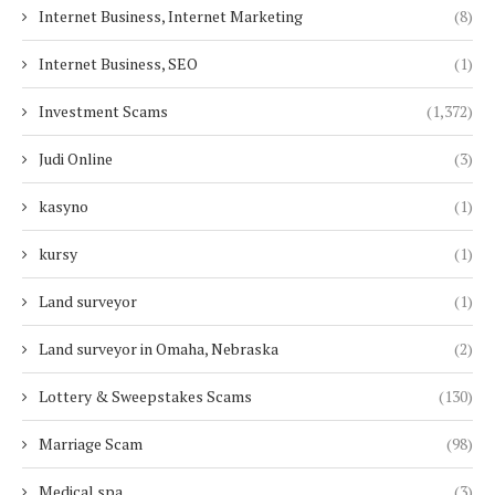
Internet Business, Internet Marketing
(8)
Internet Business, SEO
(1)
Investment Scams
(1,372)
Judi Online
(3)
kasyno
(1)
kursy
(1)
Land surveyor
(1)
Land surveyor in Omaha, Nebraska
(2)
Lottery & Sweepstakes Scams
(130)
Marriage Scam
(98)
Medical spa
(3)