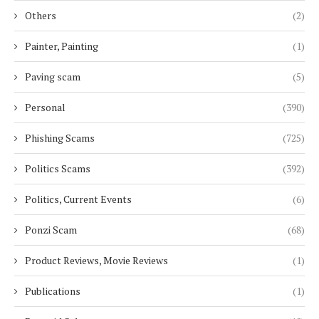
Others
(2)
Painter, Painting
(1)
Paving scam
(5)
Personal
(390)
Phishing Scams
(725)
Politics Scams
(392)
Politics, Current Events
(6)
Ponzi Scam
(68)
Product Reviews, Movie Reviews
(1)
Publications
(1)