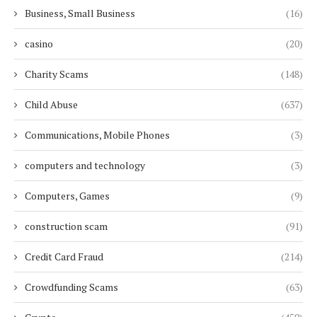
Business, Small Business
(16)
casino
(20)
Charity Scams
(148)
Child Abuse
(637)
Communications, Mobile Phones
(3)
computers and technology
(3)
Computers, Games
(9)
construction scam
(91)
Credit Card Fraud
(214)
Crowdfunding Scams
(63)