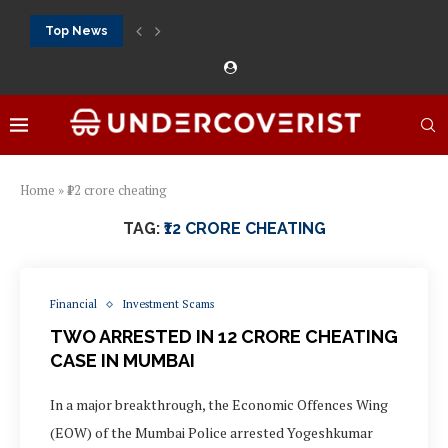
Top News
888Starz الموقع الرسمي كازينو حقيقي بأموال حقيقية ورهان...
888Starz bet: casino, sportsbook and daily promotions
Free 20 super hot: official US casino and...
Vox casino kod promocyjny bez depozytu 2026: single...
Crazytime stats: slots, live tables and sports markets
Mostbet voucher free spins 2026: welcome free spins...
najlepsze kasyna online opinie: official casino, slots and...
Экипировка для фитнес-зала: выбор тренажеров, штанг, гантеле
Профессиональное фитнес-оборудование для спортклубов: си
تسجيل 888starz: سلوتس ومباريات ورهانات في مكان واحد
Home
»
₹12 crore cheating
TAG:
₹12 CRORE CHEATING
Financial
Investment Scams
TWO ARRESTED IN ₹12 CRORE CHEATING
CASE IN MUMBAI
In a major breakthrough, the Economic Offences Wing
(EOW) of the Mumbai Police arrested Yogeshkumar