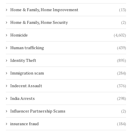
Home & Family, Home Improvement
(13)
Home & Family, Home Security
(2)
Homicide
(4,602)
Human trafficking
(439)
Identity Theft
(895)
Immigration scam
(284)
Indecent Assault
(376)
India Arrests
(298)
Influencer Partnership Scams
(2)
insurance fraud
(184)