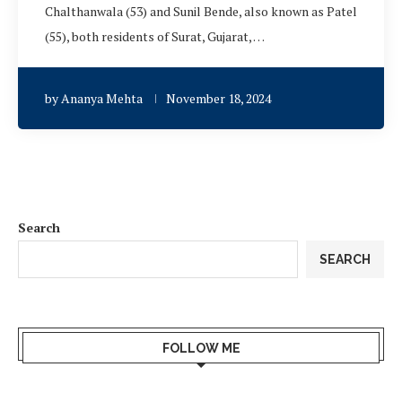
Chalthanwala (53) and Sunil Bende, also known as Patel
(55), both residents of Surat, Gujarat, …
by
Ananya Mehta
November 18, 2024
Search
SEARCH
FOLLOW ME