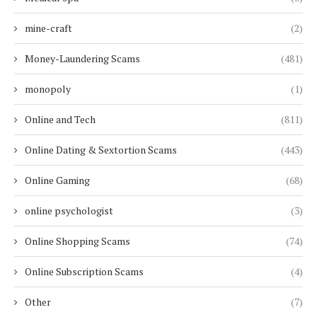
mine-craft
(2)
Money-Laundering Scams
(481)
monopoly
(1)
Online and Tech
(811)
Online Dating & Sextortion Scams
(443)
Online Gaming
(68)
online psychologist
(3)
Online Shopping Scams
(74)
Online Subscription Scams
(4)
Other
(7)