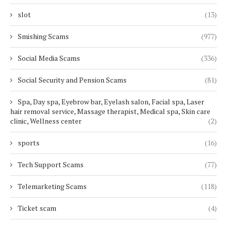
slot
(13)
Smishing Scams
(977)
Social Media Scams
(336)
Social Security and Pension Scams
(81)
Spa, Day spa, Eyebrow bar, Eyelash salon, Facial spa, Laser
hair removal service, Massage therapist, Medical spa, Skin care
clinic, Wellness center
(2)
sports
(16)
Tech Support Scams
(77)
Telemarketing Scams
(118)
Ticket scam
(4)