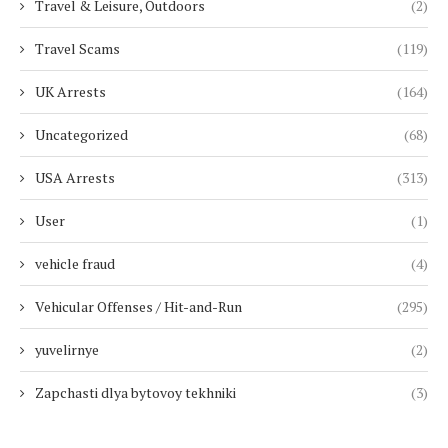
Travel & Leisure, Outdoors
(2)
Travel Scams
(119)
UK Arrests
(164)
Uncategorized
(68)
USA Arrests
(313)
User
(1)
vehicle fraud
(4)
Vehicular Offenses / Hit-and-Run
(295)
yuvelirnye
(2)
Zapchasti dlya bytovoy tekhniki
(3)