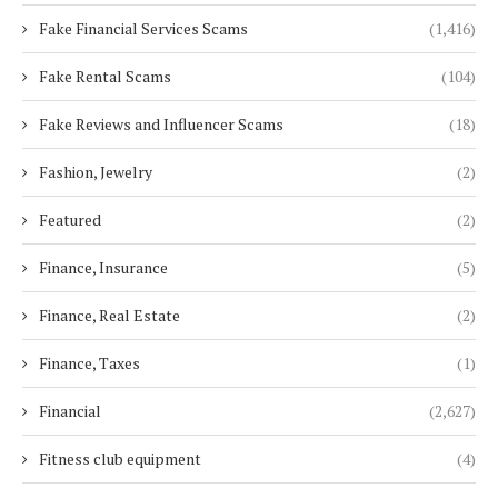
Fake Financial Services Scams
(1,416)
Fake Rental Scams
(104)
Fake Reviews and Influencer Scams
(18)
Fashion, Jewelry
(2)
Featured
(2)
Finance, Insurance
(5)
Finance, Real Estate
(2)
Finance, Taxes
(1)
Financial
(2,627)
Fitness club equipment
(4)