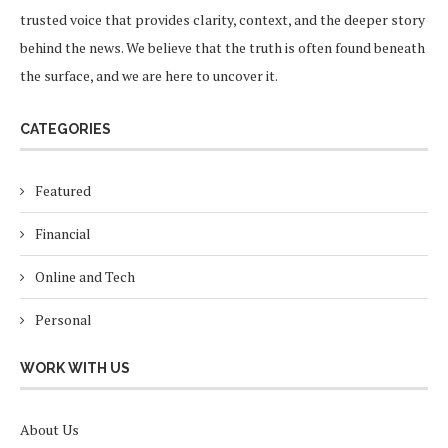
trusted voice that provides clarity, context, and the deeper story
behind the news. We believe that the truth is often found beneath
the surface, and we are here to uncover it.
CATEGORIES
Featured
Financial
Online and Tech
Personal
WORK WITH US
About Us