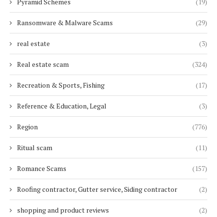
Pyramid Schemes
(19)
Ransomware & Malware Scams
(29)
real estate
(3)
Real estate scam
(324)
Recreation & Sports, Fishing
(17)
Reference & Education, Legal
(3)
Region
(776)
Ritual scam
(11)
Romance Scams
(157)
Roofing contractor, Gutter service, Siding contractor
(2)
shopping and product reviews
(2)