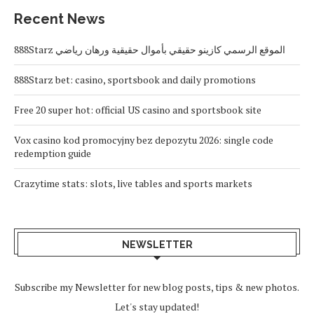
Recent News
888Starz الموقع الرسمي كازينو حقيقي بأموال حقيقية ورهان رياضي
888Starz bet: casino, sportsbook and daily promotions
Free 20 super hot: official US casino and sportsbook site
Vox casino kod promocyjny bez depozytu 2026: single code
redemption guide
Crazytime stats: slots, live tables and sports markets
NEWSLETTER
Subscribe my Newsletter for new blog posts, tips & new photos.
Let's stay updated!