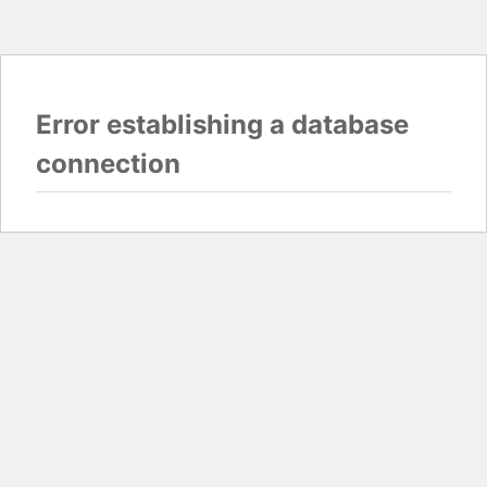
Error establishing a database
connection